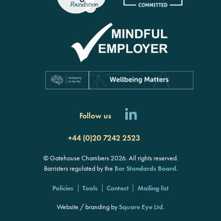
Follow us
+44 (0)20 7242 2523
© Gatehouse Chambers 2026. All rights reserved.
Barristers regulated by the
Bar Standards Board
.
Policies
Tools
Contact
Mailing list
Website / branding by
Square Eye Ltd
.