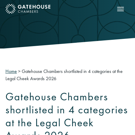
Show m
ose mobile menu
Home
>
Gatehouse Chambers shortlisted in 4 categories at the
Legal Cheek Awards 2026
Gatehouse Chambers
shortlisted in 4 categories
at the Legal Cheek