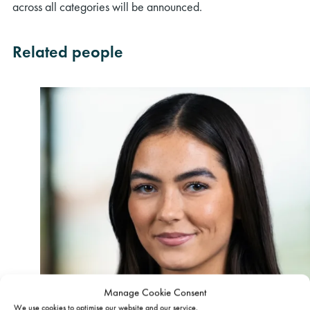
across all categories will be announced.
Related people
Manage Cookie Consent
We use cookies to optimise our website and our service.