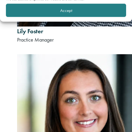
Accept
Lily Foster
Practice Manager