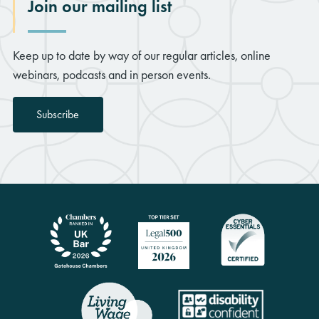
Join our mailing list
Keep up to date by way of our regular articles, online
webinars, podcasts and in person events.
Subscribe