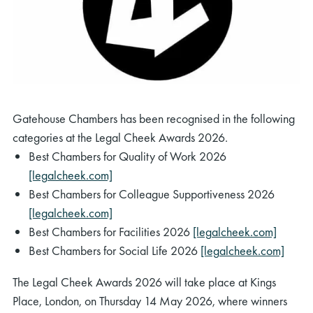
Gatehouse Chambers has been recognised in the following
categories at the Legal Cheek Awards 2026.
Best Chambers for Quality of Work 2026
[legalcheek.com]
Best Chambers for Colleague Supportiveness 2026
[legalcheek.com]
Best Chambers for Facilities 2026
[legalcheek.com]
Best Chambers for Social Life 2026
[legalcheek.com]
The Legal Cheek Awards 2026 will take place at Kings
Place, London, on Thursday 14 May 2026, where winners