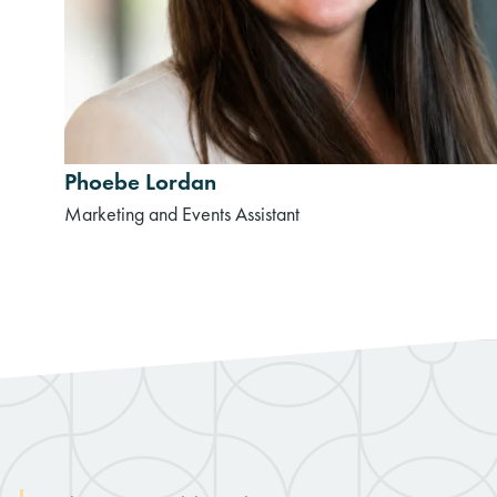
Phoebe Lordan
Marketing and Events Assistant