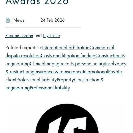
Awards 2026
News
24 Feb 2026
Phoebe Lordan
and
Lily Foster
Related expertise:
International arbitration
Commercial
dispute resolution
Costs and litigation funding
Construction &
engineering
Clinical negligence & personal injury
Insolvency
& restructuring
Insurance & reinsurance
International
Private
client
Professional liability
Property
Construction &
engineering
Professional liability