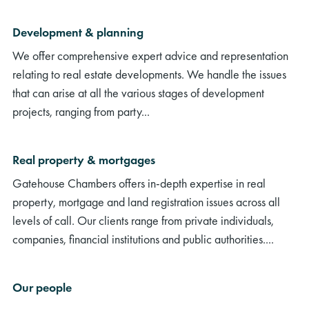
Development & planning
We offer comprehensive expert advice and representation
relating to real estate developments. We handle the issues
that can arise at all the various stages of development
projects, ranging from party...
Real property & mortgages
Gatehouse Chambers offers in-depth expertise in real
property, mortgage and land registration issues across all
levels of call. Our clients range from private individuals,
companies, financial institutions and public authorities....
Our people