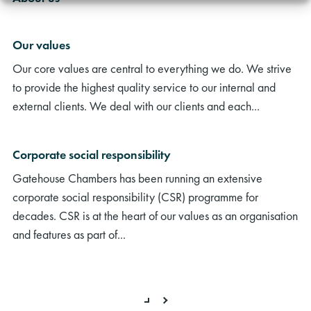
Our values
Our core values are central to everything we do. We strive
to provide the highest quality service to our internal and
external clients. We deal with our clients and each...
Corporate social responsibility
Gatehouse Chambers has been running an extensive
corporate social responsibility (CSR) programme for
decades. CSR is at the heart of our values as an organisation
and features as part of...