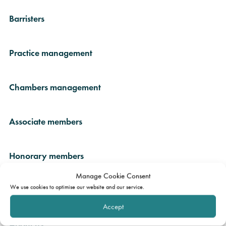
Barristers
Practice management
Chambers management
Associate members
Honorary members
Manage Cookie Consent
We use cookies to optimise our website and our service.
In memoriam
Accept
About us