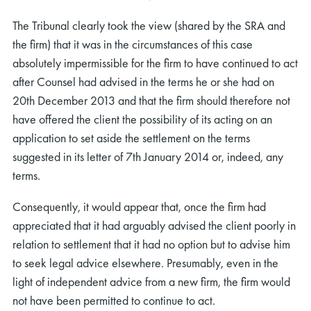
The Tribunal clearly took the view (shared by the SRA and
the firm) that it was in the circumstances of this case
absolutely impermissible for the firm to have continued to act
after Counsel had advised in the terms he or she had on
20th December 2013 and that the firm should therefore not
rch
have offered the client the possibility of its acting on an
application to set aside the settlement on the terms
suggested in its letter of 7th January 2014 or, indeed, any
terms.
Consequently, it would appear that, once the firm had
appreciated that it had arguably advised the client poorly in
relation to settlement that it had no option but to advise him
to seek legal advice elsewhere. Presumably, even in the
light of independent advice from a new firm, the firm would
not have been permitted to continue to act.