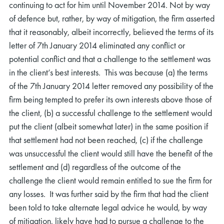
continuing to act for him until November 2014. Not by way
of defence but, rather, by way of mitigation, the firm asserted
that it reasonably, albeit incorrectly, believed the terms of its
letter of 7th January 2014 eliminated any conflict or
potential conflict and that a challenge to the settlement was
in the client’s best interests. This was because (a) the terms
of the 7th January 2014 letter removed any possibility of the
firm being tempted to prefer its own interests above those of
the client, (b) a successful challenge to the settlement would
put the client (albeit somewhat later) in the same position if
that settlement had not been reached, (c) if the challenge
was unsuccessful the client would still have the benefit of the
settlement and (d) regardless of the outcome of the
challenge the client would remain entitled to sue the firm for
any losses. It was further said by the firm that had the client
been told to take alternate legal advice he would, by way
of mitigation, likely have had to pursue a challenge to the