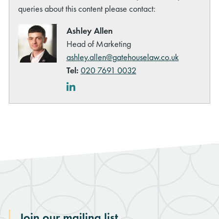
queries about this content please contact:
Ashley Allen
Head of Marketing
ashley.allen@gatehouselaw.co.uk
Tel:
020 7691 0032
LinkedIn
Join our mailing list