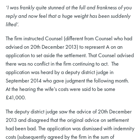
‘I was frankly quite stunned at the full and frankness of you
reply and now feel that a huge weight has been suddenly
lifted’.
The firm instructed Counsel (different from Counsel who had
advised on 20th December 2013) to represent A on an
application to set aside the settlement. That Counsel advised
there was no conflict in the firm continuing to act. The
application was heard by a deputy district judge in
September 2014 who gave judgment the following month.
At the hearing the wife’s costs were said to be some
£41,000.
The deputy district judge saw the advice of 20th December
2013 and disagreed that the original advice on settlement
had been bad. The application was dismissed with indemnity
costs (subsequently agreed by the firm in the sum of