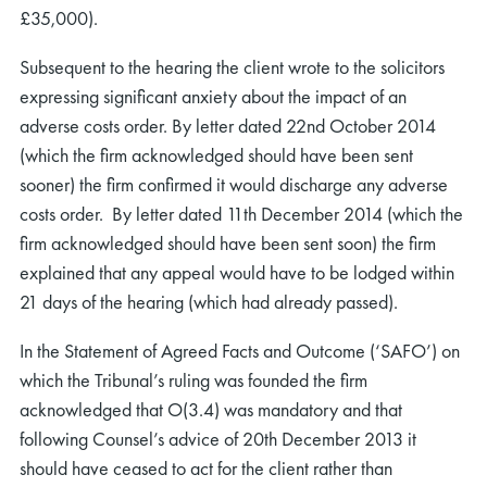
£35,000).
Subsequent to the hearing the client wrote to the solicitors
expressing significant anxiety about the impact of an
adverse costs order. By letter dated 22nd October 2014
(which the firm acknowledged should have been sent
sooner) the firm confirmed it would discharge any adverse
costs order. By letter dated 11th December 2014 (which the
firm acknowledged should have been sent soon) the firm
explained that any appeal would have to be lodged within
21 days of the hearing (which had already passed).
In the Statement of Agreed Facts and Outcome (‘SAFO’) on
which the Tribunal’s ruling was founded the firm
acknowledged that O(3.4) was mandatory and that
following Counsel’s advice of 20th December 2013 it
should have ceased to act for the client rather than