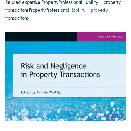
Related expertise:
Property
Professional liability – property
transactions
Property
Professional liability – property
transactions