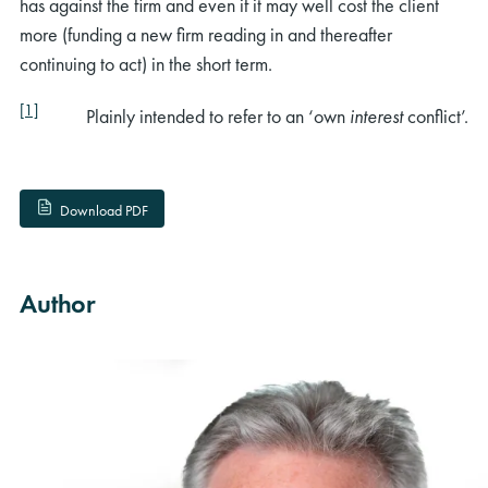
has against the firm and even if it may well cost the client
more (funding a new firm reading in and thereafter
continuing to act) in the short term.
[1]
Plainly intended to refer to an ‘own
interest
conflict’.
Download PDF
Author