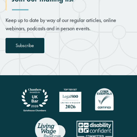
Keep up to date by way of our regular articles, online
webinars, podcasts and in person events.
Subscribe