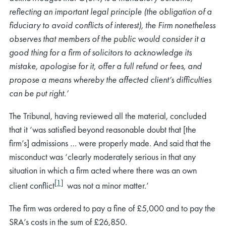
reflecting an important legal principle (the obligation of a
fiduciary to avoid conflicts of interest), the Firm nonetheless
observes that members of the public would consider it a
good thing for a firm of solicitors to acknowledge its
mistake, apologise for it, offer a full refund or fees, and
propose a means whereby the affected client’s difficulties
can be put right.’
The Tribunal, having reviewed all the material, concluded
that it ‘was satisfied beyond reasonable doubt that [the
firm’s] admissions … were properly made. And said that the
misconduct was ‘clearly moderately serious in that any
situation in which a firm acted where there was an own
[1]
client conflict
was not a minor matter.’
The firm was ordered to pay a fine of £5,000 and to pay the
SRA’s costs in the sum of £26,850.