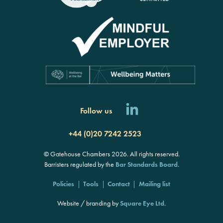
Follow us
+44 (0)20 7242 2523
© Gatehouse Chambers 2026. All rights reserved.
Barristers regulated by the
Bar Standards Board
.
Policies
Tools
Contact
Mailing list
Website / branding by
Square Eye Ltd
.