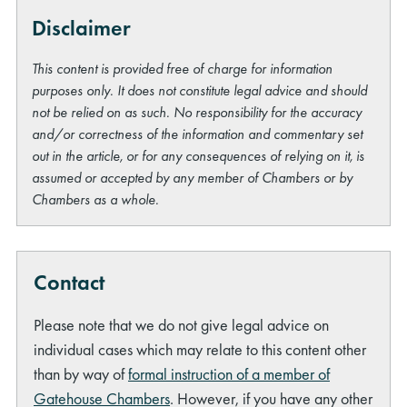
Disclaimer
This content is provided free of charge for information
purposes only. It does not constitute legal advice and should
not be relied on as such. No responsibility for the accuracy
and/or correctness of the information and commentary set
out in the article, or for any consequences of relying on it, is
assumed or accepted by any member of Chambers or by
Chambers as a whole.
Contact
Please note that we do not give legal advice on
individual cases which may relate to this content other
than by way of
formal instruction of a member of
Gatehouse Chambers
. However, if you have any other