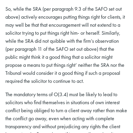
So, while the SRA (per paragraph 9.3 of the SAFO set out
above) actively encourages putting things right for clients, it
may well be that that encouragement will not extend to a
solicitor trying to put things right him- or herself. Similarly,
while the SRA did not quibble with the firm’s observation
(per paragraph 11 of the SAFO set out above) that the
public might think it a good thing that a solicitor might
propose a means to put things right’ neither the SRA nor the
Tribunal would consider it a good thing if such a proposal
required the solicitor to continue to act.
The mandatory terms of O(3.4) must be likely to lead to
solicitors who find themselves in situations of own interest
conflict being obliged to turn a client away rather than make
the conflict go away, even when acting with complete
transparency and without prejudicing any rights the client