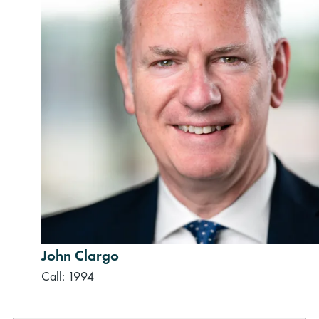
John Clargo
Call: 1994