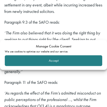
settlement in any event, albeit while incurring increased fees
from newly instructed solicitors.
Paragraph 9.3 of the SAFO reads:
‘The Firm also believed that it was doing the right thing by
seeking to put things right for [the client]. Seeking to put
things right for clients when mistakes are made is actively
Manage Cookie Consent
We use cookies to optimise our website and our service.
encouraged by the SRA (it is included in the draft new
Code of Conduct) and doing so is likely to reinforce
Accept
positive perceptions of the solicitors’ profession more
generally.’
Paragraph 11 of the SAFO reads:
‘As regards the effect of the Firm’s admitted misconduct on
public perceptions of the professional …, whilst the Firm
acknowledges that O(3.4) is a mandatory outcome,