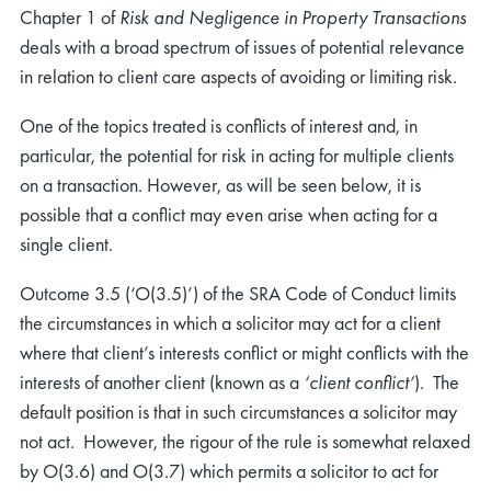
Chapter 1 of
Risk and Negligence in Property Transactions
deals with a broad spectrum of issues of potential relevance
in relation to client care aspects of avoiding or limiting risk.
One of the topics treated is conflicts of interest and, in
particular, the potential for risk in acting for multiple clients
on a transaction. However, as will be seen below, it is
possible that a conflict may even arise when acting for a
single client.
Outcome 3.5 (‘O(3.5)’) of the SRA Code of Conduct limits
the circumstances in which a solicitor may act for a client
where that client’s interests conflict or might conflicts with the
interests of another client (known as a
‘client conflict’
). The
default position is that in such circumstances a solicitor may
not act. However, the rigour of the rule is somewhat relaxed
by O(3.6) and O(3.7) which permits a solicitor to act for