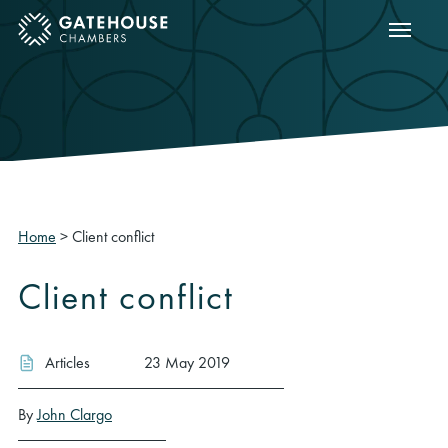
Show m
ose mobile menu
Home
>
Client conflict
Client conflict
Articles
23 May 2019
By
John Clargo