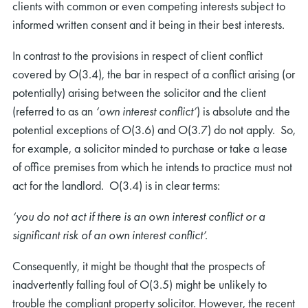
clients with common or even competing interests subject to
informed written consent and it being in their best interests.
In contrast to the provisions in respect of client conflict
covered by O(3.4), the bar in respect of a conflict arising (or
potentially) arising between the solicitor and the client
(referred to as an
‘own interest conflict’
) is absolute and the
potential exceptions of O(3.6) and O(3.7) do not apply. So,
for example, a solicitor minded to purchase or take a lease
of office premises from which he intends to practice must not
act for the landlord. O(3.4) is in clear terms:
‘you do not act if there is an own interest conflict or a
significant risk of an own interest conflict’.
Consequently, it might be thought that the prospects of
inadvertently falling foul of O(3.5) might be unlikely to
trouble the compliant property solicitor. However, the recent