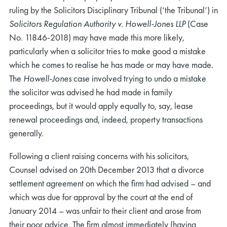
ruling by the Solicitors Disciplinary Tribunal (‘the Tribunal’) in
Solicitors Regulation Authority v. Howell-Jones LLP
(Case
No. 11846-2018) may have made this more likely,
particularly when a solicitor tries to make good a mistake
which he comes to realise he has made or may have made.
The
Howell-Jones
case involved trying to undo a mistake
the solicitor was advised he had made in family
proceedings, but it would apply equally to, say, lease
renewal proceedings and, indeed, property transactions
generally.
Following a client raising concerns with his solicitors,
Counsel advised on 20th December 2013 that a divorce
settlement agreement on which the firm had advised – and
which was due for approval by the court at the end of
January 2014 – was unfair to their client and arose from
their poor advice. The firm almost immediately (having