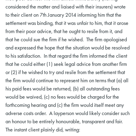
considered the matter and liaised with their insurers) wrote
to their client on 7th January 2014 informing him that the
settlement was binding, that it was unfair to him, that it arose
from their poor advice, that he ought to resile from it, and
that he could sue the firm if he wished. The firm apologised
and expressed the hope that the situation would be resolved
to his satisfaction. In that regard the firm informed the client
that he could either (1) seek legal advice from another firm
or (2) if he wished to try and resile from the settlement that
the firm would continue to represent him on terms that (a) all
his paid fees would be returned, (b) all outstanding fees
would be waived, (c) no fees would be charged for the
forthcoming hearing and (c) the firm would itself meet any
adverse costs order. A layperson would likely consider such
an honour to be entirely honourable, transparent and fair.
The instant client plainly did, writing: