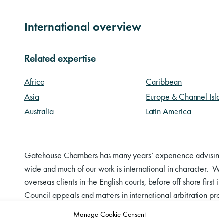
International overview
Related expertise
Africa
Caribbean
Asia
Europe & Channel Isl
Australia
Latin America
Gatehouse Chambers has many years’ experience advising 
wide and much of our work is international in character. We
overseas clients in the English courts, before off shore firs
Council appeals and matters in international arbitration 
English law in foreign proceedings.
Manage Cookie Consent