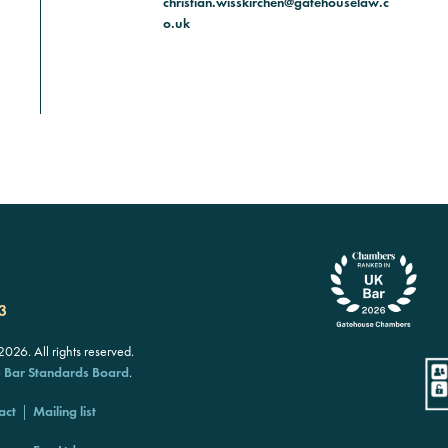
christian.wisskirchen@gatehouselaw.c
o.uk
3
26. All rights reserved.
e
Bar Standards Board
.
act
Mailing list