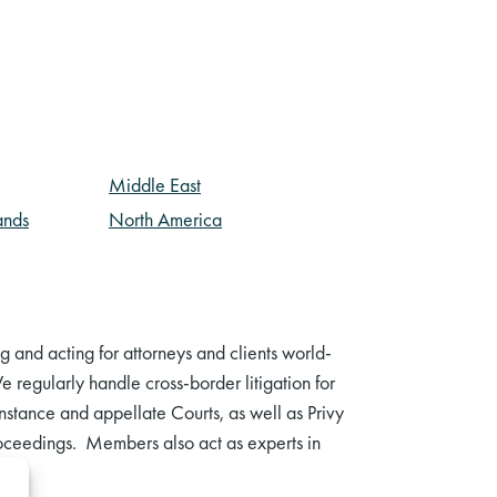
Middle East
ands
North America
and acting for attorneys and clients world-
 regularly handle cross-border litigation for
t instance and appellate Courts, as well as Privy
proceedings. Members also act as experts in