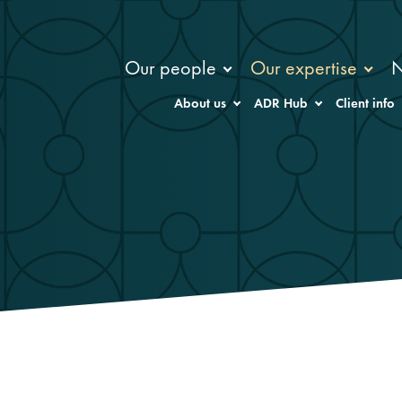
Our people
Our expertise
About us
ADR Hub
Client info