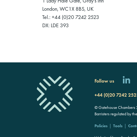
1 Lady Hale Gate, Gray's Inn
London, WC1X 8BS, UK
Tel.: +44 (0)20 7242 2523
DX: LDE 393
Follow us
+44 (0)20 7242 252
© Gatehouse Chambers 20
Barristers regulated by th
Policies
Tools
Cont