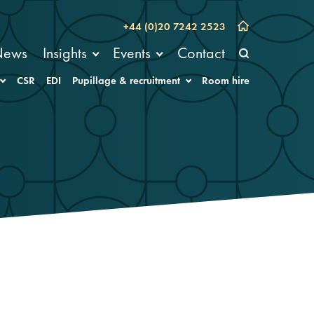
+44 (0)20 7242 2523
News
Insights
Events
Contact
CSR
EDI
Pupillage & recruitment
Room hire