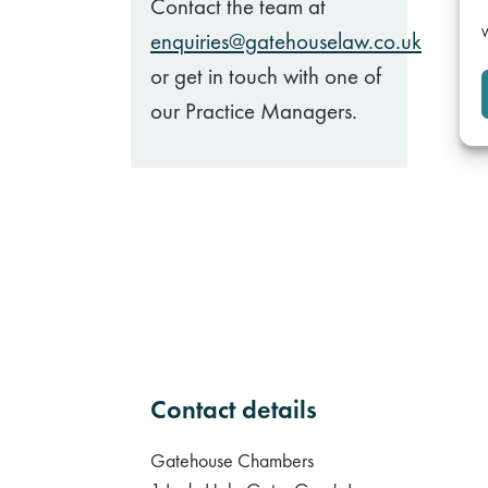
Contact the team at
W
enquiries@gatehouselaw.co.uk
or get in touch with one of
our Practice Managers.
Contact details
Gatehouse Chambers