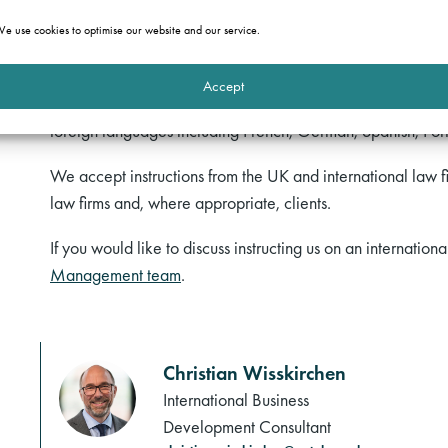
Our barristers have particular experience of working in (an
e use cookies to optimise our website and our service.
Channel Islands and Gibraltar), the Middle East (including
Caribbean. Several of our members are called to the Bar i
Accept
admission to the Bars of other jurisdictions if required fo
foreign languages including French, German, Spanish, Por
We accept instructions from the UK and international law fi
law firms and, where appropriate, clients.
If you would like to discuss instructing us on an internation
Management team
.
Christian Wisskirchen
International Business
Development Consultant