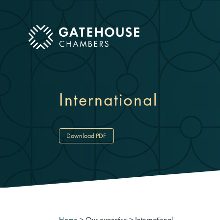
ose mobile menu
International
Download PDF
Home
>
Our expertise
>
International