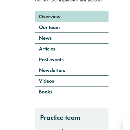
Overview
Our team
News
Articles
Past events
Newsletters
Videos
Books
Practice team