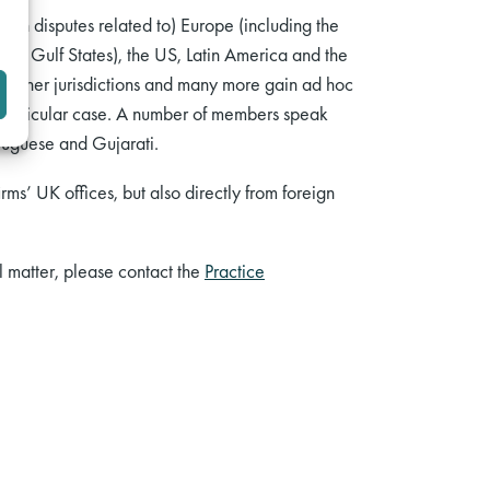
d in disputes related to) Europe (including the
 the Gulf States), the US, Latin America and the
n other jurisdictions and many more gain ad hoc
r a particular case. A number of members speak
tuguese and Gujarati.
rms’ UK offices, but also directly from foreign
al matter, please contact the
Practice