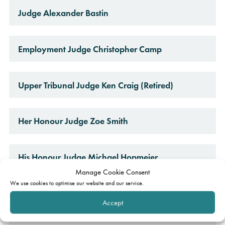
Judge Alexander Bastin
Employment Judge Christopher Camp
Upper Tribunal Judge Ken Craig (Retired)
Her Honour Judge Zoe Smith
His Honour Judge Michael Hopmeier
Manage Cookie Consent
We use cookies to optimise our website and our service.
Her Honour Judge Sarah Venn
Accept