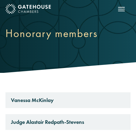
Show m
ose mobile menu
Honorary members
Vanessa McKinlay
Judge Alastair Redpath-Stevens