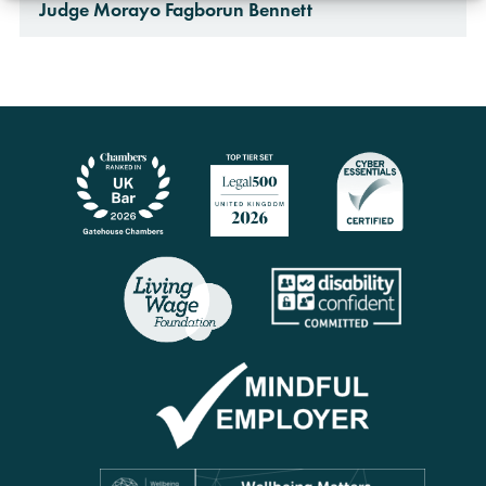
Judge Morayo Fagborun Bennett