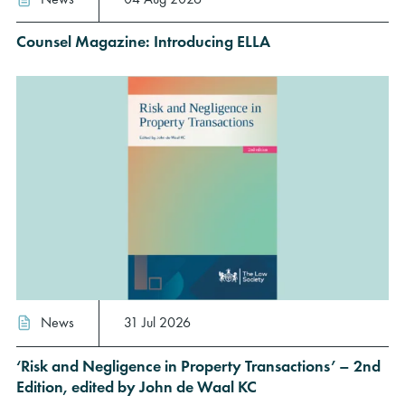
Counsel Magazine: Introducing ELLA
News
31 Jul 2026
‘Risk and Negligence in Property Transactions’ – 2nd
Edition, edited by John de Waal KC