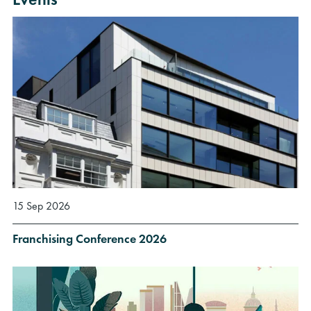
15 Sep 2026
Franchising Conference 2026