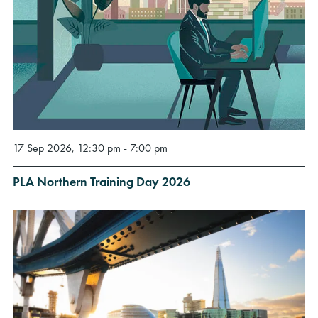
17 Sep 2026, 12:30 pm - 7:00 pm
PLA Northern Training Day 2026