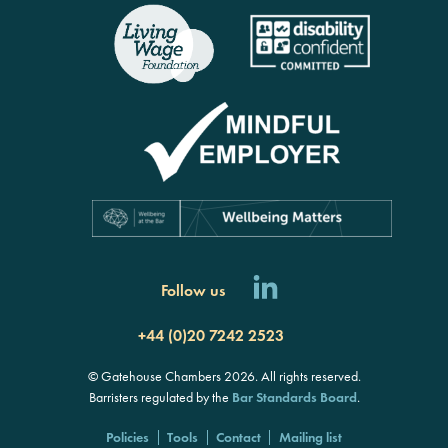
rch
Follow us
+44 (0)20 7242 2523
© Gatehouse Chambers 2026. All rights reserved.
Barristers regulated by the
Bar Standards Board
.
Policies
Tools
Contact
Mailing list