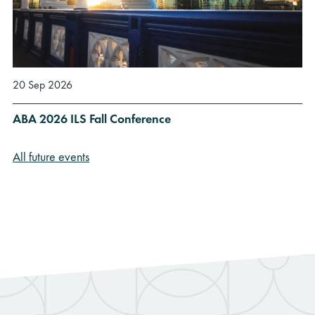
20 Sep 2026
ABA 2026 ILS Fall Conference
All future events