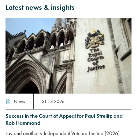
Latest news & insights
News
31 Jul 2026
Success in the Court of Appeal for Paul Strelitz and
Rob Hammond
Lay and another v Independent Vetcare Limited [2026]