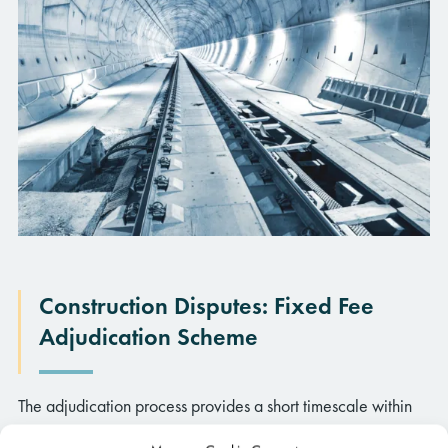
Construction Disputes: Fixed Fee
Insights
Adjudication Scheme
Visit our ‘insights page’ for all the latest articles, newsletters,
The adjudication process provides a short timescale within
podcasts, and webinars.
which disputes can be resolved and, to complement this, we