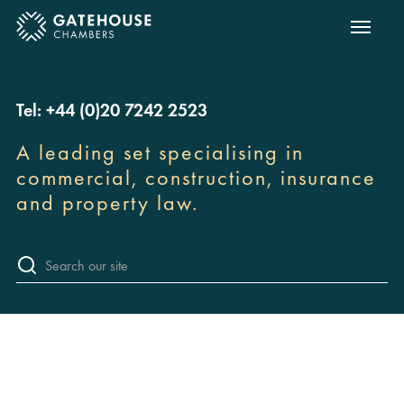
Show m
ose mobile menu
Tel: +44 (0)20 7242 2523
A leading set specialising in
commercial, construction, insurance
and property law.
Sea