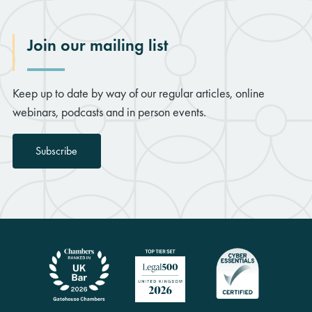
Join our mailing list
Keep up to date by way of our regular articles, online
webinars, podcasts and in person events.
Subscribe