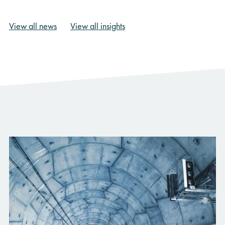
View all news
View all insights