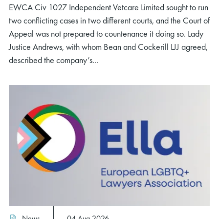
EWCA Civ 1027 Independent Vetcare Limited sought to run
two conflicting cases in two different courts, and the Court of
Appeal was not prepared to countenance it doing so. Lady
Justice Andrews, with whom Bean and Cockerill LJJ agreed,
described the company’s...
News
04 Aug 2026