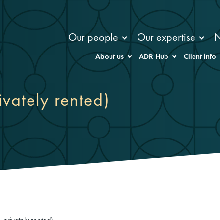
Our people
Our expertise
About us
ADR Hub
Client info
ivately rented)
 privately rented)