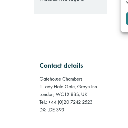
W
Contact details
Gatehouse Chambers
1 Lady Hale Gate, Gray's Inn
London, WC1X 8BS, UK
Tel.: +44 (0)20 7242 2523
DX: LDE 393