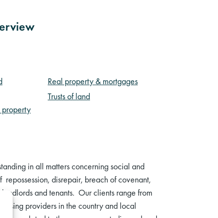
verview
d
Real property & mortgages
Trusts of land
– property
anding in all matters concerning social and
f repossession, disrepair, breach of covenant,
th landlords and tenants. Our clients range from
 housing providers in the country and local