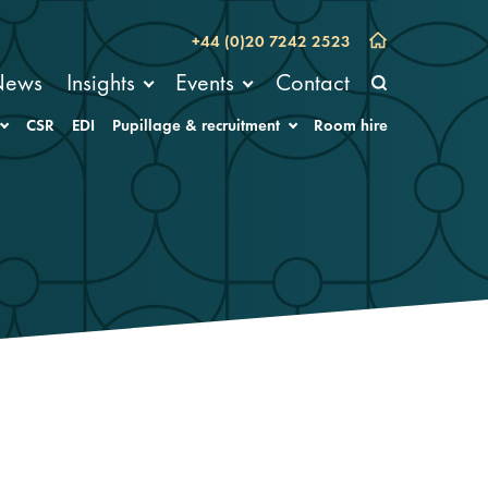
+44 (0)20 7242 2523
News
Insights
Events
Contact
CSR
EDI
Pupillage & recruitment
Room hire