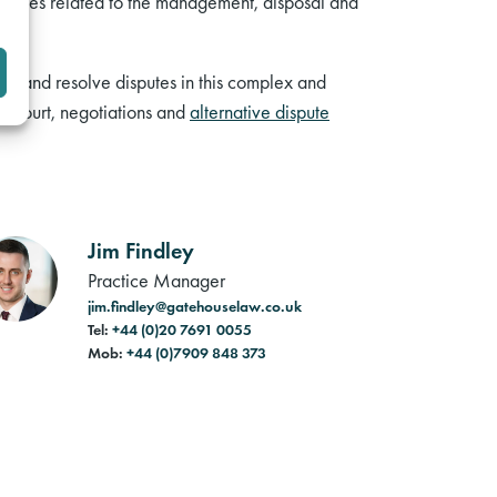
 issues related to the management, disposal and
id and resolve disputes in this complex and
in court, negotiations and
alternative dispute
Jim Findley
Practice Manager
jim.findley@gatehouselaw.co.uk
Tel:
+44 (0)20 7691 0055
Mob:
+44 (0)7909 848 373