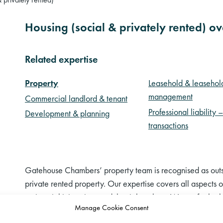
Housing (social & privately rented) o
Related expertise
Property
Leasehold & leasehol
management
Commercial landlord & tenant
Professional liability 
Development & planning
transactions
Gatehouse Chambers’ property team is recognised as outst
private rented property. Our expertise covers all aspects o
anti-social injunctions and the right to buy. We act for bo
Manage Cookie Consent
private landlords and tenants to some of the largest social