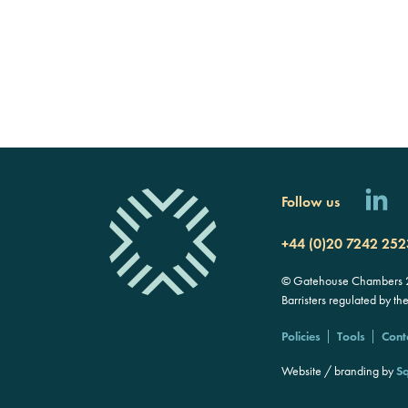
Follow us
+44 (0)20 7242 252
© Gatehouse Chambers 20
Barristers regulated by th
Policies
Tools
Cont
Website / branding by
Sq