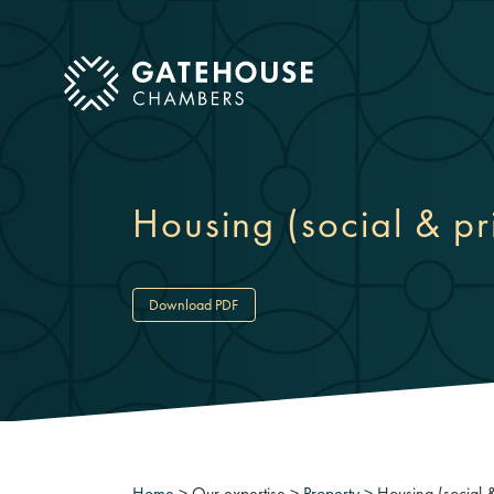
ose mobile menu
Housing (social & pr
Download PDF
Home
>
Our expertise
>
Property
>
Housing (social &