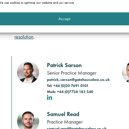
authorities. We have extensive experience in dealing with
e use cookies to optimise our website and our service.
acquisition of property portfolios.
Accept
We provide commercially astute advice to help clients avo
constantly changing area of law as well as representation 
resolution
.
Patrick Sarson
Senior Practice Manager
patrick.sarson@gatehouselaw.co.uk
Tel:
+44 (0)20 7691 0101
Mob:
+44 (0)7738 183 540
LinkedIn
Samuel Read
Practice Manager
samuel.read@gatehouselaw.co.uk