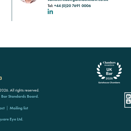
Tel:
+44 (0)20 7691 0006
LinkedIn
3
26. All rights reserved.
e
Bar Standards Board
.
act
Mailing list
uare Eye Ltd
.