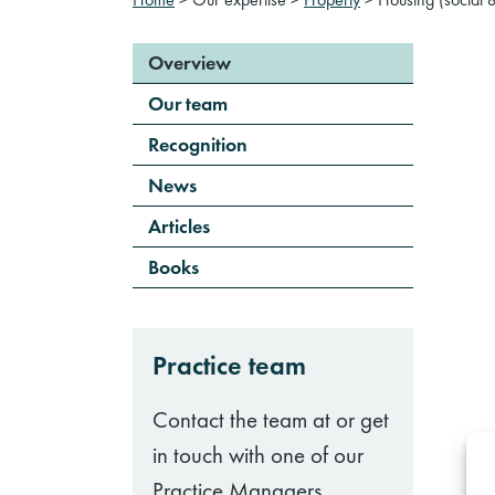
Overview
Our team
Recognition
News
Articles
Books
Practice team
Contact the team at or get
in touch with one of our
Practice Managers.