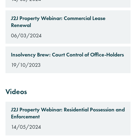
J2J Property Webinar: Commercial Lease
Renewal
06/03/2024
Insolvency Brew: Court Control of Office-Holders
19/10/2023
Videos
J2J Property Webinar: Residential Possession and
Enforcement
14/05/2024