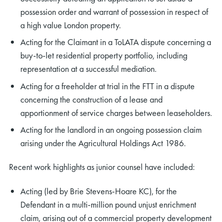
possession order and warrant of possession in respect of
a high value London property.
Acting for the Claimant in a ToLATA dispute concerning a
buy-to-let residential property portfolio, including
representation at a successful mediation.
Acting for a freeholder at trial in the FTT in a dispute
concerning the construction of a lease and
apportionment of service charges between leaseholders.
Acting for the landlord in an ongoing possession claim
arising under the Agricultural Holdings Act 1986.
Recent work highlights as junior counsel have included:
Acting (led by Brie Stevens-Hoare KC), for the
Defendant in a multi-million pound unjust enrichment
claim, arising out of a commercial property development