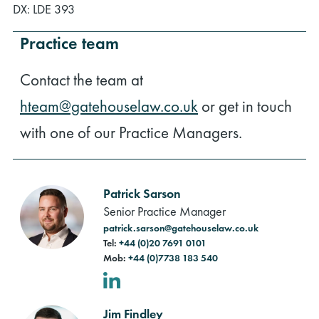
DX: LDE 393
Practice team
Contact the team at
hteam@gatehouselaw.co.uk
or get in touch
with one of our Practice Managers.
Patrick Sarson
Senior Practice Manager
patrick.sarson@gatehouselaw.co.uk
Tel:
+44 (0)20 7691 0101
Mob:
+44 (0)7738 183 540
LinkedIn
Jim Findley