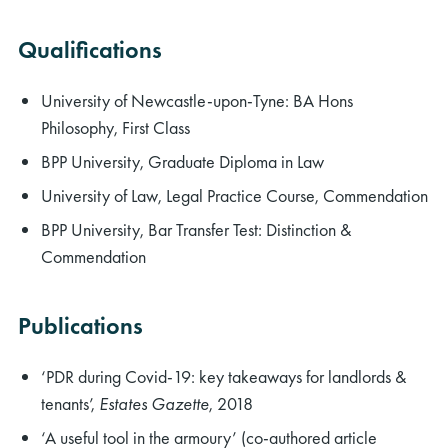
Qualifications
University of Newcastle-upon-Tyne: BA Hons
Philosophy, First Class
BPP University, Graduate Diploma in Law
University of Law, Legal Practice Course, Commendation
BPP University, Bar Transfer Test: Distinction &
Commendation
Publications
‘PDR during Covid-19: key takeaways for landlords &
tenants’,
Estates Gazette
, 2018
‘A useful tool in the armoury’ (co-authored article