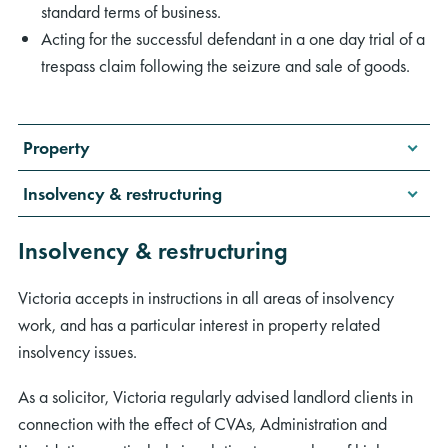
standard terms of business.
Acting for the successful defendant in a one day trial of a
trespass claim following the seizure and sale of goods.
Property
Insolvency & restructuring
Insolvency & restructuring
Victoria accepts in instructions in all areas of insolvency
work, and has a particular interest in property related
insolvency issues.
As a solicitor, Victoria regularly advised landlord clients in
connection with the effect of CVAs, Administration and