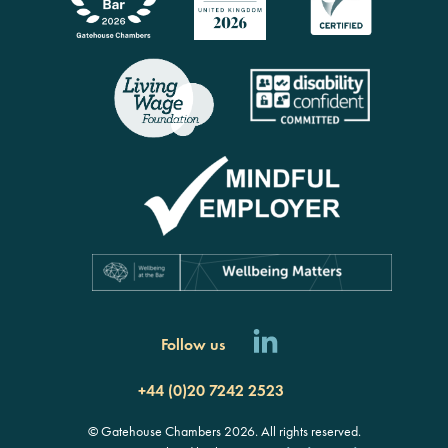
Follow us
+44 (0)20 7242 2523
© Gatehouse Chambers 2026. All rights reserved.