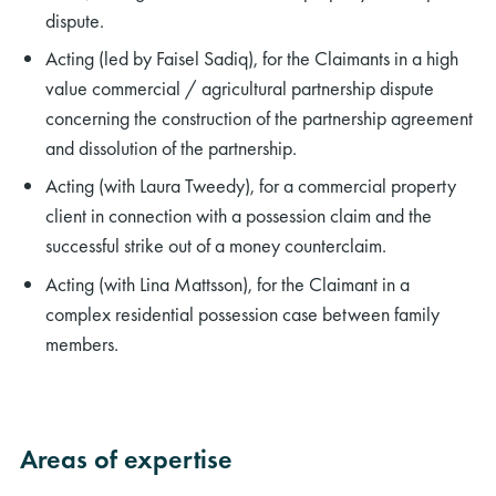
dispute.
Acting (led by Faisel Sadiq), for the Claimants in a high
value commercial / agricultural partnership dispute
concerning the construction of the partnership agreement
and dissolution of the partnership.
Acting (with Laura Tweedy), for a commercial property
client in connection with a possession claim and the
successful strike out of a money counterclaim.
Acting (with Lina Mattsson), for the Claimant in a
complex residential possession case between family
members.
Areas of expertise