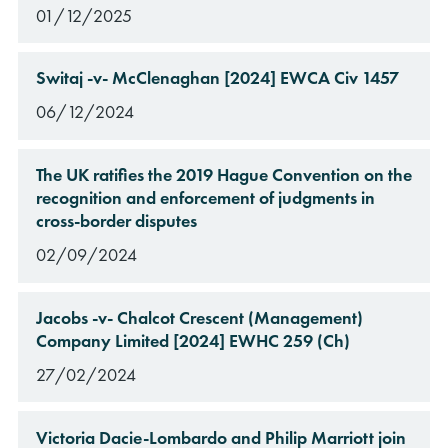
01/12/2025
Switaj -v- McClenaghan [2024] EWCA Civ 1457
06/12/2024
The UK ratifies the 2019 Hague Convention on the
recognition and enforcement of judgments in
cross-border disputes
02/09/2024
Jacobs -v- Chalcot Crescent (Management)
Company Limited [2024] EWHC 259 (Ch)
27/02/2024
Victoria Dacie-Lombardo and Philip Marriott join