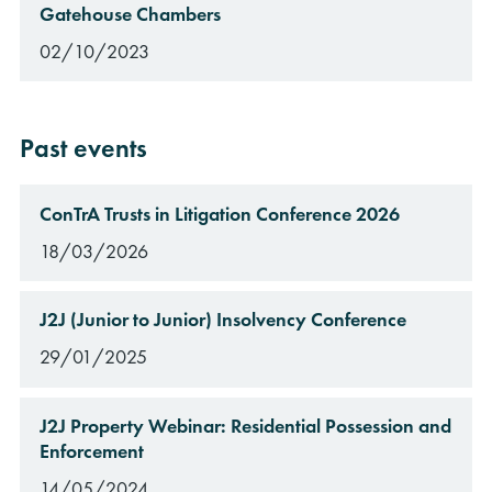
Gatehouse Chambers
02/10/2023
Past events
ConTrA Trusts in Litigation Conference 2026
18/03/2026
J2J (Junior to Junior) Insolvency Conference
29/01/2025
J2J Property Webinar: Residential Possession and
Enforcement
14/05/2024