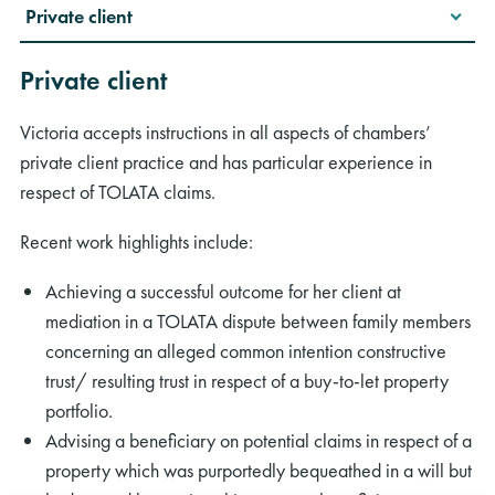
Private client
Private client
Victoria accepts instructions in all aspects of chambers’
private client practice and has particular experience in
respect of TOLATA claims.
Recent work highlights include:
Achieving a successful outcome for her client at
mediation in a TOLATA dispute between family members
concerning an alleged common intention constructive
trust/ resulting trust in respect of a buy-to-let property
portfolio.
Advising a beneficiary on potential claims in respect of a
property which was purportedly bequeathed in a will but