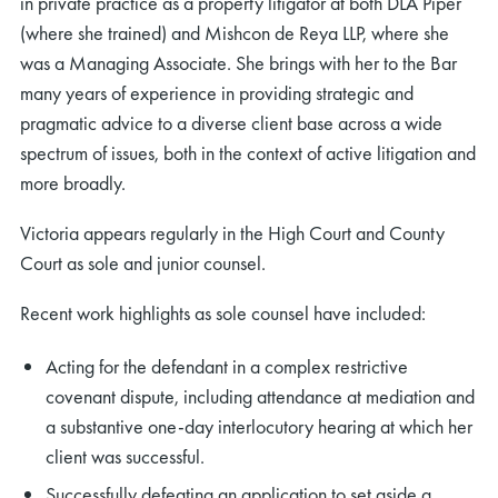
in private practice as a property litigator at both DLA Piper
(where she trained) and Mishcon de Reya LLP, where she
was a Managing Associate. She brings with her to the Bar
many years of experience in providing strategic and
pragmatic advice to a diverse client base across a wide
spectrum of issues, both in the context of active litigation and
more broadly.
Victoria appears regularly in the High Court and County
Court as sole and junior counsel.
Recent work highlights as sole counsel have included:
Acting for the defendant in a complex restrictive
covenant dispute, including attendance at mediation and
a substantive one-day interlocutory hearing at which her
client was successful.
Successfully defeating an application to set aside a