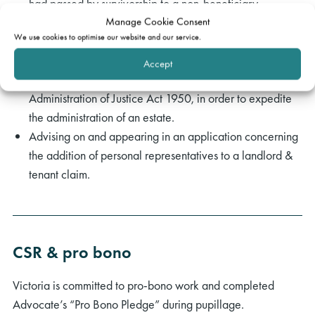
had passed by survivorship to a non-beneficiary.
Manage Cookie Consent
Relatedly, advising on potential claims against executors
We use cookies to optimise our website and our service.
in negligence.
Successfully securing the substitution of executors
Accept
pursuant to an application under s.50 of the
Administration of Justice Act 1950, in order to expedite
the administration of an estate.
Advising on and appearing in an application concerning
the addition of personal representatives to a landlord &
tenant claim.
rch
CSR & pro bono
Victoria is committed to pro-bono work and completed
Advocate’s “Pro Bono Pledge” during pupillage.