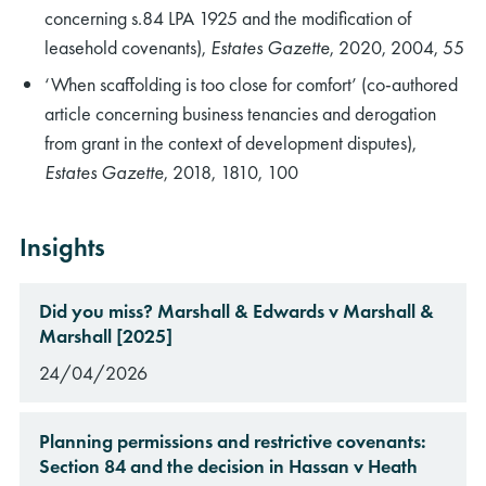
concerning s.84 LPA 1925 and the modification of
leasehold covenants),
Estates Gazette
, 2020, 2004, 55
‘When scaffolding is too close for comfort’ (co-authored
article concerning business tenancies and derogation
from grant in the context of development disputes),
Estates Gazette
, 2018, 1810, 100
Insights
Did you miss? Marshall & Edwards v Marshall &
Marshall [2025]
24/04/2026
Planning permissions and restrictive covenants:
Section 84 and the decision in Hassan v Heath