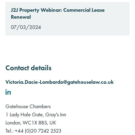
J2J Property Webinar: Commercial Lease
Renewal
07/03/2024
Contact details
Victoria.Dacie-Lombardo@gatehouselaw.co.uk
LinkedIn
Gatehouse Chambers
1 Lady Hale Gate, Gray's Inn
London, WC1X 8BS, UK
Tel.: +44 (0)20 7242 2523