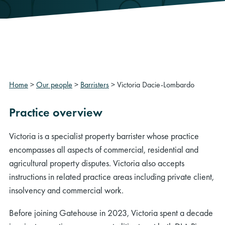
Home
>
Our people
>
Barristers
>
Victoria Dacie-Lombardo
Practice overview
Victoria is a specialist property barrister whose practice
encompasses all aspects of commercial, residential and
agricultural property disputes. Victoria also accepts
instructions in related practice areas including private client,
insolvency and commercial work.
Before joining Gatehouse in 2023, Victoria spent a decade