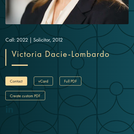
Call: 2022
|
Solicitor, 2012
Victoria Dacie-Lombardo
Contact
vCard
Full PDF
Create custom PDF