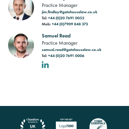
Practice Manager
jim.findley@gatehouselaw.co.uk
Tel:
+44 (0)20 7691 0055
Mob:
+44 (0)7909 848 373
Samuel Read
Practice Manager
samuel.read@gatehouselaw.co.uk
Tel:
+44 (0)20 7691 0006
LinkedIn