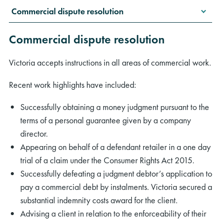
Commercial dispute resolution
Commercial dispute resolution
Victoria accepts instructions in all areas of commercial work.
Recent work highlights have included:
Successfully obtaining a money judgment pursuant to the
terms of a personal guarantee given by a company
director.
Appearing on behalf of a defendant retailer in a one day
trial of a claim under the Consumer Rights Act 2015.
Successfully defeating a judgment debtor’s application to
pay a commercial debt by instalments. Victoria secured a
substantial indemnity costs award for the client.
Advising a client in relation to the enforceability of their