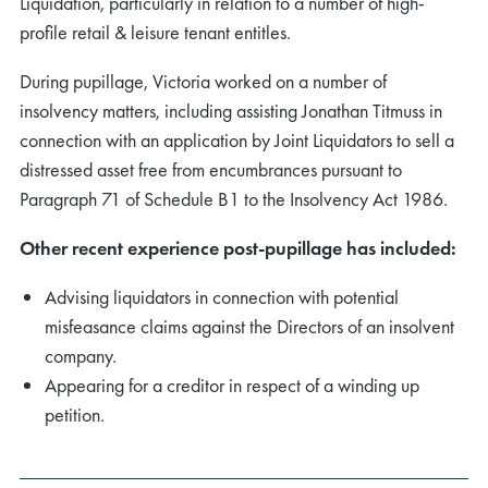
Liquidation, particularly in relation to a number of high-
profile retail & leisure tenant entitles.
During pupillage, Victoria worked on a number of
insolvency matters, including assisting Jonathan Titmuss in
connection with an application by Joint Liquidators to sell a
distressed asset free from encumbrances pursuant to
Paragraph 71 of Schedule B1 to the Insolvency Act 1986.
Other recent experience post-pupillage has included:
Advising liquidators in connection with potential
misfeasance claims against the Directors of an insolvent
company.
Appearing for a creditor in respect of a winding up
petition.