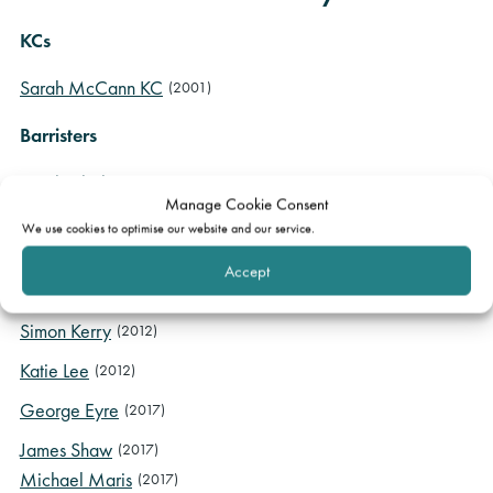
KCs
Sarah McCann KC
(2001)
Barristers
Sarah Clarke
(2003)
Manage Cookie Consent
Charles Raffin
(2005)
We use cookies to optimise our website and our service.
Lauren Godfrey
(2007)
Accept
Aileen McErlean
(2011)
Simon Kerry
(2012)
Katie Lee
(2012)
George Eyre
(2017)
James Shaw
(2017)
Michael Maris
(2017)