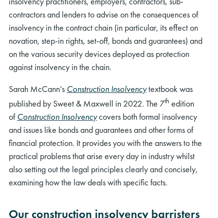
insolvency practitioners, employers, contractors, sub-
contractors and lenders to advise on the consequences of
insolvency in the contract chain (in particular, its effect on
novation, step-in rights, set-off, bonds and guarantees) and
on the various security devices deployed as protection
against insolvency in the chain.
Sarah McCann’s
Construction Insolvency
textbook was
th
published by Sweet & Maxwell in 2022. The 7
edition
of
Construction Insolvency
covers both formal insolvency
and issues like bonds and guarantees and other forms of
financial protection. It provides you with the answers to the
practical problems that arise every day in industry whilst
also setting out the legal principles clearly and concisely,
examining how the law deals with specific facts.
Our construction insolvency barristers