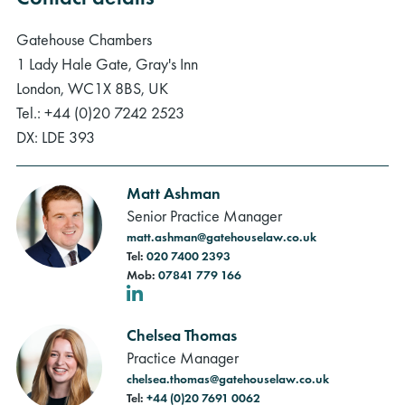
Gatehouse Chambers
1 Lady Hale Gate, Gray's Inn
London, WC1X 8BS, UK
Tel.: +44 (0)20 7242 2523
DX: LDE 393
Matt Ashman
Senior Practice Manager
matt.ashman@gatehouselaw.co.uk
Tel:
020 7400 2393
Mob:
07841 779 166
LinkedIn
Chelsea Thomas
Practice Manager
chelsea.thomas@gatehouselaw.co.uk
Tel:
+44 (0)20 7691 0062