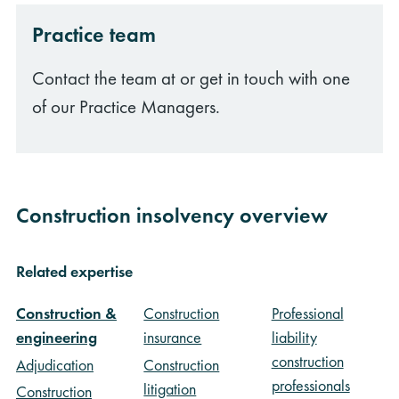
Practice team
Contact the team at or get in touch with one
of our Practice Managers.
Construction insolvency overview
Related expertise
Construction &
Construction
Professional
engineering
insurance
liability
construction
Adjudication
Construction
professionals
litigation
Construction