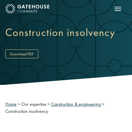
Show m
ose mobile menu
Construction insolvency
Download PDF
Home
>
Our expertise
>
Construction & engineering
>
Construction insolvency