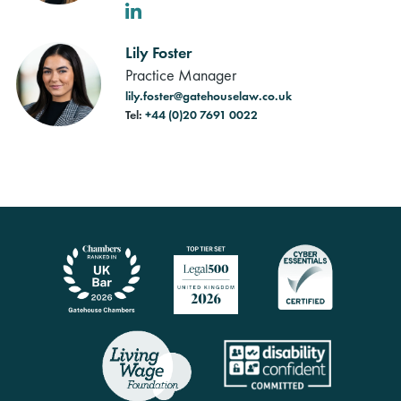
LinkedIn
Lily Foster
Practice Manager
lily.foster@gatehouselaw.co.uk
Tel:
+44 (0)20 7691 0022