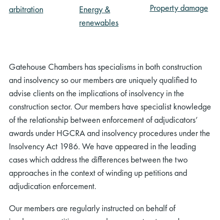
Property damage
arbitration
Energy &
renewables
Gatehouse Chambers has specialisms in both construction
and insolvency so our members are uniquely qualified to
advise clients on the implications of insolvency in the
construction sector. Our members have specialist knowledge
of the relationship between enforcement of adjudicators’
awards under HGCRA and insolvency procedures under the
Insolvency Act 1986. We have appeared in the leading
cases which address the differences between the two
approaches in the context of winding up petitions and
adjudication enforcement.
Our members are regularly instructed on behalf of