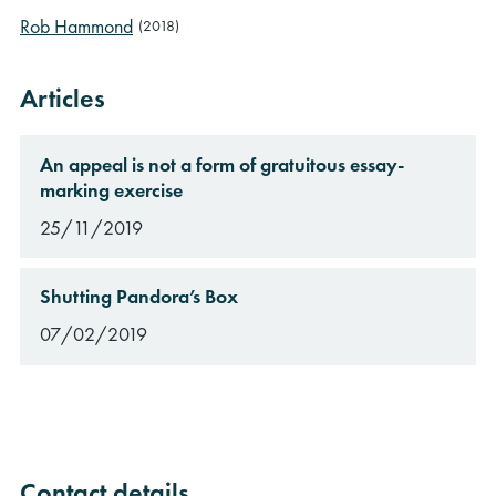
Rob Hammond
(2018)
Articles
An appeal is not a form of gratuitous essay-
marking exercise
25/11/2019
Shutting Pandora’s Box
07/02/2019
Contact details