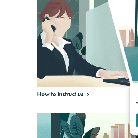
How to instruct us
W