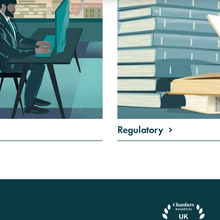
Regulatory