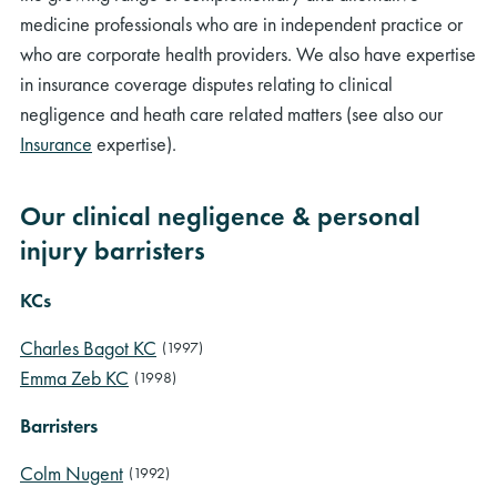
medicine professionals who are in independent practice or
who are corporate health providers. We also have expertise
in insurance coverage disputes relating to clinical
negligence and heath care related matters (see also our
Insurance
expertise).
Our clinical negligence & personal
injury barristers
KCs
Charles Bagot KC
(1997)
Emma Zeb KC
(1998)
Barristers
Colm Nugent
(1992)