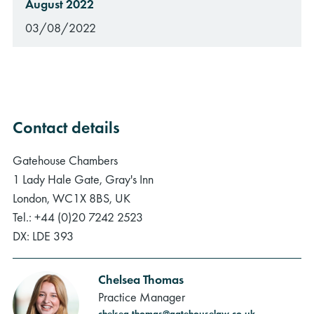
August 2022
03/08/2022
Contact details
Gatehouse Chambers
1 Lady Hale Gate, Gray's Inn
London, WC1X 8BS, UK
Tel.: +44 (0)20 7242 2523
DX: LDE 393
Chelsea Thomas
Practice Manager
chelsea.thomas@gatehouselaw.co.uk