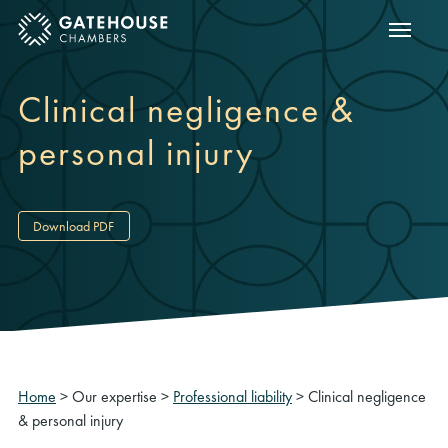
Show m
ose mobile menu
Clinical negligence &
personal injury
Download PDF
Home
>
Our expertise
>
Professional liability
>
Clinical negligence
& personal injury