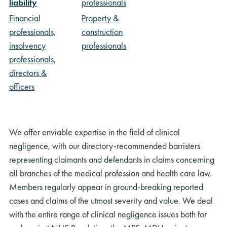
liability
professionals
Financial
Property &
professionals,
construction
insolvency
professionals
professionals,
directors &
officers
We offer enviable expertise in the field of clinical
negligence, with our directory-recommended barristers
representing claimants and defendants in claims concerning
all branches of the medical profession and health care law.
Members regularly appear in ground-breaking reported
cases and claims of the utmost severity and value. We deal
with the entire range of clinical negligence issues both for