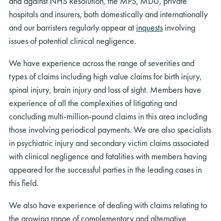
and against NHS Resolution, the MPS, MDU, private
hospitals and insurers, both domestically and internationally
and our barristers regularly appear at
inquests
involving
issues of potential clinical negligence.
We have experience across the range of severities and
types of claims including high value claims for birth injury,
spinal injury, brain injury and loss of sight. Members have
experience of all the complexities of litigating and
concluding multi-million-pound claims in this area including
those involving periodical payments. We are also specialists
in psychiatric injury and secondary victim claims associated
with clinical negligence and fatalities with members having
appeared for the successful parties in the leading cases in
this field.
We also have experience of dealing with claims relating to
the growing range of complementary and alternative