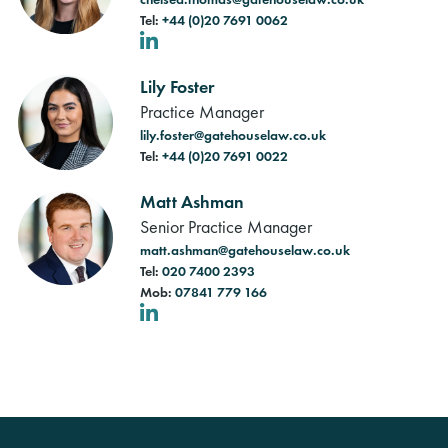
Tel:
+44 (0)20 7691 0062
LinkedIn
Lily Foster
Practice Manager
lily.foster@gatehouselaw.co.uk
Tel:
+44 (0)20 7691 0022
Matt Ashman
Senior Practice Manager
matt.ashman@gatehouselaw.co.uk
Tel:
020 7400 2393
Mob:
07841 779 166
LinkedIn