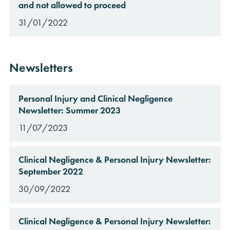
and not allowed to proceed
31/01/2022
Newsletters
Personal Injury and Clinical Negligence
Newsletter: Summer 2023
11/07/2023
Clinical Negligence & Personal Injury Newsletter:
September 2022
30/09/2022
Clinical Negligence & Personal Injury Newsletter: