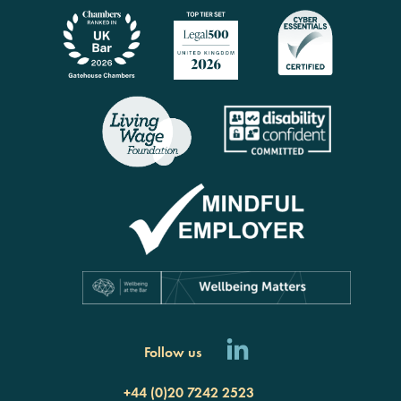
Follow us
+44 (0)20 7242 2523