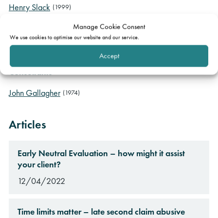
Henry Slack
(1999)
Aneurin Moloney
(2013)
Manage Cookie Consent
Emma Woods
(2017)
We use cookies to optimise our website and our service.
Charlotte Wilk
(2021)
Accept
Consultants
John Gallagher
(1974)
Articles
Early Neutral Evaluation – how might it assist
your client?
12/04/2022
Time limits matter – late second claim abusive