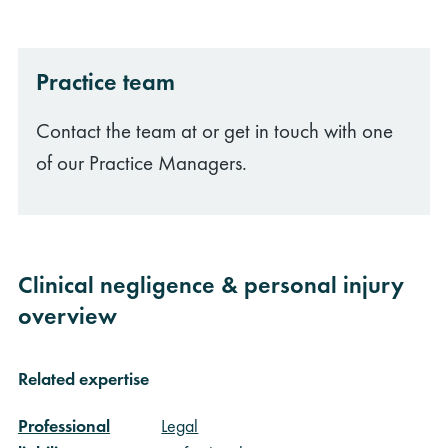
Practice team
Contact the team at or get in touch with one
of our Practice Managers.
Clinical negligence & personal injury
overview
Related expertise
Professional
Legal