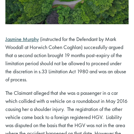
Jasmine Murphy
(instructed for the Defendant by Mark
Woodall at Horwich Cohen Coghlan) successfully argued
that a second action brought 19 months post-expiry of the
limitation period should not be allowed to proceed under
the discretion in s.33 Limitation Act 1980 and was an abuse
of process.
The Claimant alleged that she was a passenger in a car
which collided with a vehicle on a roundabout in May 2016
causing her a shoulder injury. The registration of the other
vehicle came back to a foreign registered HGV. Liability
was disputed on the basis that the HGV was not in the area
where the accident happened on that date. However the