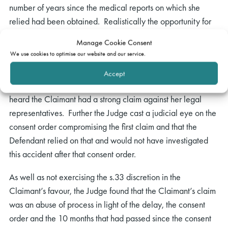
number of years since the medical reports on which she
relied had been obtained. Realistically the opportunity for
the Defendant to ask questions of those experts had long
Manage Cookie Consent
since passed.
We use cookies to optimise our website and our service.
The Judge also considered proportionality and all the
Accept
circumstances of the case including that from what he had
heard the Claimant had a strong claim against her legal
representatives. Further the Judge cast a judicial eye on the
consent order compromising the first claim and that the
Defendant relied on that and would not have investigated
this accident after that consent order.
As well as not exercising the s.33 discretion in the
Claimant’s favour, the Judge found that the Claimant’s claim
was an abuse of process in light of the delay, the consent
order and the 10 months that had passed since the consent