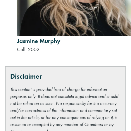
Jasmine Murphy
Call: 2002
Disclaimer
This content is provided free of charge for information
purposes only. It does not constitute legal advice and should
not be relied on as such. No responsibility for the accuracy
and/or correctness of the information and commentary set
out in the article, or for any consequences of relying on it, is
assumed or accepted by any member of Chambers or by