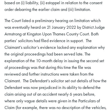
based on (i) liability, (ii) estoppel in relation to the consent
order debarring the earlier claim and (iii) limitation.
The Court listed a preliminary hearing on limitation which
was eventually heard on 21 January 2022 by District Judge
Armstrong at Kingston Upon Thames County Court. Both
parties’ solicitors had filed evidence in support. The
Claimant’s solicitor’s evidence lacked any explanation why
the original proceedings had been served late. The
explanation of the 10-month delay in issuing the second set
of proceedings was that during this time the file was
reviewed and further instructions were taken from the
Claimant. The Defendant’s solicitor set out details of how the
Defendant was now prejudiced in its ability to defend the
claim arising out of an accident nearly 6 years before,
where only vague details were given in the Particulars of
Claim (for example, there was no description of the vehicles,