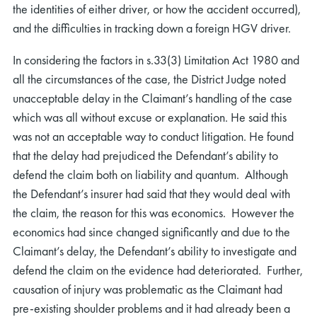
the identities of either driver, or how the accident occurred),
and the difficulties in tracking down a foreign HGV driver.
In considering the factors in s.33(3) Limitation Act 1980 and
all the circumstances of the case, the District Judge noted
unacceptable delay in the Claimant’s handling of the case
which was all without excuse or explanation. He said this
was not an acceptable way to conduct litigation. He found
that the delay had prejudiced the Defendant’s ability to
defend the claim both on liability and quantum. Although
the Defendant’s insurer had said that they would deal with
the claim, the reason for this was economics. However the
economics had since changed significantly and due to the
Claimant’s delay, the Defendant’s ability to investigate and
defend the claim on the evidence had deteriorated. Further,
causation of injury was problematic as the Claimant had
pre-existing shoulder problems and it had already been a