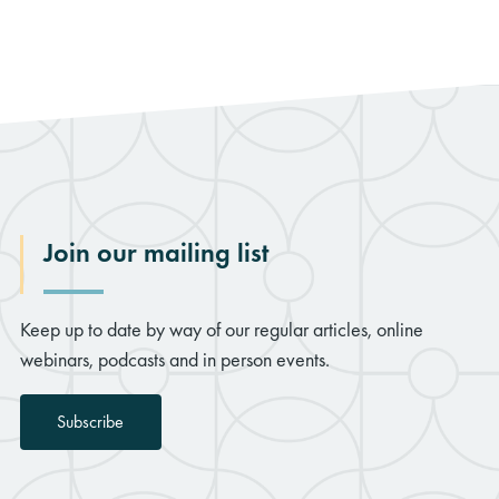
Join our mailing list
Keep up to date by way of our regular articles, online
webinars, podcasts and in person events.
Subscribe