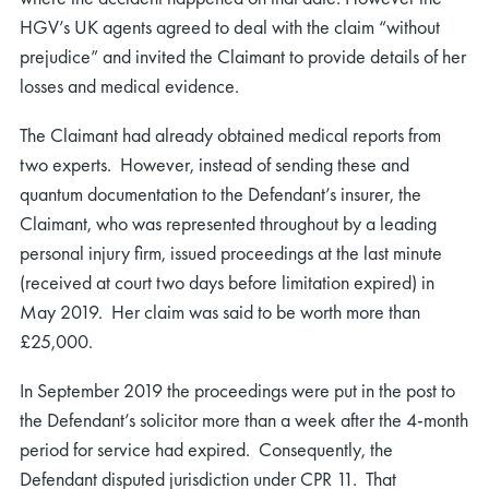
HGV’s UK agents agreed to deal with the claim “without
prejudice” and invited the Claimant to provide details of her
losses and medical evidence.
The Claimant had already obtained medical reports from
two experts. However, instead of sending these and
quantum documentation to the Defendant’s insurer, the
Claimant, who was represented throughout by a leading
personal injury firm, issued proceedings at the last minute
(received at court two days before limitation expired) in
May 2019. Her claim was said to be worth more than
£25,000.
In September 2019 the proceedings were put in the post to
the Defendant’s solicitor more than a week after the 4-month
period for service had expired. Consequently, the
Defendant disputed jurisdiction under CPR 11. That