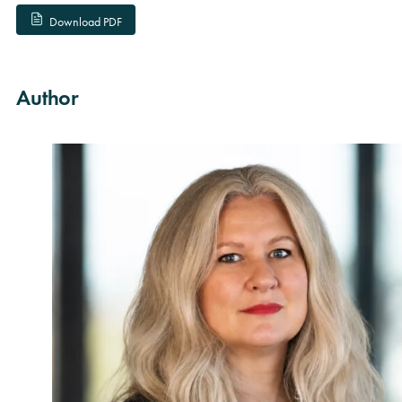
Download PDF
Author