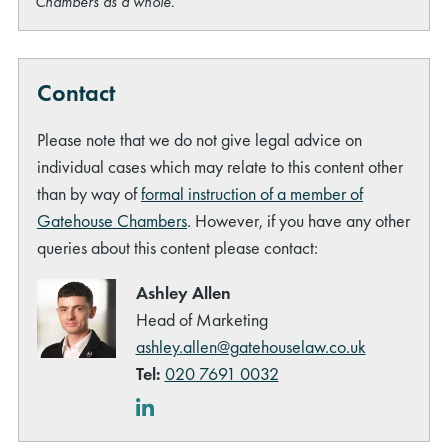
Chambers as a whole.
Contact
Please note that we do not give legal advice on
rch
individual cases which may relate to this content other
than by way of
formal instruction of a member of
Gatehouse Chambers
. However, if you have any other
queries about this content please contact:
Ashley Allen
Head of Marketing
ashley.allen@gatehouselaw.co.uk
Tel:
020 7691 0032
LinkedIn