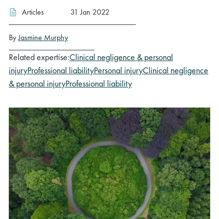
Articles
31 Jan 2022
By
Jasmine Murphy
Related expertise:
Clinical negligence & personal
injury
Professional liability
Personal injury
Clinical negligence
& personal injury
Professional liability