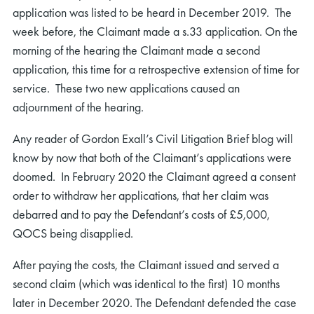
application was listed to be heard in December 2019. The
week before, the Claimant made a s.33 application. On the
morning of the hearing the Claimant made a second
application, this time for a retrospective extension of time for
service. These two new applications caused an
adjournment of the hearing.
Any reader of Gordon Exall’s Civil Litigation Brief blog will
know by now that both of the Claimant’s applications were
doomed. In February 2020 the Claimant agreed a consent
order to withdraw her applications, that her claim was
debarred and to pay the Defendant’s costs of £5,000,
QOCS being disapplied.
After paying the costs, the Claimant issued and served a
second claim (which was identical to the first) 10 months
later in December 2020. The Defendant defended the case