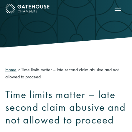
Show m
ose mobile menu
Home
>
Time limits matter – late second claim abusive and not
allowed to proceed
Time limits matter – late
second claim abusive and
not allowed to proceed