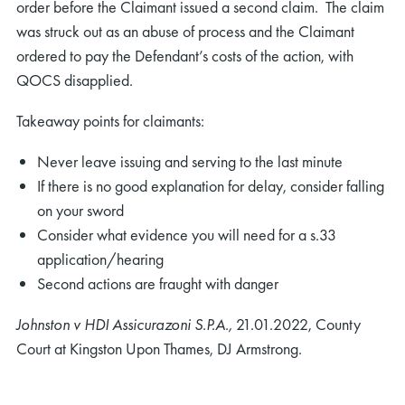
order before the Claimant issued a second claim. The claim
was struck out as an abuse of process and the Claimant
ordered to pay the Defendant’s costs of the action, with
QOCS disapplied.
Takeaway points for claimants:
Never leave issuing and serving to the last minute
If there is no good explanation for delay, consider falling
on your sword
Consider what evidence you will need for a s.33
application/hearing
Second actions are fraught with danger
Johnston v HDI Assicurazoni S.P.A.,
21.01.2022, County
Court at Kingston Upon Thames, DJ Armstrong.