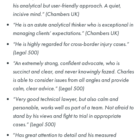
his analytical but user-friendly approach. A quiet,
incisive mind.” (Chambers UK)
“He is an astute analytical thinker who is exceptional in
managing clients’ expectations.” (Chambers UK)
“He is highly regarded for cross-border injury cases.”
(Legal 500)
“An extremely strong, confident advocate, who is
succinct and clear, and never knowingly fazed. Charles
is able to consider issues from all angles and provide
calm, clear advice.” (Legal 500)
“Very good technical lawyer, but also calm and
personable, works well as part of a team. Not afraid to
stand by his views and fight to trial in appropriate
cases.” (Legal 500)
“
Has great attention to detail and his measured