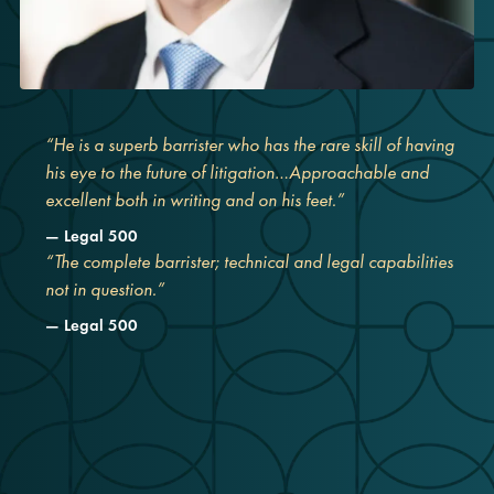
“He is a superb barrister who has the rare skill of having
his eye to the future of litigation…Approachable and
excellent both in writing and on his feet.”
Legal 500
“The complete barrister; technical and legal capabilities
not in question.”
Legal 500