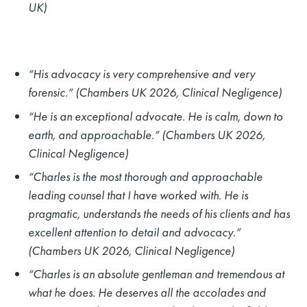
UK)
“His advocacy is very comprehensive and very
forensic.” (Chambers UK 2026, Clinical Negligence)
“He is an exceptional advocate. He is calm, down to
earth, and approachable.” (Chambers UK 2026,
Clinical Negligence)
“Charles is the most thorough and approachable
leading counsel that I have worked with. He is
pragmatic, understands the needs of his clients and has
excellent attention to detail and advocacy.”
(Chambers UK 2026, Clinical Negligence)
“Charles is an absolute gentleman and tremendous at
what he does. He deserves all the accolades and