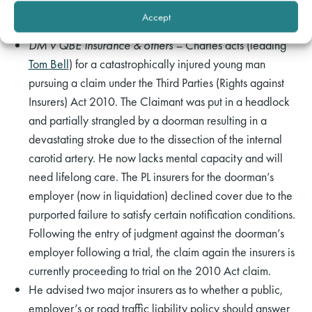
Examples of Work
Accept
DM v QBE Insurance & others –
Charles acts (leading
Tom Bell
) for a catastrophically injured young man
pursuing a claim under the Third Parties (Rights against
Insurers) Act 2010. The Claimant was put in a headlock
and partially strangled by a doorman resulting in a
devastating stroke due to the dissection of the internal
carotid artery. He now lacks mental capacity and will
need lifelong care. The PL insurers for the doorman’s
employer (now in liquidation) declined cover due to the
purported failure to satisfy certain notification conditions.
Following the entry of judgment against the doorman’s
employer following a trial, the claim again the insurers is
currently proceeding to trial on the 2010 Act claim.
He advised two major insurers as to whether a public,
employer’s or road traffic liability policy should answer