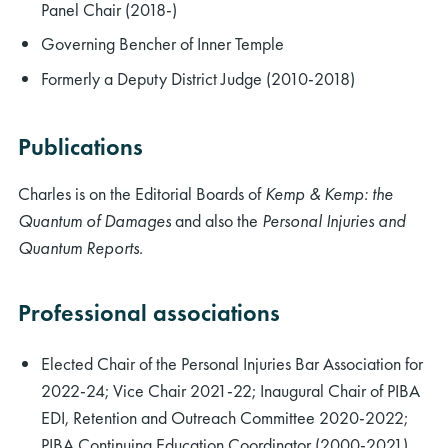
Panel Chair (2018-)
Governing Bencher of Inner Temple
Formerly a Deputy District Judge (2010-2018)
Publications
Charles is on the Editorial Boards of
Kemp & Kemp: the
Quantum of Damages
and also the
Personal Injuries and
Quantum Reports
.
Professional associations
Elected Chair of the Personal Injuries Bar Association for
2022-24; Vice Chair 2021-22; Inaugural Chair of PIBA
EDI, Retention and Outreach Committee 2020-2022;
PIBA Continuing Education Coordinator (2000-2021)