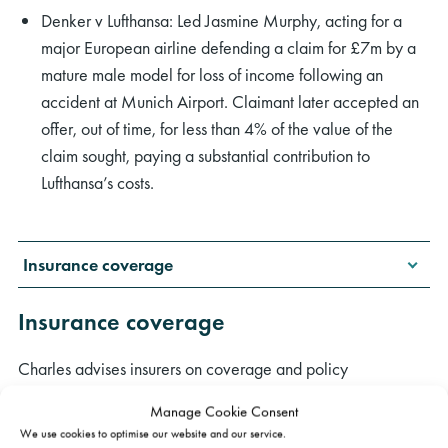
Denker v Lufthansa: Led Jasmine Murphy, acting for a
major European airline defending a claim for £7m by a
mature male model for loss of income following an
accident at Munich Airport. Claimant later accepted an
offer, out of time, for less than 4% of the value of the
claim sought, paying a substantial contribution to
Lufthansa’s costs.
Insurance coverage
Insurance coverage
Charles advises insurers on coverage and policy
interpretation issues arising mainly in injury, clinical
Manage Cookie Consent
negligence and property damage claims. For instance:
We use cookies to optimise our website and our service.