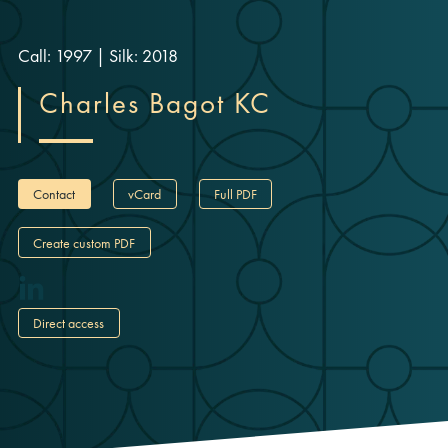
Call: 1997
|
Silk: 2018
Charles Bagot KC
Contact
vCard
Full PDF
Create custom PDF
Direct access