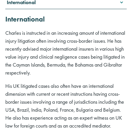
International
International
Charles is instructed in an increasing amount of international
injury litigation often involving cross-border issues. He has
rch
recently advised major international insurers in various high
value injury and clinical negligence cases being litigated in
the Cayman Islands, Bermuda, the Bahamas and Gibraltar
respectively.
His UK litigated cases also often have an international
dimension with current or recent instructions having cross-
border issues involving a range of jurisdictions including the
USA, Brazil, India, Poland, France, Bulgaria and Belgium.
He also has experience acting as an expert witness on UK
law for foreign courts and as an accredited mediator.