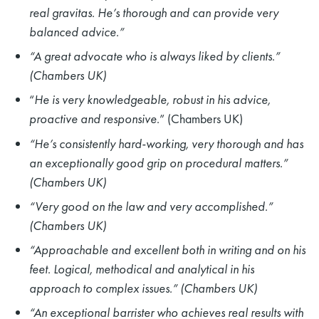
real gravitas. He’s thorough and can provide very
balanced advice.”
“A great advocate who is always liked by clients
.
”
(Chambers UK)
“
He is very knowledgeable, robust in his advice,
proactive and responsive
.” (Chambers UK)
“He’s consistently hard-working, very thorough and has
an exceptionally good grip on procedural matters.”
(Chambers UK)
“Very good on the law and very accomplished.”
(Chambers UK)
“Approachable and excellent both in writing and on his
feet. Logical, methodical and analytical in his
approach to complex issues.” (Chambers UK)
“An exceptional barrister who achieves real results with