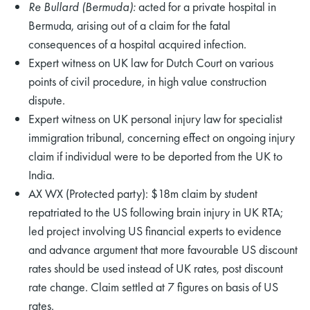
Re Bullard (Bermuda):
acted for a private hospital in
Bermuda, arising out of a claim for the fatal
consequences of a hospital acquired infection.
Expert witness on UK law for Dutch Court on various
points of civil procedure, in high value construction
dispute.
Expert witness on UK personal injury law for specialist
immigration tribunal, concerning effect on ongoing injury
claim if individual were to be deported from the UK to
India.
AX WX (Protected party): $18m claim by student
repatriated to the US following brain injury in UK RTA;
led project involving US financial experts to evidence
and advance argument that more favourable US discount
rates should be used instead of UK rates, post discount
rate change. Claim settled at 7 figures on basis of US
rates.