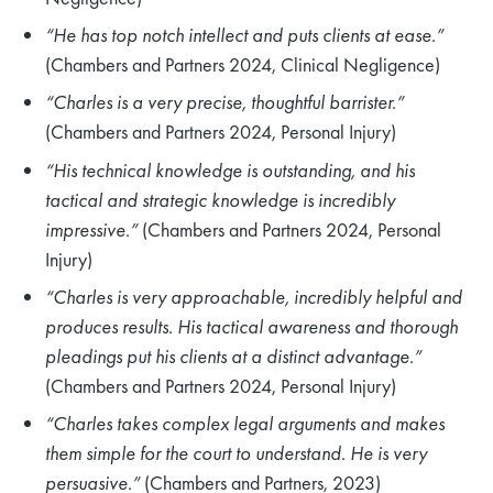
“He has top notch intellect and puts clients at ease.”
(Chambers and Partners 2024, Clinical Negligence)
“Charles is a very precise, thoughtful barrister.”
(Chambers and Partners 2024, Personal Injury)
“His technical knowledge is outstanding, and his
tactical and strategic knowledge is incredibly
impressive.”
(Chambers and Partners 2024, Personal
Injury)
“Charles is very approachable, incredibly helpful and
produces results. His tactical awareness and thorough
pleadings put his clients at a distinct advantage.”
(Chambers and Partners 2024, Personal Injury)
“Charles takes complex legal arguments and makes
them simple for the court to understand. He is very
persuasive.”
(Chambers and Partners, 2023)