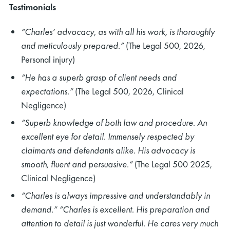
Testimonials
“Charles’ advocacy, as with all his work, is thoroughly
and meticulously prepared.”
(The Legal 500, 2026,
Personal injury)
“He has a superb grasp of client needs and
expectations.”
(The Legal 500, 2026, Clinical
Negligence)
“Superb knowledge of both law and procedure. An
excellent eye for detail. Immensely respected by
claimants and defendants alike. His advocacy is
smooth, fluent and persuasive.”
(The Legal 500 2025,
Clinical Negligence)
“Charles is always impressive and understandably in
demand.” “Charles is excellent. His preparation and
attention to detail is just wonderful. He cares very much