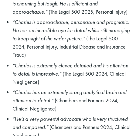
is charming but tough. He is efficient and
approachable.”
(The Legal 500 2025, Personal injury)
“Charles is approachable, personable and pragmatic.
He has an incredible eye for detail whilst still managing
to keep sight of the wider picture.”
(The Legal 500
2024, Personal Injury, Industrial Disease and Insurance
Fraud)
“Charles is extremely clever, detailed and his attention
to detail is impressive.”
(The Legal 500 2024, Clinical
Negligence)
“Charles has an extremely strong analytical brain and
attention to detail.”
(Chambers and Partners 2024,
Clinical Negligence)
“He’s a very powerful advocate who is very structured
and composed.”
(Chambers and Partners 2024, Clinical
Negligence)