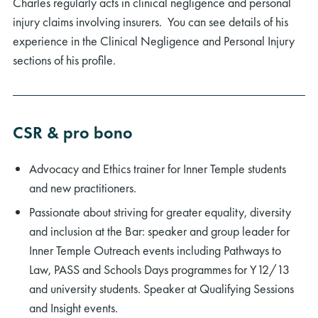
Charles regularly acts in clinical negligence and personal
injury claims involving insurers. You can see details of his
experience in the Clinical Negligence and Personal Injury
sections of his profile.
CSR & pro bono
Advocacy and Ethics trainer for Inner Temple students
and new practitioners.
Passionate about striving for greater equality, diversity
and inclusion at the Bar: speaker and group leader for
Inner Temple Outreach events including Pathways to
Law, PASS and Schools Days programmes for Y12/13
and university students. Speaker at Qualifying Sessions
and Insight events.