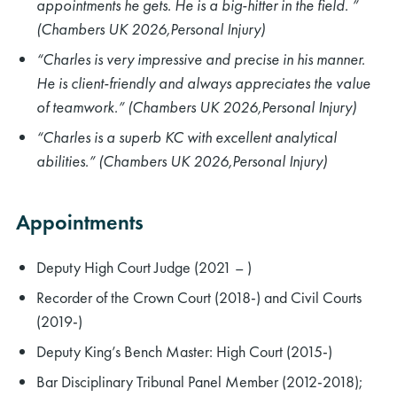
appointments he gets. He is a big-hitter in the field. ”
(Chambers UK 2026,Personal Injury)
“Charles is very impressive and precise in his manner.
He is client-friendly and always appreciates the value
of teamwork.” (Chambers UK 2026,Personal Injury)
“Charles is a superb KC with excellent analytical
abilities.” (Chambers UK 2026,Personal Injury)
Appointments
Deputy High Court Judge (2021 – )
Recorder of the Crown Court (2018-) and Civil Courts
(2019-)
Deputy King’s Bench Master: High Court (2015-)
Bar Disciplinary Tribunal Panel Member (2012-2018);