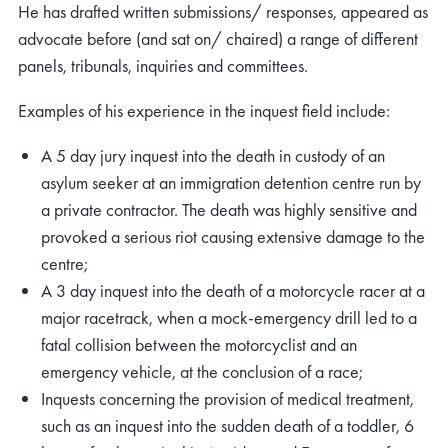
He has drafted written submissions/ responses, appeared as
advocate before (and sat on/ chaired) a range of different
panels, tribunals, inquiries and committees.
Examples of his experience in the inquest field include:
A 5 day jury inquest into the death in custody of an
asylum seeker at an immigration detention centre run by
a private contractor. The death was highly sensitive and
provoked a serious riot causing extensive damage to the
centre;
A 3 day inquest into the death of a motorcycle racer at a
major racetrack, when a mock-emergency drill led to a
fatal collision between the motorcyclist and an
emergency vehicle, at the conclusion of a race;
Inquests concerning the provision of medical treatment,
such as an inquest into the sudden death of a toddler, 6