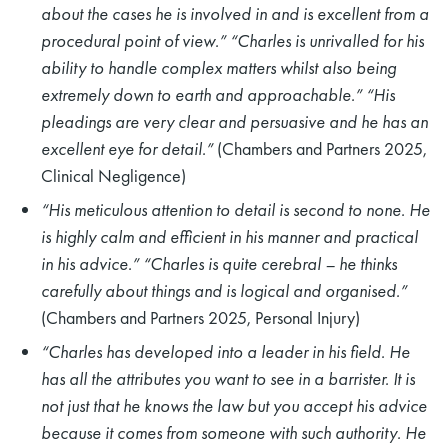
about the cases he is involved in and is excellent from a
procedural point of view.” “Charles is unrivalled for his
ability to handle complex matters whilst also being
extremely down to earth and approachable.” “His
pleadings are very clear and persuasive and he has an
excellent eye for detail.”
(Chambers and Partners 2025,
Clinical Negligence)
“His meticulous attention to detail is second to none. He
is highly calm and efficient in his manner and practical
in his advice.” “Charles is quite cerebral – he thinks
carefully about things and is logical and organised.”
(Chambers and Partners 2025, Personal Injury)
“Charles has developed into a leader in his field. He
has all the attributes you want to see in a barrister. It is
not just that he knows the law but you accept his advice
because it comes from someone with such authority. He