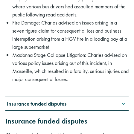
where various bus drivers had assaulted members of the
public following road accidents.
Fire Damage: Charles advised on issues arising in a
seven figure claim for consequential loss and business
interruption arising from a HGV fire in a loading bay at a
large supermarket.
Madonna Stage Collapse Litigation: Charles advised on
various policy issues arising out of this incident, in
Marseille, which resulted in a fatality, serious injuries and
major consequential losses.
Insurance funded disputes
Insurance funded disputes