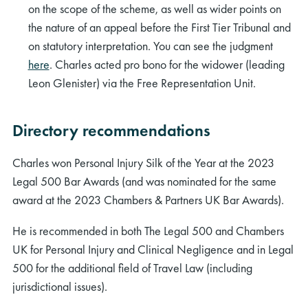
on the scope of the scheme, as well as wider points on
the nature of an appeal before the First Tier Tribunal and
on statutory interpretation. You can see the judgment
here
. Charles acted pro bono for the widower (leading
Leon Glenister) via the Free Representation Unit.
Directory recommendations
Charles won Personal Injury Silk of the Year at the 2023
Legal 500 Bar Awards (and was nominated for the same
award at the 2023 Chambers & Partners UK Bar Awards).
He is recommended in both The Legal 500 and Chambers
UK for Personal Injury and Clinical Negligence and in Legal
500 for the additional field of Travel Law (including
jurisdictional issues).