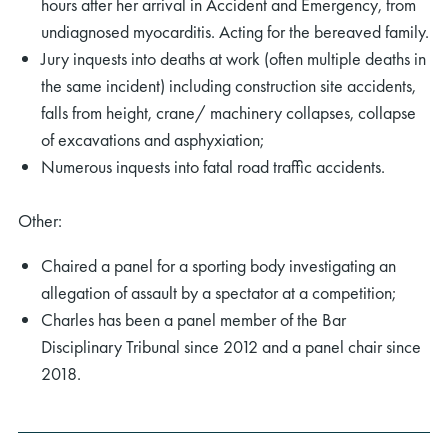
hours after her arrival in Accident and Emergency, from
undiagnosed myocarditis. Acting for the bereaved family.
Jury inquests into deaths at work (often multiple deaths in
the same incident) including construction site accidents,
falls from height, crane/ machinery collapses, collapse
of excavations and asphyxiation;
Numerous inquests into fatal road traffic accidents.
Other:
Chaired a panel for a sporting body investigating an
allegation of assault by a spectator at a competition;
Charles has been a panel member of the Bar
Disciplinary Tribunal since 2012 and a panel chair since
2018.