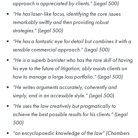
approach is appreciated by clients.” (Legal 500)
“He has laser-like focus, identifying the core issues
remarkably swiftly and then providing robust
strategies.” (Legal 500)
“He has a fantastic eye for detail but combines it with a
sensible commercial approach.” (Legal 500)
“He is a superb barrister who has the rare skill of having
his eye to the future of litigation; ably assists clients on
how to manage a large loss portfolio.” (Legal 500)
“He writes arguments accurately, coherently and
simply, and in an accessible style.” (Legal 500)
“He uses the law creatively but pragmatically to
achieve the best possible results for his clients.” (Legal
500)
“an encyclopaedic knowledge of the law” (Chambers