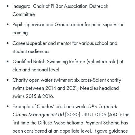
Inaugural Chair of PI Bar Association Outreach
Committee
Pupil supervisor and Group Leader for pupil supervisor
training
Careers speaker and mentor for various school and
student audiences
Qualified British Swimming Referee (volunteer role) at
club and national level.
Charity open water swimmer: six cross-Solent charity
swims between 2014 and 2021; Needles headland
swims 2015 & 2016.
Example of Charles’ pro bono work:
DP v Topmark
Claims Management Ltd
[2020] UKUT 0106 (AAC): the
first time the Diffuse Mesothelioma Payment Scheme has
been considered at an appellate level. It gave guidance