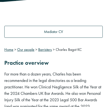
Mediator CV
Home
>
Our people
>
Barristers
>
Charles Bagot KC
Practice overview
For more than a dozen years, Charles has been
recommended in the legal directories as a leading
practitioner. He won Clinical Negligence Silk of the Year at
the 2024 Chambers UK Bar Awards. He also won Personal
Injury Silk of the Year at the 2023 Legal 500 Bar Awards
(and was nominated for the same award at the 2023