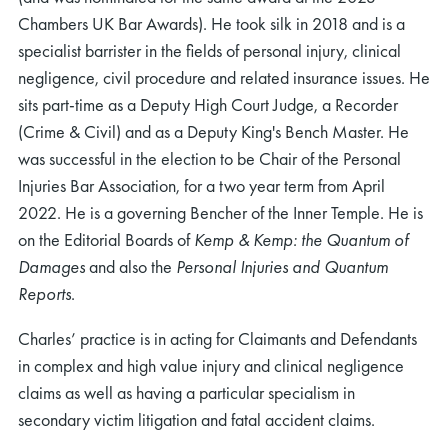
Chambers UK Bar Awards). He took silk in 2018 and is a
specialist barrister in the fields of personal injury, clinical
negligence, civil procedure and related insurance issues. He
sits part-time as a Deputy High Court Judge, a Recorder
(Crime & Civil) and as a Deputy King's Bench Master. He
was successful in the election to be Chair of the Personal
Injuries Bar Association, for a two year term from April
2022. He is a governing Bencher of the Inner Temple. He is
on the Editorial Boards of
Kemp & Kemp: the Quantum of
Damages
and also the
Personal Injuries and Quantum
Reports
.
Charles’ practice is in acting for Claimants and Defendants
in complex and high value injury and clinical negligence
claims as well as having a particular specialism in
secondary victim litigation and fatal accident claims.