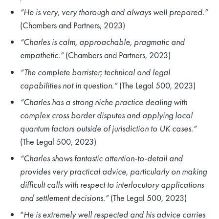
“He is very, very thorough and always well prepared.”
(Chambers and Partners, 2023)
“Charles is calm, approachable, pragmatic and
empathetic.”
(Chambers and Partners, 2023)
“The complete barrister; technical and legal
capabilities not in question.”
(The Legal 500, 2023)
“Charles has a strong niche practice dealing with
complex cross border disputes and applying local
quantum factors outside of jurisdiction to UK cases.”
(The Legal 500, 2023)
“Charles shows fantastic attention-to-detail and
provides very practical advice, particularly on making
difficult calls with respect to interlocutory applications
and settlement decisions.”
(The Legal 500, 2023)
“
He is extremely well respected and his advice carries