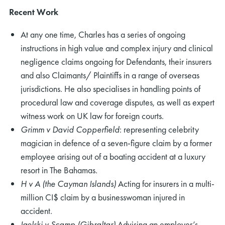
Recent Work
At any one time, Charles has a series of ongoing
instructions in high value and complex injury and clinical
negligence claims ongoing for Defendants, their insurers
and also Claimants/ Plaintiffs in a range of overseas
jurisdictions. He also specialises in handling points of
procedural law and coverage disputes, as well as expert
witness work on UK law for foreign courts.
Grimm v David Copperfield
: representing celebrity
magician in defence of a seven-figure claim by a former
employee arising out of a boating accident at a luxury
resort in The Bahamas.
H v A (the Cayman Islands)
Acting for insurers in a multi-
million CI$ claim by a businesswoman injured in
accident.
Igelski v Scamp (Gibraltar)
Advising an employer’s