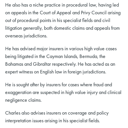
He also has a niche practice in procedural law, having led
on appeals in the Court of Appeal and Privy Council arising
out of procedural points in his specialist fields and civil
litigation generally, both domestic claims and appeals from
overseas jurisdictions.
He has advised major insurers in various high value cases
being litigated in the Cayman Islands, Bermuda, the
Bahamas and Gibraltar respectively. He has acted as an
expert witness on English law in foreign jurisdictions.
He is sought after by insurers for cases where fraud and
exaggeration are suspected in high value injury and clinical
negligence claims.
Charles also advises insurers on coverage and policy
interpretation issues arising in his specialist fields.