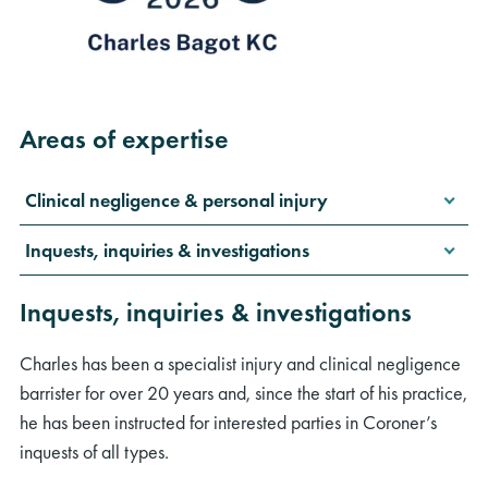
Areas of expertise
Clinical negligence & personal injury
Inquests, inquiries & investigations
Inquests, inquiries & investigations
Charles has been a specialist injury and clinical negligence
barrister for over 20 years and, since the start of his practice,
he has been instructed for interested parties in Coroner’s
inquests of all types.