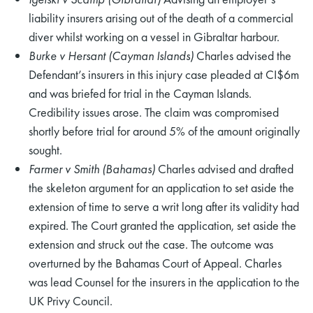
liability insurers arising out of the death of a commercial
diver whilst working on a vessel in Gibraltar harbour.
Burke v Hersant (Cayman Islands)
Charles advised the
Defendant’s insurers in this injury case pleaded at CI$6m
and was briefed for trial in the Cayman Islands.
Credibility issues arose. The claim was compromised
shortly before trial for around 5% of the amount originally
sought.
Farmer v Smith (Bahamas)
Charles advised and drafted
the skeleton argument for an application to set aside the
extension of time to serve a writ long after its validity had
expired. The Court granted the application, set aside the
extension and struck out the case. The outcome was
overturned by the Bahamas Court of Appeal. Charles
was lead Counsel for the insurers in the application to the
UK Privy Council.