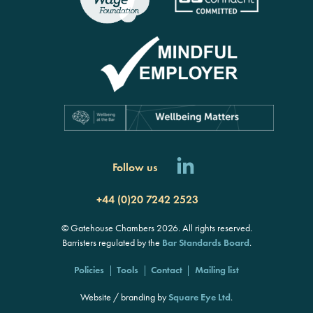
Follow us
+44 (0)20 7242 2523
© Gatehouse Chambers 2026. All rights reserved.
Barristers regulated by the
Bar Standards Board
.
Policies
Tools
Contact
Mailing list
Website / branding by
Square Eye Ltd
.