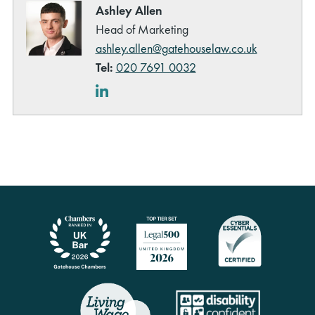
Ashley Allen
Head of Marketing
ashley.allen@gatehouselaw.co.uk
Tel:
020 7691 0032
LinkedIn