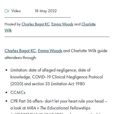
Video
18 May 2022
Hosted by
Charles Bagot KC
,
Emma Woods
and
Charlotte
Wilk
Charles Bagot KC
,
Emma Woods
and Charlotte Wilk guide
attendees through:
Limitation: date of alleged negligence, date of
knowledge, COVID-19 Clinical Negligence Protocol
(2020) and section 33 Limitation Act 1980
CCMCs
CPR Part 36 offers- don’t let your heart rule your head –
a look at
MRA v The Educational Fellowships