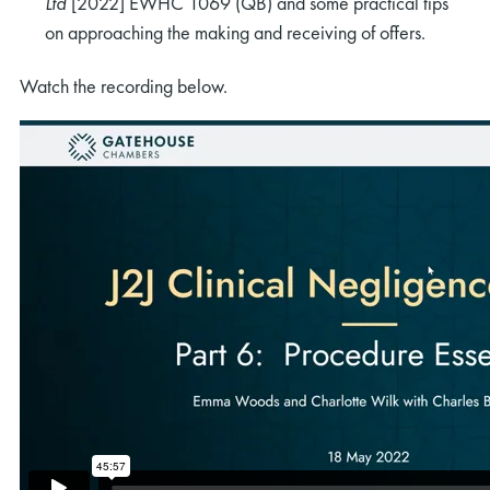
Ltd
[2022] EWHC 1069 (QB) and some practical tips
on approaching the making and receiving of offers.
Watch the recording below.