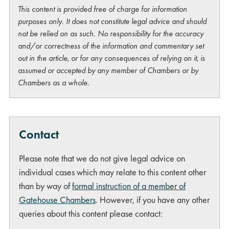
This content is provided free of charge for information
purposes only. It does not constitute legal advice and should
not be relied on as such. No responsibility for the accuracy
and/or correctness of the information and commentary set
out in the article, or for any consequences of relying on it, is
assumed or accepted by any member of Chambers or by
Chambers as a whole.
Contact
Please note that we do not give legal advice on
individual cases which may relate to this content other
than by way of
formal instruction of a member of
Gatehouse Chambers
. However, if you have any other
queries about this content please contact: