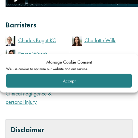
Barristers
Charles Bagot KC
Charlotte Wilk
Emma Woods
Manage Cookie Consent
We use cookies to optimise our website and our service.
Expertise
Accept
Clinical negligence &
personal injury
Disclaimer