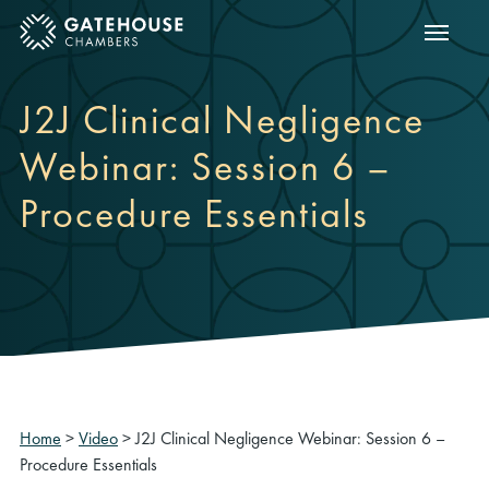
Show m
ose mobile menu
J2J Clinical Negligence
Webinar: Session 6 –
Procedure Essentials
Home
>
Video
>
J2J Clinical Negligence Webinar: Session 6 –
Procedure Essentials