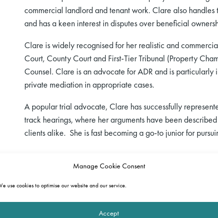
commercial landlord and tenant work. Clare also handles t
and has a keen interest in disputes over beneficial ownershi
Clare is widely recognised for her realistic and commercia
Court, County Court and First-Tier Tribunal (Property Cham
Counsel. Clare is an advocate for ADR and is particularly in
private mediation in appropriate cases.
A popular trial advocate, Clare has successfully represented
track hearings, where her arguments have been described
clients alike. She is fast becoming a go-to junior for pursu
Manage Cookie Consent
e use cookies to optimise our website and our service.
Accept