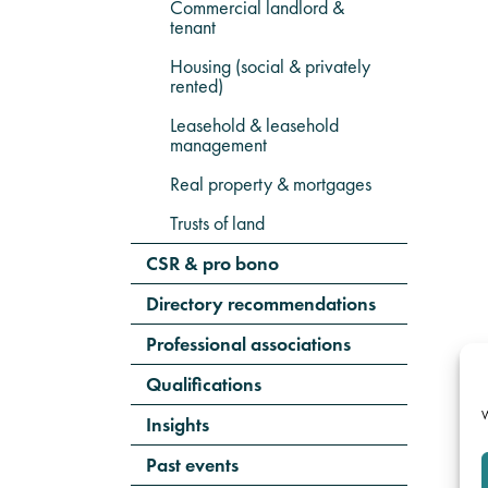
Commercial landlord &
tenant
Housing (social & privately
rented)
Leasehold & leasehold
management
Real property & mortgages
Trusts of land
CSR & pro bono
Directory recommendations
Professional associations
Qualifications
W
Insights
Past events