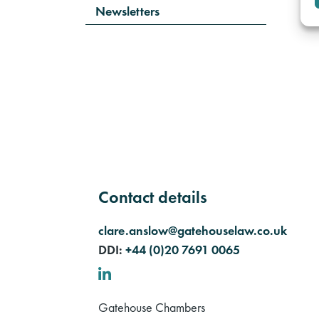
Newsletters
Contact details
clare.anslow@gatehouselaw.co.uk
DDI:
+44 (0)20 7691 0065
LinkedIn
Gatehouse Chambers