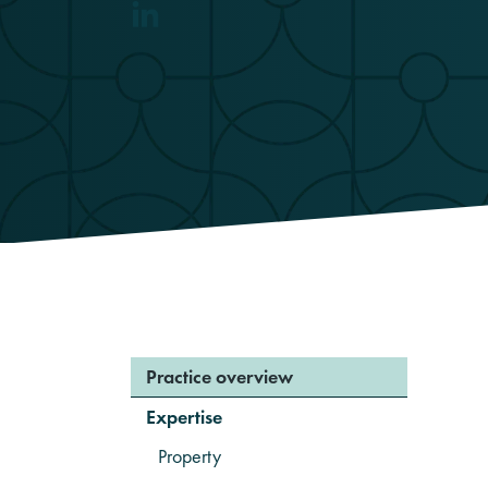
Practice overview
Expertise
Property