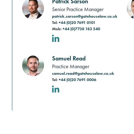
Patrick Sarson
Senior Practice Manager
patrick.sarson@gatehouselaw.co.uk
Tel:
+44 (0)20 7691 0101
Mob:
+44 (0)7738 183 540
LinkedIn
Samuel Read
Practice Manager
samuel.read@gatehouselaw.co.uk
Tel:
+44 (0)20 7691 0006
LinkedIn