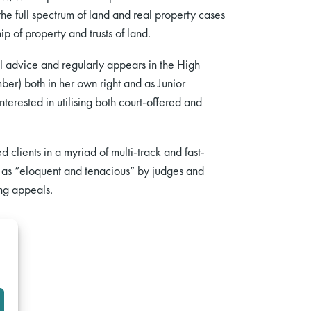
he full spectrum of land and real property cases
p of property and trusts of land.
l advice and regularly appears in the High
ber) both in her own right and as Junior
terested in utilising both court-offered and
 clients in a myriad of multi-track and fast-
 as “eloquent and tenacious” by judges and
ing appeals.