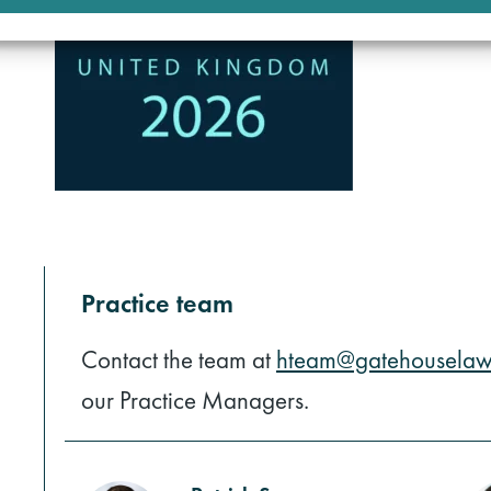
Practice team
Contact the team at
hteam@gatehouselaw
our Practice Managers.