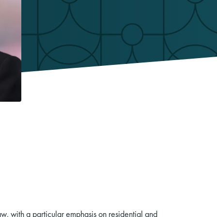
aw, with a particular emphasis on residential and