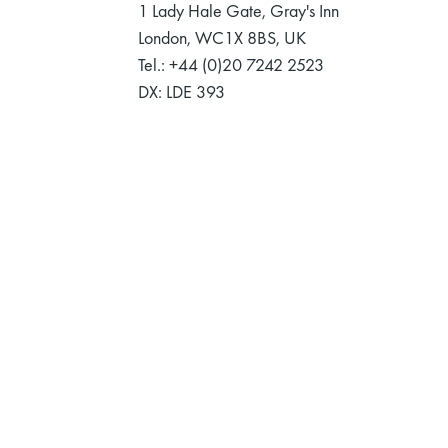
1 Lady Hale Gate, Gray's Inn
London, WC1X 8BS, UK
Tel.: +44 (0)20 7242 2523
DX: LDE 393