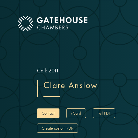
ose mobile menu
Call: 2011
Clare Anslow
Contact
vCard
Full PDF
Create custom PDF