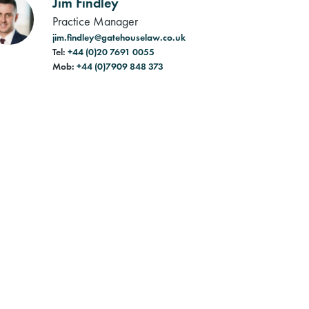
Jim Findley
Practice Manager
jim.findley@gatehouselaw.co.uk
Tel:
+44 (0)20 7691 0055
Mob:
+44 (0)7909 848 373