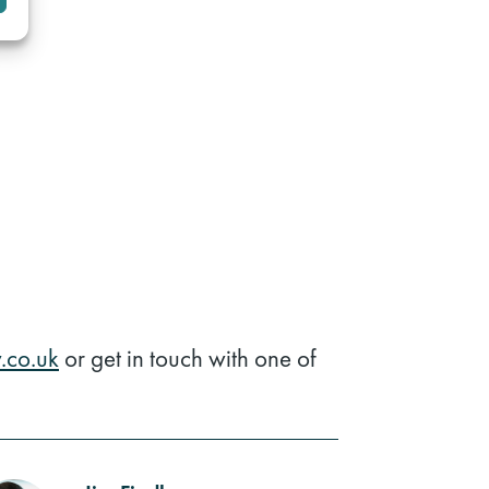
.co.uk
or get in touch with one of