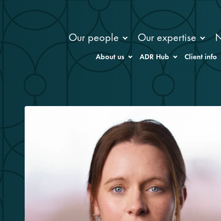
Our people
Our expertise
About us
ADR Hub
Client info