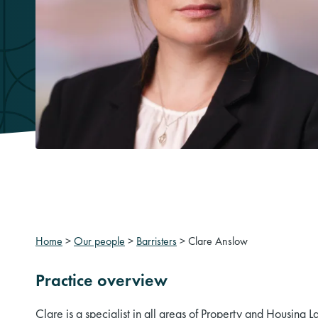
Home
>
Our people
>
Barristers
>
Clare Anslow
Practice overview
Clare is a specialist in all areas of Property and Housing L