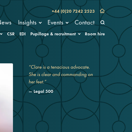
+44 (0)20 7242 2523
News
Insights
Events
Contact
CSR
EDI
Pupillage & recruitment
Room hire
“Clare is a tenacious advocate.
She is clear and commanding on
her feet.”
Legal 500