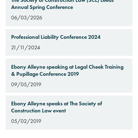
Annual Spring Conference
06/03/2026
Professional Liability Conference 2024
21/11/2024
Ebony Alleyne speaking at Legal Cheek Training
& Pupillage Conference 2019
09/05/2019
Ebony Alleyne speaks at The Society of
Construction Law event
05/02/2019