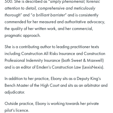
500. She is described as “
simply phenomenal; forensic
attention to detail, comprehensive and meticulously
thorough
” and “
a brilliant barrister
” and is consistently
commended for her measured and authoritative advocacy,
the quality of her written work, and her commercial,
pragmatic approach.
She is a contributing author to leading practitioner texts
including Construction All Risks Insurance and Construction
Professional Indemnity Insurance (both Sweet & Maxwell)
and is an editor of Emden’s Construction Law (LexisNexis).
In addition to her practice, Ebony sits as a Deputy King’s
Bench Master of the High Court and sits as an arbitrator and
adjudicator.
Outside practice, Ebony is working towards her private
pilot’s licence.