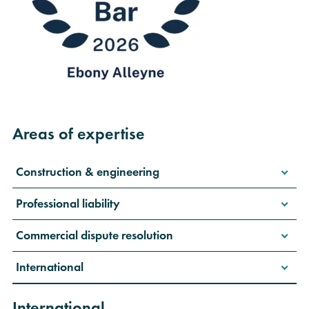
Areas of expertise
Construction & engineering
Professional liability
Commercial dispute resolution
International
International