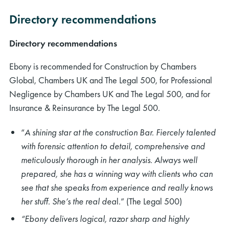
Directory recommendations
Directory recommendations
Ebony is recommended for Construction by Chambers
Global, Chambers UK and The Legal 500, for Professional
Negligence by Chambers UK and The Legal 500, and for
Insurance & Reinsurance by The Legal 500.
“
A shining star at the construction Bar. Fiercely talented
with forensic attention to detail, comprehensive and
meticulously thorough in her analysis. Always well
prepared, she has a winning way with clients who can
see that she speaks from experience and really knows
her stuff. She’s the real dea
l.” (The Legal 500)
“Ebony delivers logical, razor sharp and highly