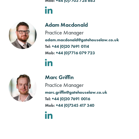
Mob:
+44 (0)7703 728 683
LinkedIn
Adam Macdonald
Practice Manager
adam.macdonald@gatehouselaw.co.uk
Tel:
+44 (0)20 7691 0114
Mob:
+44 (0)7716 079 723
LinkedIn
Marc Griffin
Practice Manager
marc.griffin@gatehouselaw.co.uk
Tel:
+44 (0)20 7691 0016
Mob:
+44 (0)7345 417 340
LinkedIn