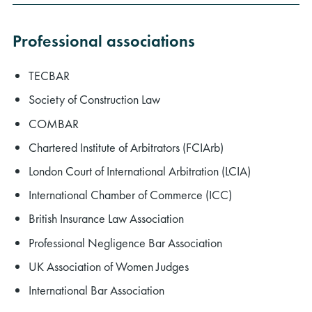
Professional associations
TECBAR
Society of Construction Law
COMBAR
Chartered Institute of Arbitrators (FCIArb)
London Court of International Arbitration (LCIA)
International Chamber of Commerce (ICC)
British Insurance Law Association
Professional Negligence Bar Association
UK Association of Women Judges
International Bar Association