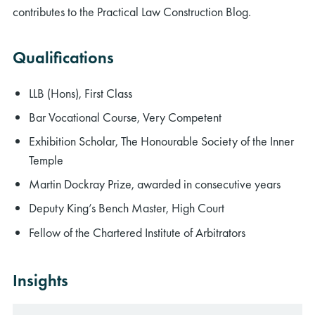
contributes to the Practical Law Construction Blog.
Qualifications
LLB (Hons), First Class
Bar Vocational Course, Very Competent
Exhibition Scholar, The Honourable Society of the Inner
Temple
Martin Dockray Prize, awarded in consecutive years
Deputy King’s Bench Master, High Court
Fellow of the Chartered Institute of Arbitrators
Insights