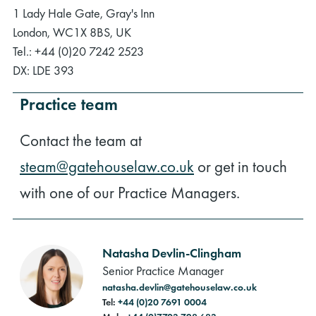
1 Lady Hale Gate, Gray's Inn
London, WC1X 8BS, UK
Tel.: +44 (0)20 7242 2523
DX: LDE 393
Practice team
Contact the team at
steam@gatehouselaw.co.uk
or get in touch
with one of our Practice Managers.
Natasha Devlin-Clingham
Senior Practice Manager
natasha.devlin@gatehouselaw.co.uk
Tel:
+44 (0)20 7691 0004