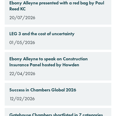
Ebony Alleyne presented with a red bag by Paul
Reed KC
20/07/2026
LEG 3 and the cost of uncertainty
01/05/2026
Ebony Alleyne to speak on Construction
Insurance Panel hosted by Howden
22/04/2026
Success in Chambers Global 2026
12/02/2026
Gatehouse Chambers shortlisted in 7 categories