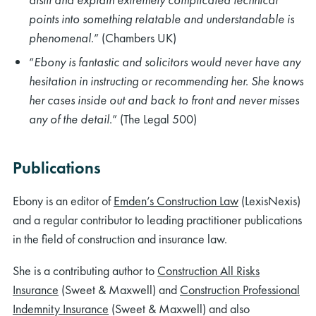
points into something relatable and understandable is
phenomenal
.” (Chambers UK)
“
Ebony is fantastic and solicitors would never have any
hesitation in instructing or recommending her. She knows
her cases inside out and back to front and never misses
any of the detail
.” (The Legal 500)
Publications
Ebony is an editor of
Emden’s Construction Law
(LexisNexis)
and a regular contributor to leading practitioner publications
in the field of construction and insurance law.
She is a contributing author to
Construction All Risks
Insurance
(Sweet & Maxwell) and
Construction Professional
Indemnity Insurance
(Sweet & Maxwell) and also