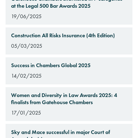
at the Legal 500 Bar Awards 2025
19/06/2025
Construction All Risks Insurance (4th Edition)
05/03/2025
Success in Chambers Global 2025
14/02/2025
Women and Diversity in Law Awards 2025: 4
finalists from Gatehouse Chambers
17/01/2025
Sky and Mace successful in major Court of