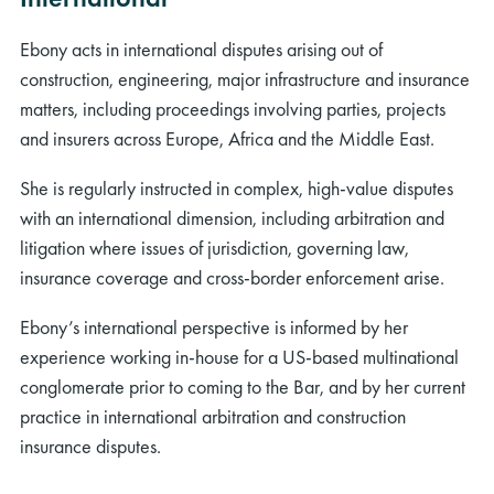
Ebony acts in international disputes arising out of
construction, engineering, major infrastructure and insurance
matters, including proceedings involving parties, projects
and insurers across Europe, Africa and the Middle East.
She is regularly instructed in complex, high‑value disputes
with an international dimension, including arbitration and
litigation where issues of jurisdiction, governing law,
insurance coverage and cross‑border enforcement arise.
Ebony’s international perspective is informed by her
experience working in‑house for a US‑based multinational
conglomerate prior to coming to the Bar, and by her current
practice in international arbitration and construction
insurance disputes.