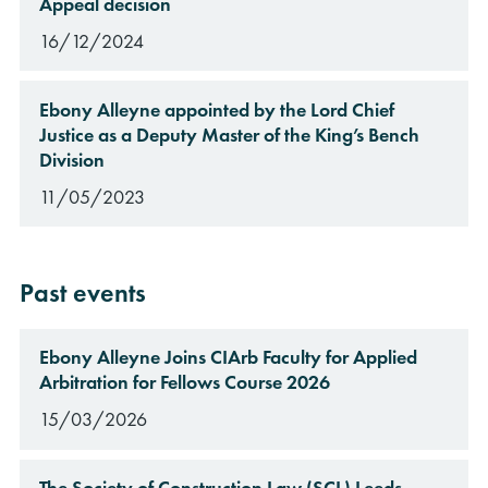
Appeal decision
16/12/2024
Ebony Alleyne appointed by the Lord Chief
Justice as a Deputy Master of the King’s Bench
Division
11/05/2023
Past events
Ebony Alleyne Joins CIArb Faculty for Applied
Arbitration for Fellows Course 2026
15/03/2026
The Society of Construction Law (SCL) Leeds