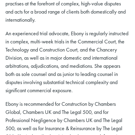
practises at the forefront of complex, high‑value disputes
and acts for a broad range of clients both domestically and
internationally.
An experienced trial advocate, Ebony is regularly instructed
in complex, multi‑week trials in the Commercial Court, the
Technology and Construction Court, and the Chancery
Division, as well as in major domestic and international
arbitrations, adjudications, and mediations. She appears
both as sole counsel and as junior to leading counsel in
disputes involving substantial technical complexity and
significant commercial exposure.
Ebony is recommended for Construction by Chambers
Global, Chambers UK and The Legal 500, and for
Professional Negligence by Chambers UK and The Legal
500, as well as for Insurance & Reinsurance by The Legal