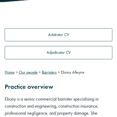
Arbitrator CV
Adjudicator CV
Home
>
Our people
>
Barristers
>
Ebony Alleyne
Practice overview
Ebony is a senior commercial barrister specialising in
construction and engineering, construction insurance,
professional negligence, and property damage. She