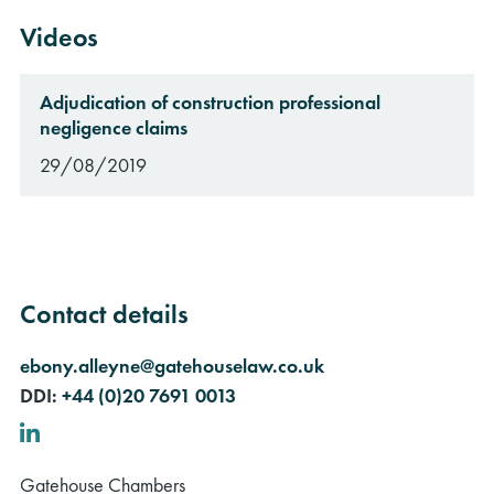
Videos
Adjudication of construction professional
negligence claims
29/08/2019
Contact details
ebony.alleyne@gatehouselaw.co.uk
DDI:
+44 (0)20 7691 0013
LinkedIn
Gatehouse Chambers