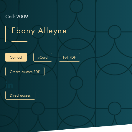
Call: 2009
Ebony Alleyne
Contact
vCard
Full PDF
Create custom PDF
Direct access