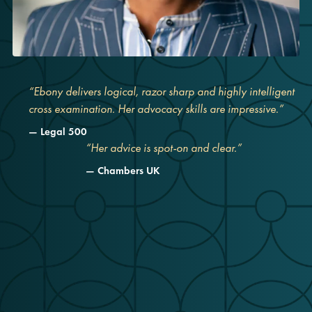
“Ebony delivers logical, razor sharp and highly intelligent
cross examination. Her advocacy skills are impressive.”
Legal 500
“Her advice is spot-on and clear.”
Chambers UK