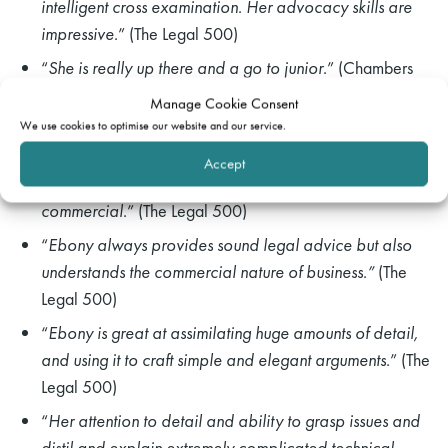
intelligent cross examination. Her advocacy skills are
impressive
.” (The Legal 500)
“
She is really up there and a go to junior
.” (Chambers
UK)
Manage Cookie Consent
We use cookies to optimise our website and our service.
“
Ebony goes above and beyond in her preparations
and attention to detail, particularly in cross
rch
Accept
examination. She is also very strategic and highly
commercial
.” (The Legal 500)
“
Ebony always provides sound legal advice but also
understands the commercial nature of business.”
(The
Legal 500)
“
Ebony is great at assimilating huge amounts of detail,
and using it to craft simple and elegant arguments
.” (The
Legal 500)
“
Her attention to detail and ability to grasp issues and
distil and explain extremely complicated technical