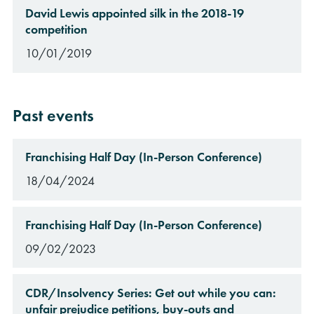
David Lewis appointed silk in the 2018-19
competition
10/01/2019
Past events
Franchising Half Day (In-Person Conference)
18/04/2024
Franchising Half Day (In-Person Conference)
09/02/2023
CDR/Insolvency Series: Get out while you can:
unfair prejudice petitions, buy-outs and