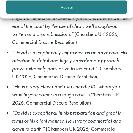
Accept
“David is an exceptionally bright and impressive
litigator. He has an excellent style and is able to win the
ear of the court by the use of clear, well thought-out
written and oral submissions.”
(Chambers UK 2026,
Commercial Dispute Resolution)
“David is exceptionally impressive as an advocate. His
attention to detail and highly considered approach
prove extremely persuasive to the court.”
(Chambers
UK 2026, Commercial Dispute Resolution)
“He is a very clever and user-friendly KC whom you
want in your corner in a tough case.”
(Chambers UK
2026, Commercial Dispute Resolution)
“David is exceptional in his preparation and great in
terms of his client manner. He is very commercial and
down to earth.”
(Chambers UK 2026, Commercial