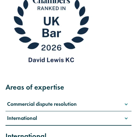
Areas of expertise
Commercial dispute resolution
International
International