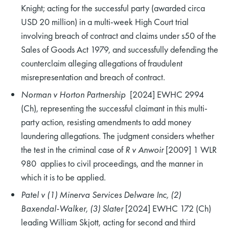
Knight; acting for the successful party (awarded circa
USD 20 million) in a multi-week High Court trial
involving breach of contract and claims under s50 of the
Sales of Goods Act 1979, and successfully defending the
counterclaim alleging allegations of fraudulent
misrepresentation and breach of contract.
Norman v Horton Partnership
[2024] EWHC 2994
(Ch), representing the successful claimant in this multi-
party action, resisting amendments to add money
laundering allegations. The judgment considers whether
the test in the criminal case of
R v Anwoir
[2009] 1 WLR
980 applies to civil proceedings, and the manner in
which it is to be applied.
Patel v (1) Minerva Services Delware Inc, (2)
Baxendal-Walker, (3) Slater
[2024] EWHC 172 (Ch)
leading William Skjott, acting for second and third