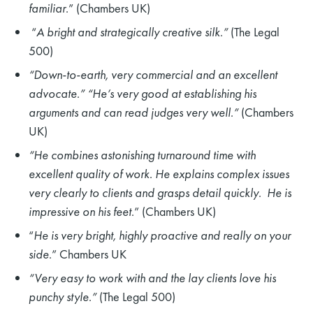
familiar
.” (Chambers UK)
“
A bright and strategically creative silk.”
(The Legal
500)
“Down-to-earth, very commercial and an excellent
advocate.” “He’s very good at establishing his
arguments and can read judges very well.”
(Chambers
UK)
“He
combines astonishing turnaround time with
excellent quality of work. He explains complex issues
very clearly to clients and grasps detail quickly. He is
impressive on his feet
.” (Chambers UK)
“
He is very bright, highly proactive and really on your
side.
” Chambers UK
“Very easy to work with and the lay clients love his
punchy style.”
(The Legal 500)