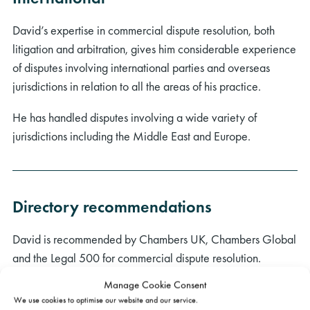
David’s expertise in commercial dispute resolution, both
litigation and arbitration, gives him considerable experience
of disputes involving international parties and overseas
jurisdictions in relation to all the areas of his practice.
He has handled disputes involving a wide variety of
jurisdictions including the Middle East and Europe.
Directory recommendations
David is recommended by Chambers UK, Chambers Global
and the Legal 500 for commercial dispute resolution.
Manage Cookie Consent
“His work rate is phenomenal.”
(Chambers UK 2026,
We use cookies to optimise our website and our service.
Commercial Dispute Resolution)