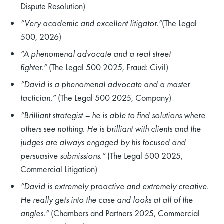
Dispute Resolution)
“Very academic and excellent litigator.”
(The Legal
500, 2026)
“A phenomenal advocate and a real street
fighter.”
(The Legal 500 2025, Fraud: Civil)
“David is a phenomenal advocate and a master
tactician.”
(The Legal 500 2025, Company)
“Brilliant strategist – he is able to find solutions where
others see nothing. He is brilliant with clients and the
judges are always engaged by his focused and
persuasive submissions.”
(The Legal 500 2025,
Commercial Litigation)
“David is extremely proactive and extremely creative.
He really gets into the case and looks at all of the
angles.”
(Chambers and Partners 2025, Commercial