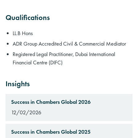
Qualifications
LL.B Hons
ADR Group Accredited Civil & Commercial Mediator
Registered Legal Practitioner, Dubai International
Financial Centre (DIFC)
Insights
Success in Chambers Global 2026
12/02/2026
Success in Chambers Global 2025