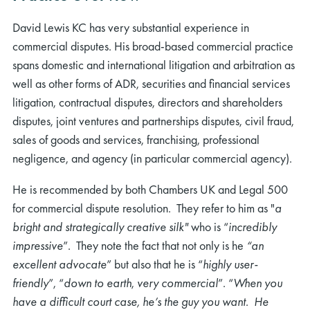
David Lewis KC has very substantial experience in
commercial disputes. His broad-based commercial practice
spans domestic and international litigation and arbitration as
well as other forms of ADR, securities and financial services
litigation, contractual disputes, directors and shareholders
disputes, joint ventures and partnerships disputes, civil fraud,
sales of goods and services, franchising, professional
negligence, and agency (in particular commercial agency).
He is recommended by both Chambers UK and Legal 500
for commercial dispute resolution. They refer to him as "
a
bright and strategically creative silk"
who is “
incredibly
impressive
”. They note the fact that not only is he
“an
excellent advocate
” but also that he is “
highly user-
friendly
”, “
down to earth
,
very commercial
”. “
When you
have a difficult court case, he’s the guy you want. He