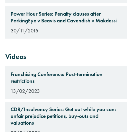
Power Hour Series: Penalty clauses after
ParkingEye v Beavis and Cavendish v Makdessi
30/11/2015
Videos
Franchising Conference: Post-termination
restrictions
13/02/2023
CDR/Insolvency Series: Get out while you can:
unfair prejudice petitions, buy-outs and
valuations