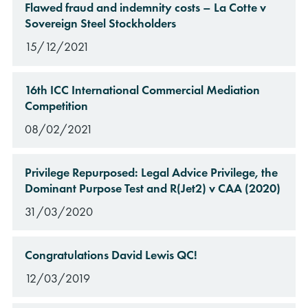
Flawed fraud and indemnity costs – La Cotte v
Sovereign Steel Stockholders
15/12/2021
16th ICC International Commercial Mediation
Competition
08/02/2021
Privilege Repurposed: Legal Advice Privilege, the
Dominant Purpose Test and R(Jet2) v CAA (2020)
31/03/2020
Congratulations David Lewis QC!
12/03/2019