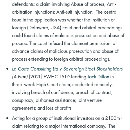
defendants; a claim involving Abuse of process; Anti-
arbitration injunctions; Anti-suit injunction. The central
issue in the application was whether the institution of
foreign (Delaware, USA) court and arbitral proceedings
could found claims of malicious prosecution and abuse of
process. The court refused the claimant permission to
advance claims of malicious prosecution and abuse of
process extending to foreign arbitral proceedings.
La Cotte Consulting Ltd v Sovereign Steel Stockholders
(A Firm)
[2021] EWHC 1517: leading
Jack Dillon
in
three-week High Court claim, conducted remotely,
involving breach of confidence; breach of contract;
conspiracy; dishonest assistance; joint venture
agreements; and loss of profits.
Acting for a group of institutional investors on a £100m+
claim relating to a major international company. The