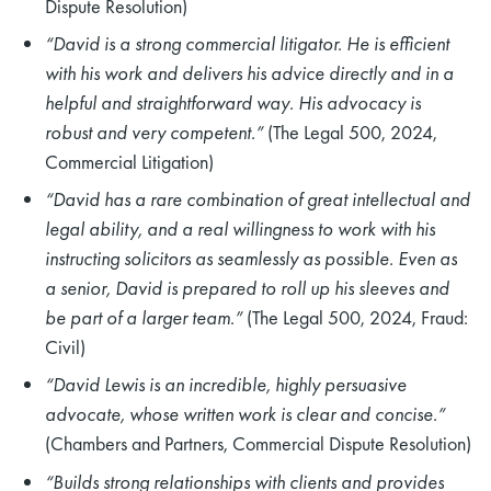
Dispute Resolution)
“David is a strong commercial litigator. He is efficient
with his work and delivers his advice directly and in a
helpful and straightforward way. His advocacy is
robust and very competent.”
(The Legal 500, 2024,
Commercial Litigation)
“David has a rare combination of great intellectual and
legal ability, and a real willingness to work with his
instructing solicitors as seamlessly as possible. Even as
a senior, David is prepared to roll up his sleeves and
be part of a larger team.”
(The Legal 500, 2024, Fraud:
Civil)
“David Lewis is an incredible, highly persuasive
advocate, whose written work is clear and concise.”
(Chambers and Partners, Commercial Dispute Resolution)
“Builds strong relationships with clients and provides