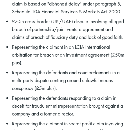
claim is based on "dishonest delay" under paragraph 5,
Schedule 10A Financial Services & Markets Act 2000.
£70m cross-border (UK/UAE) dispute involving alleged
breach of partnership/joint venture agreement and
claims of breach of fiduciary duty and lack of good faith.
Representing the claimant in an LCIA International
arbitration for breach of an investment agreement (£50m
plus).
Representing the defendants and counterclaimants in a
multi-party dispute centring around unlawful means
conspiracy (£5m plus).
Representing the defendants responding to a claim in
deceit for fraudulent misrepresentation brought against a
company and a former director.
Representing the claimant in secret profit claim involving