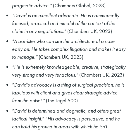
pragmatic advice.”
(Chambers Global, 2023)
“David is an excellent advocate. He is commercially
focused, practical and mindful of the context of the
claim in any negotiations.”
(Chambers UK, 2023)
“A barrister who can see the architecture of a case
early on. He takes complex litigation and makes it easy
to manage.”
(Chambers UK, 2023)
“He is extremely knowledgeable, creative, strategically
very strong and very tenacious.”
(Chambers UK, 2023)
“
David’s advocacy is a thing of surgical precision, he is
fabulous with client and gives clear strategic advice
from the outset.”
(The Legal 500)
“
David is determined and dogmatic, and offers great
tactical insight
.” “
His advocacy is persuasive, and he
can hold his ground in areas with which he isn’t