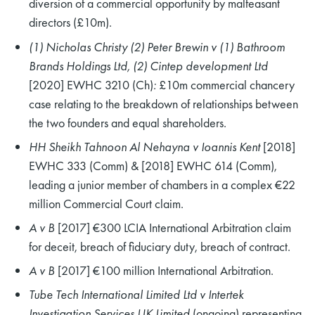
diversion of a commercial opportunity by malfeasant
directors (£10m).
(1) Nicholas Christy (2) Peter Brewin v (1) Bathroom
Brands Holdings Ltd, (2) Cintep development Ltd
[2020] EWHC 3210 (Ch)
:
£10m commercial chancery
case relating to the breakdown of relationships between
the two founders and equal shareholders.
HH Sheikh Tahnoon Al Nehayna v Ioannis Kent
[2018]
EWHC 333 (Comm) & [2018] EWHC 614 (Comm),
leading a junior member of chambers in a complex €22
million Commercial Court claim.
A v B
[2017] €300 LCIA International Arbitration claim
for deceit, breach of fiduciary duty, breach of contract.
A v B
[2017] €100 million International Arbitration.
Tube Tech International Limited Ltd v Intertek
Investigation Services UK Limited
(ongoing) representing