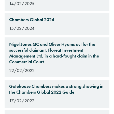
14/02/2025
Chambers Global 2024
15/02/2024
Nigel Jones QC and Oliver Hyams act for the
successful claimant, Floreat Investment
Management Ltd, in a hard-fought claim in the
Commercial Court
22/02/2022
Gatehouse Chambers makes a strong showing in
the Chambers Global 2022 Guide
17/02/2022