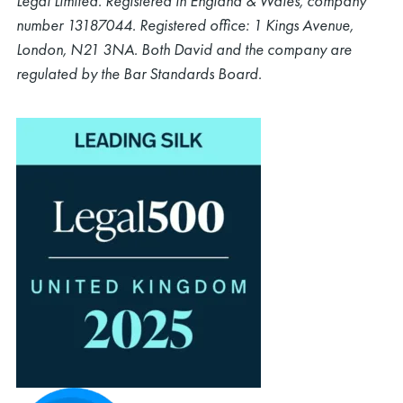
Legal Limited. Registered in England & Wales, company
number 13187044. Registered office: 1 Kings Avenue,
London, N21 3NA. Both David and the company are
regulated by the Bar Standards Board.