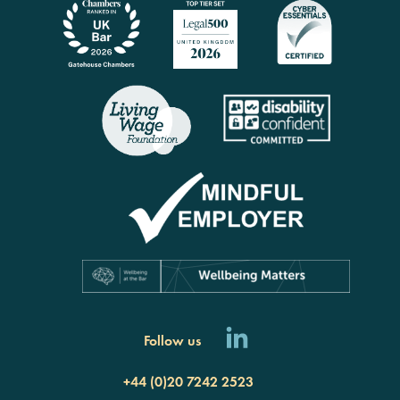
Follow us
+44 (0)20 7242 2523