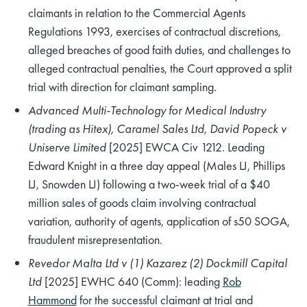
claimants in relation to the Commercial Agents
Regulations 1993, exercises of contractual discretions,
alleged breaches of good faith duties, and challenges to
alleged contractual penalties, the Court approved a split
trial with direction for claimant sampling.
Advanced Multi-Technology for Medical Industry
(trading as Hitex), Caramel Sales Ltd, David Popeck v
Uniserve Limited
[2025] EWCA Civ 1212. Leading
Edward Knight in a three day appeal (Males LJ, Phillips
LJ, Snowden LJ) following a two-week trial of a $40
million sales of goods claim involving contractual
variation, authority of agents, application of s50 SOGA,
fraudulent misrepresentation.
Revedor Malta Ltd v (1) Kazarez (2) Dockmill Capital
Ltd
[2025] EWHC 640 (Comm): leading
Rob
Hammond
for the successful claimant at trial and