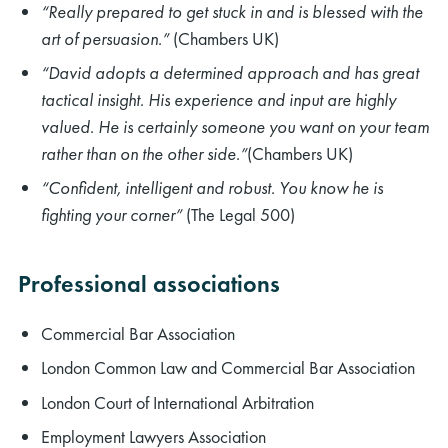
“Really prepared to get stuck in and is blessed with the
art of persuasion.”
(Chambers UK)
“David adopts a determined approach and has great
tactical insight. His experience and input are highly
valued. He is certainly someone you want on your team
rather than on the other side.”
(Chambers UK)
“Confident, intelligent and robust. You know he is
fighting your corner”
(The Legal 500)
Professional associations
Commercial Bar Association
London Common Law and Commercial Bar Association
London Court of International Arbitration
Employment Lawyers Association