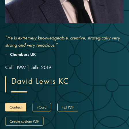
“He is extremely knowledgeable, creative, strategically very
strong and very tenacious.”
Chambers UK
Call: 1997
|
Silk: 2019
David Lewis KC
Contact
vCard
Full PDF
Create custom PDF