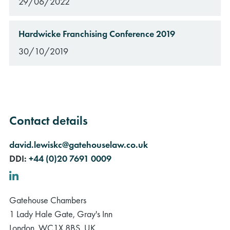
29/06/2022
Hardwicke Franchising Conference 2019
30/10/2019
Contact details
david.lewiskc@gatehouselaw.co.uk
DDI:
+44 (0)20 7691 0009
LinkedIn
Gatehouse Chambers
1 Lady Hale Gate, Gray's Inn
London, WC1X 8BS, UK