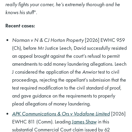
really fights your corner, he’s extremely thorough and he
knows his stuff
”.
Recent cases:
Norman v N & CJ Horton Property
[2026] EWHC 959
(Ch), before Mr Justice Leech, David successfully resisted
an appeal brought against the court’s refusal to permit
amendments to add money laundering allegations. Leech
J considered the application of the
Anwior
test to civil
proceedings, rejecting the appellant’s submission that the
test required modification to the civil standard of proof,
and gave guidance on the requirements to properly
plead allegations of money laundering.
APK Communications & Ors v Vodafone Limited
[2026]
EWHC 811 (Comm). Leading
James Shaw
in this
substantial Commercial Court claim issued by 62