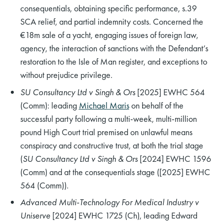
consequentials, obtaining specific performance, s.39
SCA relief, and partial indemnity costs. Concerned the
€18m sale of a yacht, engaging issues of foreign law,
agency, the interaction of sanctions with the Defendant’s
restoration to the Isle of Man register, and exceptions to
without prejudice privilege.
SU Consultancy Ltd v Singh & Ors
[2025] EWHC 564
(Comm): leading
Michael Maris
on behalf of the
successful party following a multi-week, multi-million
pound High Court trial premised on unlawful means
conspiracy and constructive trust, at both the trial stage
(
SU Consultancy Ltd v Singh & Ors
[2024] EWHC 1596
(Comm) and at the consequentials stage ([2025] EWHC
564 (Comm)).
Advanced Multi-Technology For Medical Industry v
Uniserve
[2024] EWHC 1725 (Ch), leading Edward