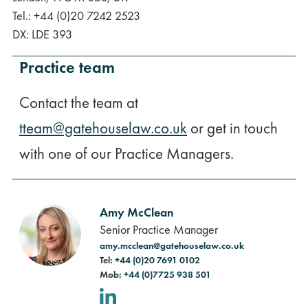
Tel.: +44 (0)20 7242 2523
DX: LDE 393
Practice team
Contact the team at
tteam@gatehouselaw.co.uk
or get in touch
with one of our Practice Managers.
Amy McClean
Senior Practice Manager
amy.mcclean@gatehouselaw.co.uk
Tel:
+44 (0)20 7691 0102
Mob:
+44 (0)7725 938 501
LinkedIn