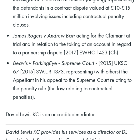
the defendants in a contract dispute valued at £10-£15
million involving issues including contractual penalty
clauses.
James Rogers v Andrew Barr
acting for the Claimant at
trial and in relation to the taking of an account in regard
rch
to a partnership dispute [2017] EWHC 1423 (Ch)
Beavis v ParkingEye - Supreme Court -
[2015] UKSC
67 [2015] 3W.L.R 1373, representing (with others) the
Appellant in his appeal to the Supreme Court relating to
the penalty rule (the law relating to contractual
penalties).
David Lewis KC is an accredited mediator.
David Lewis KC provides his services as a director of DL