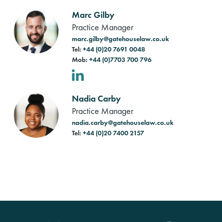
Marc Gilby
Practice Manager
marc.gilby@gatehouselaw.co.uk
Tel:
+44 (0)20 7691 0048
Mob:
+44 (0)7703 700 796
LinkedIn
Nadia Carby
Practice Manager
nadia.carby@gatehouselaw.co.uk
Tel:
+44 (0)20 7400 2157