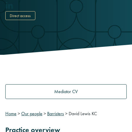
Direct access
Mediator CV
Home
>
Our people
>
Barristers
>
David Lewis KC
Practice overview