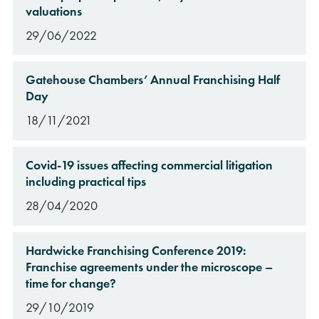
valuations
29/06/2022
Gatehouse Chambers’ Annual Franchising Half
Day
18/11/2021
Covid-19 issues affecting commercial litigation
including practical tips
28/04/2020
Hardwicke Franchising Conference 2019:
Franchise agreements under the microscope –
time for change?
29/10/2019