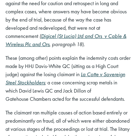
against the need for caution and retrospect in long and
complex cases, where answers may have become obvious
by the end of trial, because of the way the case has
developed and redeveloped, that were not at
commencement
(
Digicel (St Lucia) Ltd and Ors v Cable &
Wireless Plc and Ors
,
paragraph 18
).
These (among other) points explain the indemnity costs order
made by HHJ Davis-White QC (sitting as a High Court
judge) against the losing claimant in
La Cotte v Sovereign
Steel Stockholders
;
a case concerning scrap metals in
which
David Lewis QC and Jack Dillon of
Gatehouse
Chambers
acted for the successful defendants.
The claimant ran multiple causes of action based entirely or
predominantly on fraud, all of which were either abandoned
at various stages of the proceedings or lost at trial. The litany