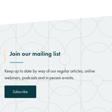
Join our mailing list
Keep up to date by way of our regular articles, online
webinars, podcasts and in person events.
Subscribe