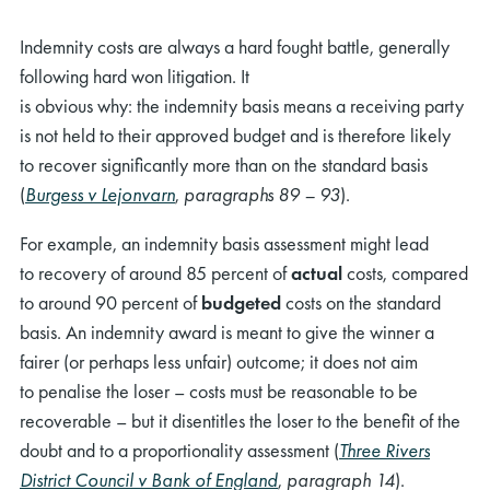
Indemnity costs
are always a
hard fought
battle,
generally
following
hard won
litigation.
It
is
obvious
why:
the
indemnity
basis
mean
s a receiving party
is not
held
to their approved budget
and
is
therefore
likely
to
recover
significantly more than on the standard basis
(
Burgess v Lejonvarn
,
paragraphs 89 – 93
).
For example, an indemnity
basis
assessment
might
lead
to
recovery of
around
85
percent
of
actual
costs
, compared
to
around
90
percent
of
budgeted
costs
on the standard
basis
.
An indemnity award is
meant
to give the winner a
fairer (or
perhaps
less unfair) outcome; it does not aim
to
penalise
the loser
– costs must be reasonable to be
recoverable –
but
it
disentitles
the loser
to the benefit of the
doubt
and
to
a
proportionality
assessment (
Three Rivers
District Council v Bank of England
,
paragraph 14
)
.