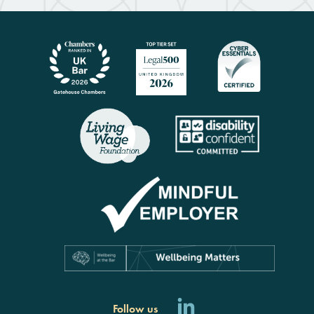
Follow us