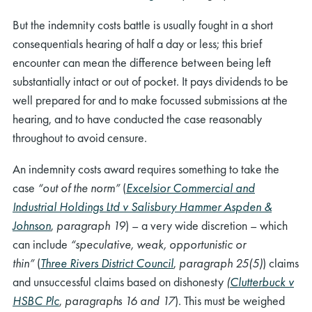
But the indemnity costs battle is usually fought in a short
consequentials hearing of half a day or less; this brief
encounter can mean the difference between being left
substantially intact or out of pocket. It pays dividends to be
well prepared for and to make focussed submissions at the
hearing, and to have conducted the case reasonably
throughout to avoid censure.
An indemnity costs award requires something to take the
case
“
out of the norm”
(
Excelsior Commercial and
Industrial Holdings Ltd v Salisbury Hammer Aspden &
Johnson
,
paragraph 19
)
– a very wide discretion – which
can include
“
speculative, weak, opportunistic or
thin”
(
Three Rivers District Council
,
paragraph 25(5)
)
claims
and unsuccessful claims based on dishonesty
(
Clutterbuck v
HSBC Plc
,
paragraphs 16 and 17
)
.
This must be weighed