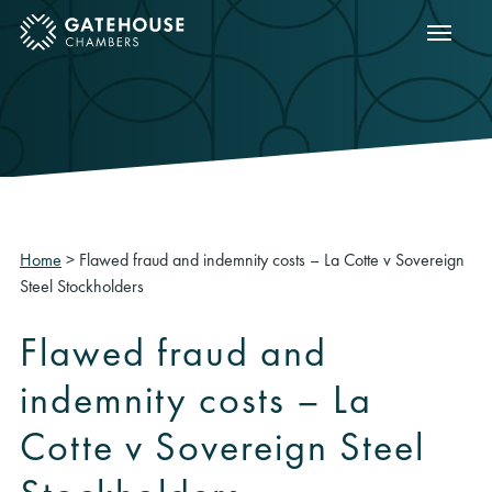
Show m
ose mobile menu
Home
>
Flawed fraud and indemnity costs – La Cotte v Sovereign
Steel Stockholders
Flawed fraud and
indemnity costs – La
Cotte v Sovereign Steel