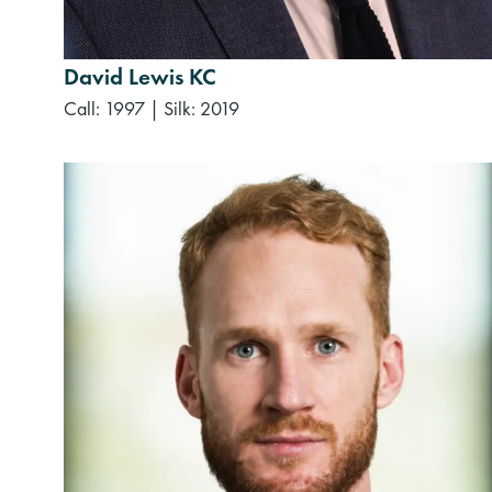
David Lewis KC
Call: 1997
|
Silk: 2019