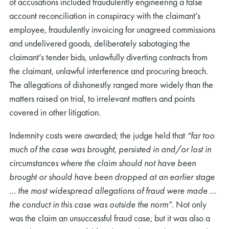
of accusations included fraudulently engineering a false
account reconciliation in conspiracy with the claimant’s
employee, fraudulently invoicing for unagreed commissions
and undelivered goods, deliberately sabotaging the
claimant’s tender bids, unlawfully diverting contracts from
the claimant, unlawful interference and procuring breach.
The allegations of dishonestly ranged more widely than the
matters raised on trial, to irrelevant matters and points
covered in other litigation.
Indemnity costs were awarded; the judge held that
“
far too
much of the case was brought, persisted in and/or lost in
circumstances where the claim should not have been
brought or should have been dropped at an earlier stage
… the most widespread allegations of fraud were made …
the conduct in this case was outside the norm”
. Not only
was the claim an unsuccessful fraud case, but it was also a