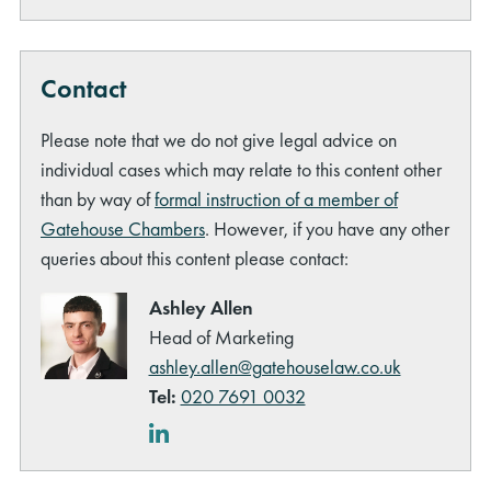
Contact
Please note that we do not give legal advice on
individual cases which may relate to this content other
rch
than by way of
formal instruction of a member of
Gatehouse Chambers
. However, if you have any other
queries about this content please contact:
Ashley Allen
Head of Marketing
ashley.allen@gatehouselaw.co.uk
Tel:
020 7691 0032
LinkedIn