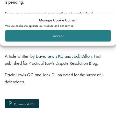
is pending.
This was a conventional application of established
Manage Cookie Consent
principles, reminding parties asserting fraud or pursuing
We use cookies to optimise our website and our service.
speculative claims that the prospect of indemnity costs is
very real, whereupon they will lose the cost cap protection
Accept
of the winner’s budget.
Article written by
David Lewis KC
and
Jack Dillon
. First
published for Practical Law’s Dispute Resolution Blog.
David Lewis QC and Jack Dillon
acted for the successful
defendants.
Download PDF