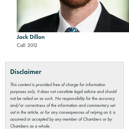
Jack Dillon
Call: 2012
Disclaimer
This content is provided free of charge for information
purposes only. It does not constitute legal advice and should
not be relied on as such. No responsibility for the accuracy
and/or correctness of the information and commentary set
out in the article, or for any consequences of relying on it, is
assumed or accepted by any member of Chambers or by
Chambers as a whole.