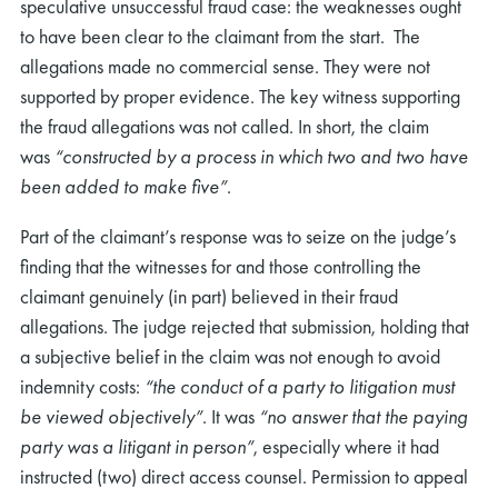
speculative unsuccessful fraud case: the weaknesses ought
to have been clear to the claimant from the start. The
allegations made no commercial sense. They were not
supported by proper evidence. The key witness supporting
the fraud allegations was not called. In short, the claim
was
“
constructed by a process in which two and two have
been added to make five”
.
Part of the claimant’s response was to seize on the judge’s
finding that the witnesses for and those controlling the
claimant genuinely (in part) believed in their fraud
allegations. The judge rejected that submission, holding that
a subjective belief in the claim was not enough to avoid
indemnity costs:
“
the
conduct of a party to litigation must
be viewed objectively”
. It was
“no answer that the paying
party was a litigant in person”
, especially where it had
instructed (two) direct access counsel. Permission to appeal