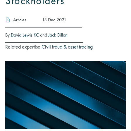
Stockholders
Articles
15 Dec 2021
By
David Lewis KC
and
Jack Dillon
Related expertise:
Civil fraud & asset tracing