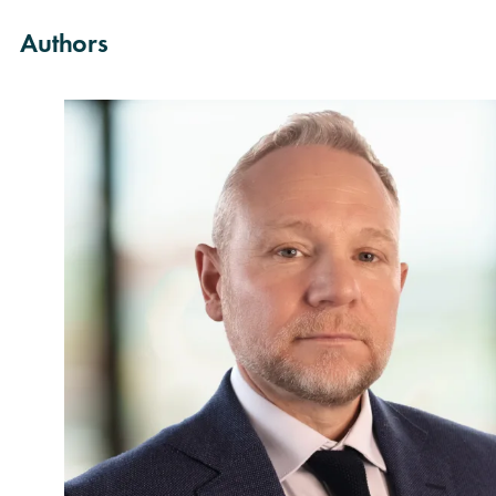
Authors