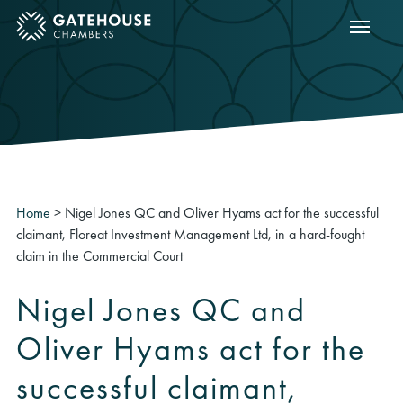
Show m
ose mobile menu
Home
>
Nigel Jones QC and Oliver Hyams act for the successful
claimant, Floreat Investment Management Ltd, in a hard-fought
claim in the Commercial Court
Nigel Jones QC and
Oliver Hyams act for the
successful claimant,