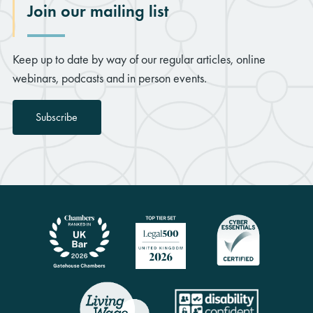
Join our mailing list
Keep up to date by way of our regular articles, online
webinars, podcasts and in person events.
Subscribe