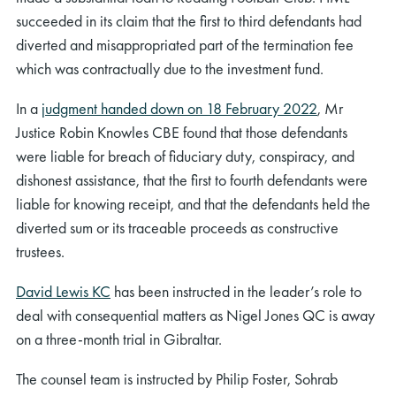
succeeded in its claim that the first to third defendants had
diverted and misappropriated part of the termination fee
which was contractually due to the investment fund.
In a
judgment handed down on 18 February 2022
, Mr
Justice Robin Knowles CBE found that those defendants
were liable for breach of fiduciary duty, conspiracy, and
dishonest assistance, that the first to fourth defendants were
liable for knowing receipt, and that the defendants held the
diverted sum or its traceable proceeds as constructive
trustees.
David Lewis KC
has been instructed in the leader’s role to
deal with consequential matters as Nigel Jones QC is away
on a three-month trial in Gibraltar.
The counsel team is instructed by Philip Foster, Sohrab