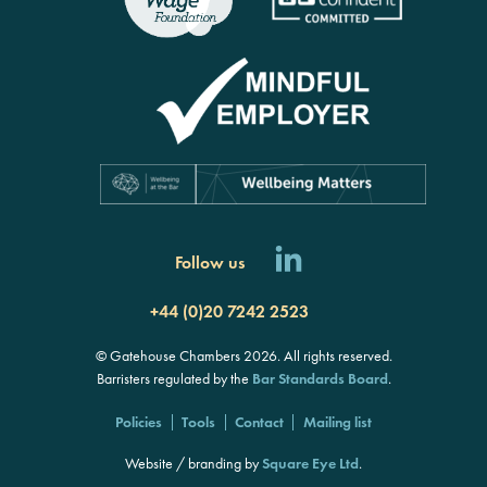
Follow us
+44 (0)20 7242 2523
© Gatehouse Chambers 2026. All rights reserved.
Barristers regulated by the
Bar Standards Board
.
Policies
Tools
Contact
Mailing list
Website / branding by
Square Eye Ltd
.