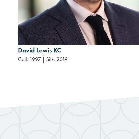
David Lewis KC
Call: 1997
|
Silk: 2019