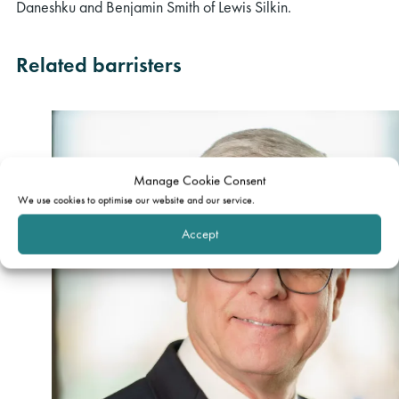
Daneshku and Benjamin Smith of Lewis Silkin.
Related barristers
Manage Cookie Consent
We use cookies to optimise our website and our service.
Accept