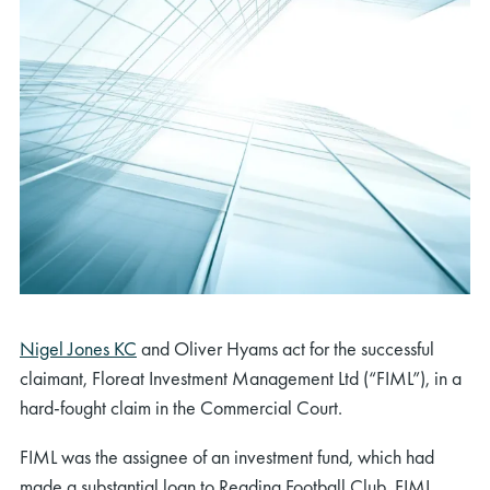
Nigel Jones KC
and Oliver Hyams act for the successful
claimant, Floreat Investment Management Ltd (“FIML”), in a
hard-fought claim in the Commercial Court.
FIML was the assignee of an investment fund, which had
made a substantial loan to Reading Football Club. FIML