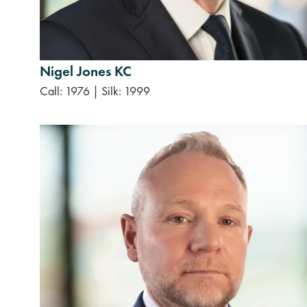
Nigel Jones KC
Call: 1976
|
Silk: 1999