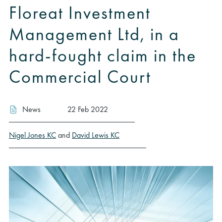
Floreat Investment
Management Ltd, in a
hard-fought claim in the
Commercial Court
News
22 Feb 2022
Nigel Jones KC
and
David Lewis KC