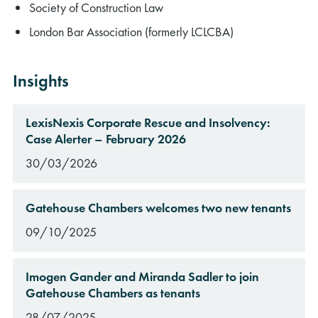
Society of Construction Law
London Bar Association (formerly LCLCBA)
Insights
LexisNexis Corporate Rescue and Insolvency:
Case Alerter – February 2026
30/03/2026
Gatehouse Chambers welcomes two new tenants
09/10/2025
Imogen Gander and Miranda Sadler to join
Gatehouse Chambers as tenants
28/07/2025