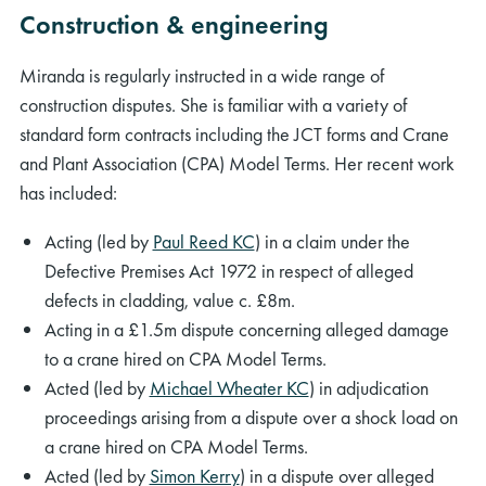
Construction & engineering
Miranda is regularly instructed in a wide range of
construction disputes. She is familiar with a variety of
standard form contracts including the JCT forms and Crane
and Plant Association (CPA) Model Terms. Her recent work
has included:
Acting (led by
Paul Reed KC
) in a claim under the
Defective Premises Act 1972 in respect of alleged
defects in cladding, value c. £8m.
Acting in a £1.5m dispute concerning alleged damage
to a crane hired on CPA Model Terms.
Acted (led by
Michael Wheater KC
) in adjudication
proceedings arising from a dispute over a shock load on
a crane hired on CPA Model Terms.
Acted (led by
Simon Kerry
) in a dispute over alleged