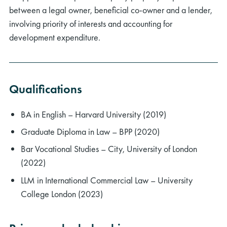
between a legal owner, beneficial co-owner and a lender,
involving priority of interests and accounting for
development expenditure.
rch
Qualifications
BA in English – Harvard University (2019)
Graduate Diploma in Law – BPP (2020)
Bar Vocational Studies – City, University of London
(2022)
LLM in International Commercial Law – University
College London (2023)