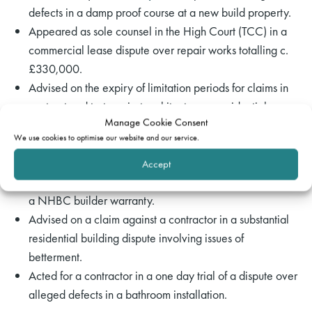
defects in a damp proof course at a new build property.
Appeared as sole counsel in the High Court (TCC) in a
commercial lease dispute over repair works totalling c.
£330,000.
Advised on the expiry of limitation periods for claims in
contract and tort against architects on a residential
Manage Cookie Consent
construction project.
We use cookies to optimise our website and our service.
Drafted a defence in a claim for non-payment of a
retention sum under a JCT contract.
Accept
Drafted a defence in a dispute over an alleged breach of
a NHBC builder warranty.
Advised on a claim against a contractor in a substantial
residential building dispute involving issues of
betterment.
Acted for a contractor in a one day trial of a dispute over
alleged defects in a bathroom installation.