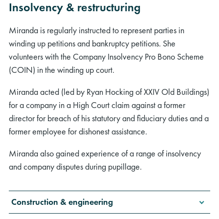
Insolvency & restructuring
Miranda is regularly instructed to represent parties in
winding up petitions and bankruptcy petitions. She
volunteers with the Company Insolvency Pro Bono Scheme
(COIN) in the winding up court.
Miranda acted (led by Ryan Hocking of XXIV Old Buildings)
for a company in a High Court claim against a former
director for breach of his statutory and fiduciary duties and a
former employee for dishonest assistance.
Miranda also gained experience of a range of insolvency
and company disputes during pupillage.
Construction & engineering