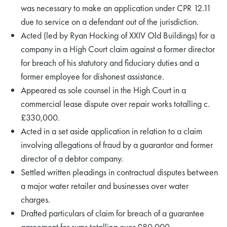
was necessary to make an application under CPR 12.11
due to service on a defendant out of the jurisdiction.
Acted (led by Ryan Hocking of XXIV Old Buildings) for a
company in a High Court claim against a former director
for breach of his statutory and fiduciary duties and a
former employee for dishonest assistance.
Appeared as sole counsel in the High Court in a
commercial lease dispute over repair works totalling c.
£330,000.
Acted in a set aside application in relation to a claim
involving allegations of fraud by a guarantor and former
director of a debtor company.
Settled written pleadings in contractual disputes between
a major water retailer and businesses over water
charges.
Drafted particulars of claim for breach of a guarantee
agreement for sums totalling over £80,000.