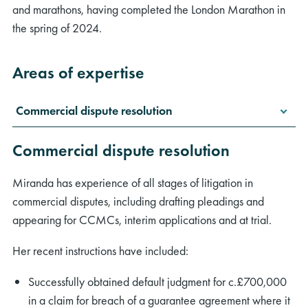
and marathons, having completed the London Marathon in
the spring of 2024.
Areas of expertise
Commercial dispute resolution
Commercial dispute resolution
Miranda has experience of all stages of litigation in
commercial disputes, including drafting pleadings and
appearing for CCMCs, interim applications and at trial.
Her recent instructions have included:
Successfully obtained default judgment for c.£700,000
in a claim for breach of a guarantee agreement where it