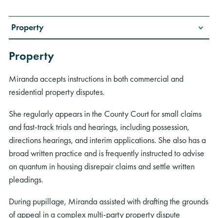
Property
Property
Miranda accepts instructions in both commercial and
residential property disputes.
She regularly appears in the County Court for small claims
and fast-track trials and hearings, including possession,
directions hearings, and interim applications. She also has a
broad written practice and is frequently instructed to advise
on quantum in housing disrepair claims and settle written
pleadings.
During pupillage, Miranda assisted with drafting the grounds
of appeal in a complex multi-party property dispute