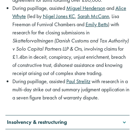
During pupillage, assisted
Miguel Henderson
and
Alice
Whyte
(led by
Nigel Jones KC
,
Sarah McCann
, Lisa
Freeman of Furnival Chambers and
Emily Betts
) with
research for the closing submissions in
Skatteforvaltningen (Danish Customs and Tax Authority)
v Solo Capital Partners LLP & Ors
, involving claims for
£1.4bn in deceit, conspiracy, unjust enrichment, breach
of constructive trust, dishonest assistance and knowing
receipt arising out of complex share trading.
During pupillage, assisted
Paul Strelitz
with research in a
multi-day strike out and summary judgment application in
a seven figure breach of warranty dispute.
Insolvency & restructuring