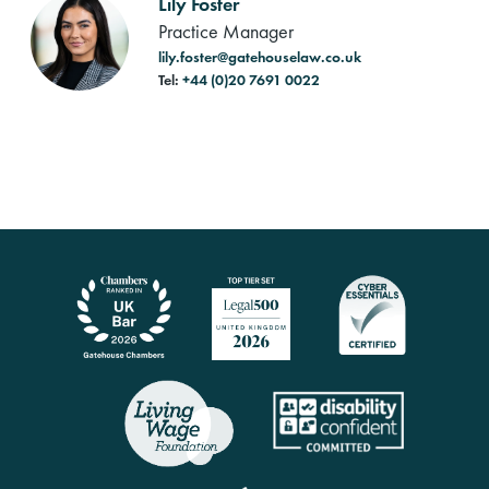
Lily Foster
Practice Manager
lily.foster@gatehouselaw.co.uk
Tel:
+44 (0)20 7691 0022