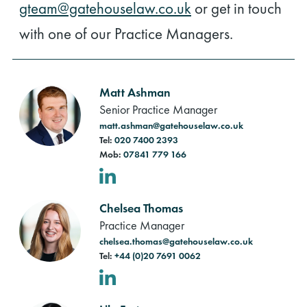
gteam@gatehouselaw.co.uk
or get in touch
with one of our Practice Managers.
Matt Ashman
Senior Practice Manager
matt.ashman@gatehouselaw.co.uk
Tel:
020 7400 2393
Mob:
07841 779 166
LinkedIn
Chelsea Thomas
Practice Manager
chelsea.thomas@gatehouselaw.co.uk
Tel:
+44 (0)20 7691 0062
LinkedIn