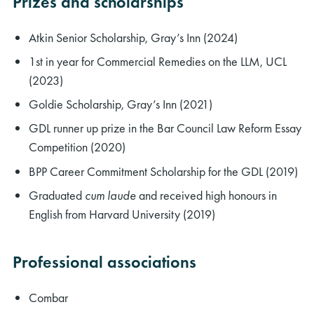
Prizes and scholarships
Atkin Senior Scholarship, Gray’s Inn (2024)
1st in year for Commercial Remedies on the LLM, UCL
(2023)
Goldie Scholarship, Gray’s Inn (2021)
GDL runner up prize in the Bar Council Law Reform Essay
Competition (2020)
BPP Career Commitment Scholarship for the GDL (2019)
Graduated
cum laude
and received high honours in
English from Harvard University (2019)
Professional associations
Combar