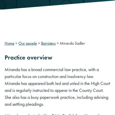
Home
>
Our people
>
Barristers
>
Miranda Sadler
Practice overview
Miranda has a broad commercial law practice, with a
particular focus on construction and insolvency law.
Miranda has appeared both led and unled in the High Court
and is regularly instructed to appear in the County Court.
She also has a busy paperwork practice, including advising
and settling pleadings.