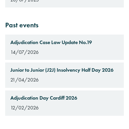
Past events
Adjudication Case Law Update No.19
14/07/2026
Junior to Junior (J2J) Insolvency Half Day 2026
21/04/2026
Adjudication Day Cardiff 2026
12/02/2026