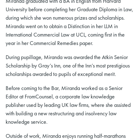
Miranda graduated with a BA in English from Harvard
University before completing her Graduate Diploma in Law,
during which she won numerous prizes and scholarships.
Miranda went on to obtain a Distinction in her LLM in
International Commercial Law at UCL, coming first in the
year in her Commercial Remedies paper.
During pupillage, Miranda was awarded the Atkin Senior
Scholarship by Gray’s Inn, one of the Inn’s most prestigious
scholarships awarded to pupils of exceptional merit.
Before coming to the Bar, Miranda worked as a Senior
Editor at FromCounsel, a corporate law knowledge
publisher used by leading UK law firms, where she assisted
with building a new restructuring and insolvency law
knowledge service.
Outside of work, Miranda enjoys running half-marathons