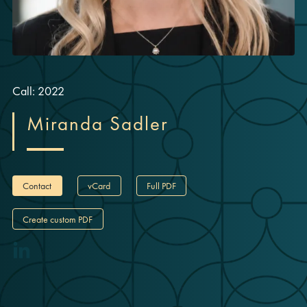
Call: 2022
Miranda Sadler
Contact
vCard
Full PDF
Create custom PDF