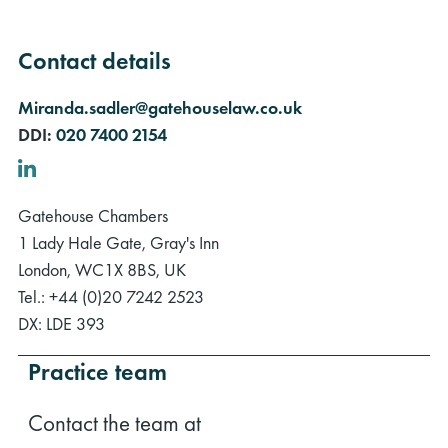
Contact details
Miranda.sadler@gatehouselaw.co.uk
DDI:
020 7400 2154
LinkedIn
Gatehouse Chambers
1 Lady Hale Gate, Gray's Inn
London, WC1X 8BS, UK
Tel.: +44 (0)20 7242 2523
DX: LDE 393
Practice team
Contact the team at