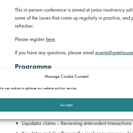
This in-person conference is aimed at junior insolvency soli
some of the issues that come up regularly in practice, and 
refresher.
Please register
here
.
If you have any questions, please email
events@gatehouse
Programme
Manage Cookie Consent
The team will cover:
e use cookies to optimise our website and our service.
Commencing the insolvency process and resisting the 
(
Miranda Sadler
and
Glen Samuel
)
Accept
Liquidator claims – Misfeasance (
Callum Reid-Hutchin
Liquidator claims – Reviewing antecedent transactions 