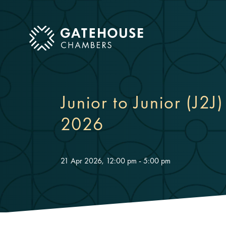
ose mobile menu
Junior to Junior (J2J
2026
21 Apr 2026, 12:00 pm - 5:00 pm