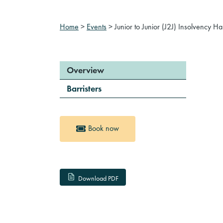
Home
>
Events
>
Junior to Junior (J2J) Insolvency H
Overview
Barristers
Book now
Download PDF