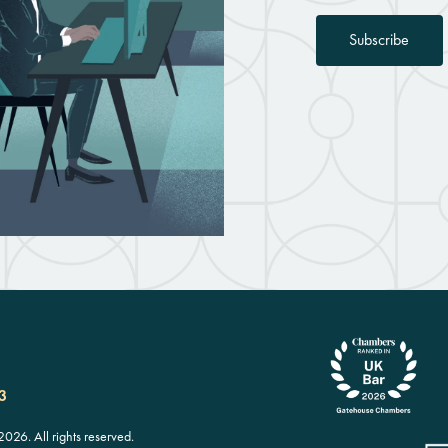
Subscribe
3
26. All rights reserved.