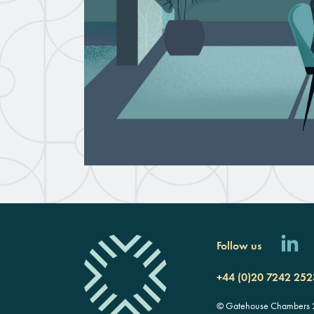
Follow us
+44 (0)20 7242 252
© Gatehouse Chambers 20