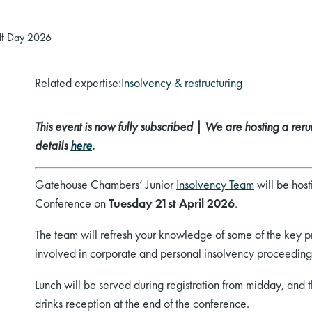
alf Day 2026
Related expertise:
Insolvency & restructuring
This event is now fully subscribed | We are hosting a rerun
details
here
.
Gatehouse Chambers’ Junior
Insolvency Team
will be host
Conference on
Tuesday
21st April 2026
.
The team will refresh your knowledge of some of the key pr
involved in corporate and personal insolvency proceeding
Lunch will be served during registration from midday, and the
drinks reception at the end of the conference.