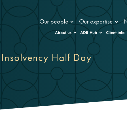
Our people
Our expertise
About us
ADR Hub
Client info
) Insolvency Half Day