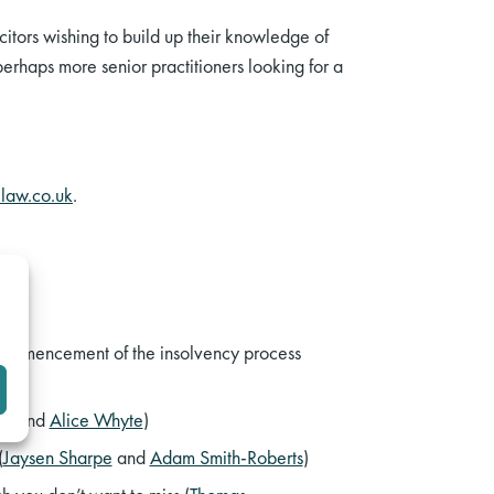
citors wishing to build up their knowledge of
perhaps more senior practitioners looking for a
law.co.uk
.
commencement of the insolvency process
gs
and
Alice Whyte
)
(
Jaysen Sharpe
and
Adam Smith-Roberts
)