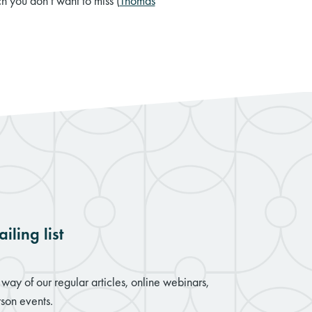
h you don’t want to miss (
Thomas
iling list
way of our regular articles, online webinars,
son events.