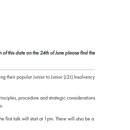
 of this date on the 24th of June please find the
ing their popular Junior to Junior (J2J) Insolvency
inciples, procedure and strategic considerations
s.
 first talk will start at 1pm. There will also be a