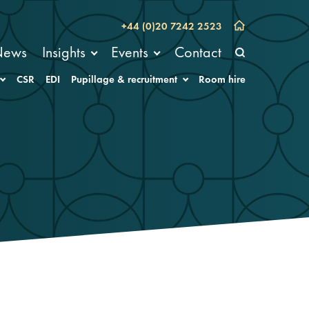
+44 (0)20 7242 2523
News
Insights
Events
Contact
CSR
EDI
Pupillage & recruitment
Room hire