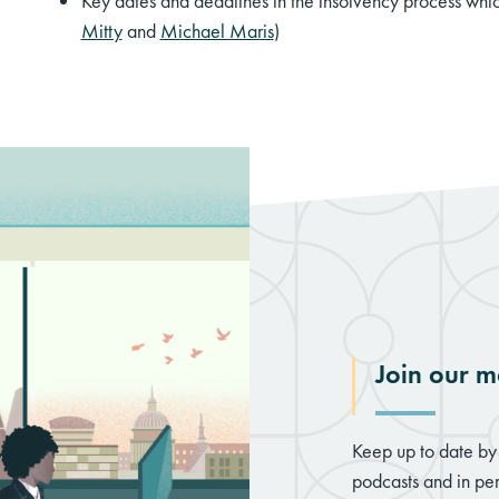
Key dates and deadlines in the insolvency process whic
Mitty
and
Michael Maris
)
Join our ma
Keep up to date by 
podcasts and in per