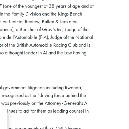
7 (one of the youngest at 38 years of age and at
in the Family Division and the Kings Bench
rim on Judicial Review, Bullen & Leake on
idance), a Bencher of Gray’s Inn, Judge of the
ale de l’Automobile (FIA), Judge of the National
or of the British Automobile Racing Club and is
lso a thought leader in AI and the Law having
ral government litigation including Rwanda,
; recognised as the “driving force behind the
m was previously on the Attorney-General’s A
ntinues to act for them as leading counsel in
rnment departments at the COVID Inquiry,