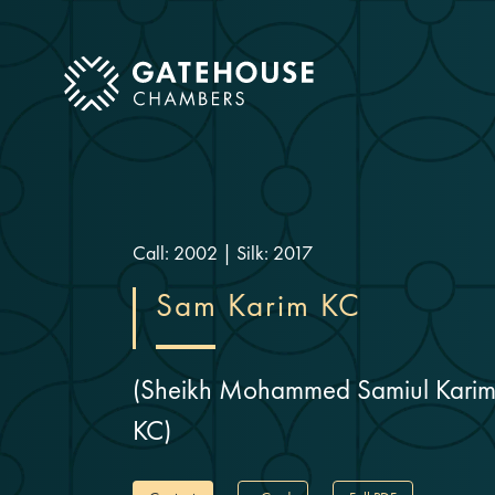
ose mobile menu
Call: 2002
|
Silk: 2017
Sam Karim KC
(Sheikh Mohammed Samiul Kari
KC)