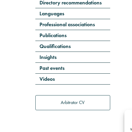
Directory recommendations
Languages
Professional associations
Publications
Qualifications
Insights
Past events
Videos
Arbitrator CV
W