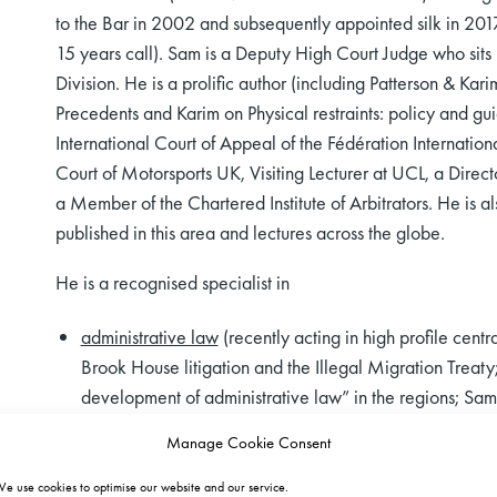
to the Bar in 2002 and subsequently appointed silk in 201
15 years call). Sam is a Deputy High Court Judge who sits 
Division. He is a prolific author (including Patterson & Ka
Precedents and Karim on Physical restraints: policy and gu
International Court of Appeal of the Fédération Internation
Court of Motorsports UK, Visiting Lecturer at UCL, a Direct
a Member of the Chartered Institute of Arbitrators. He is a
published in this area and lectures across the globe.
He is a recognised specialist in
administrative law
(recently acting in high profile cent
Brook House litigation and the Illegal Migration Treaty
development of administrative law” in the regions; Sa
Panel and acted for HM Government at all levels and co
Manage Cookie Consent
complex matters on GLD’s KC panel
e use cookies to optimise our website and our service.
public inquires and inquests
(recently leading two gove