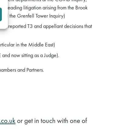
, leading litigation arising from the Brook
 and the Grenfell Tower Inquiry)
nal reported T3 and appellant decisions that
rticular in the Middle East)
 and now sitting as a Judge).
hambers and Partners.
co.uk
or get in touch with one of