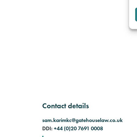
Contact details
sam.karimkc@gatehouselaw.co.uk
DDI:
+44 (0)20 7691 0008