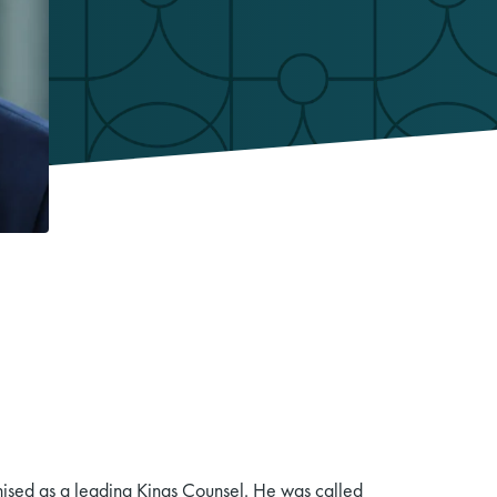
sed as a leading Kings Counsel. He was called