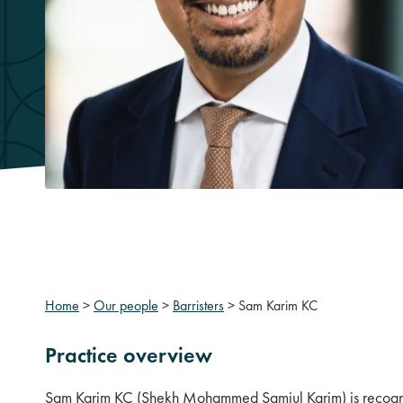
Home
>
Our people
>
Barristers
>
Sam Karim KC
Practice overview
Sam Karim KC (Shekh Mohammed Samiul Karim) is recogni