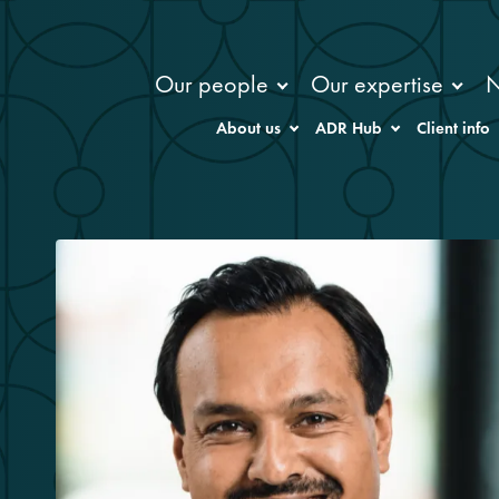
Our people
Our expertise
About us
ADR Hub
Client info
m