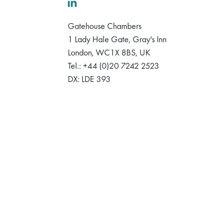
LinkedIn
Gatehouse Chambers
1 Lady Hale Gate, Gray's Inn
London, WC1X 8BS, UK
Tel.: +44 (0)20 7242 2523
DX: LDE 393