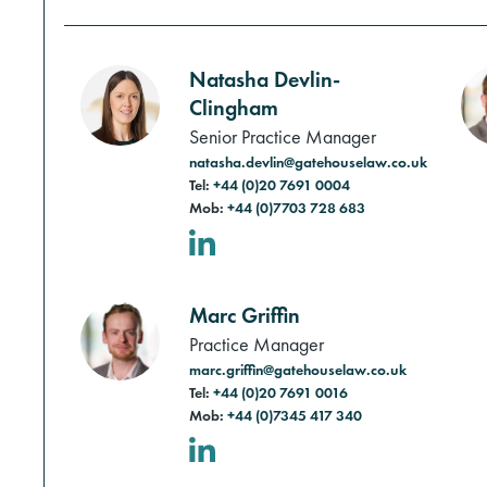
Natasha Devlin-
Clingham
Senior Practice Manager
natasha.devlin@gatehouselaw.co.uk
Tel:
+44 (0)20 7691 0004
Mob:
+44 (0)7703 728 683
LinkedIn
Marc Griffin
Practice Manager
marc.griffin@gatehouselaw.co.uk
Tel:
+44 (0)20 7691 0016
Mob:
+44 (0)7345 417 340
LinkedIn