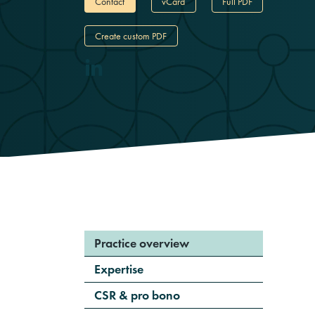
Contact
vCard
Full PDF
Create custom PDF
Practice overview
Expertise
CSR & pro bono