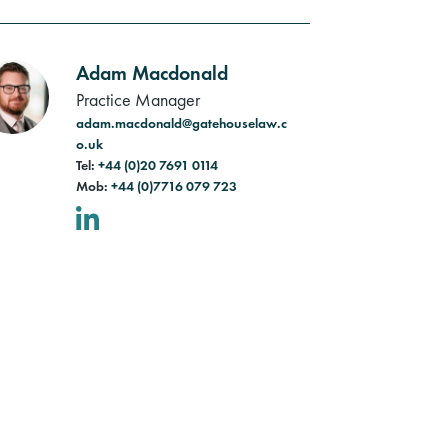
Adam Macdonald
Practice Manager
adam.macdonald@gatehouselaw.c
o.uk
Tel:
+44 (0)20 7691 0114
Mob:
+44 (0)7716 079 723
LinkedIn