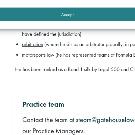
leading a government department in the Manston Inquiry
Accept
House Inquiry and was involved in the Thirlwall Inquiry
court of protection
(where he has been involved in semi
have defined the jurisdiction)
arbitration
(where he sits as an arbitrator globally, in pa
motorsports law
(he has represented teams at Formula E
He has been ranked as a Band 1 silk by Legal 500 and C
Practice team
Contact the team at
steam@gatehouselaw.
our Practice Managers.