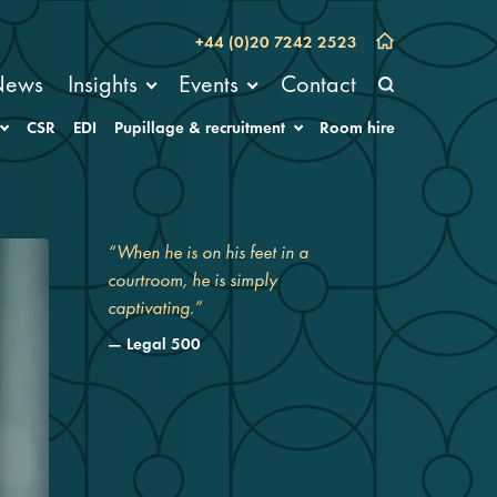
+44 (0)20 7242 2523
News
Insights
Events
Contact
CSR
EDI
Pupillage & recruitment
Room hire
“When he is on his feet in a
courtroom, he is simply
captivating.”
Legal 500
“Sam is an absolute genius at
cross-examination.”
Chambers UK