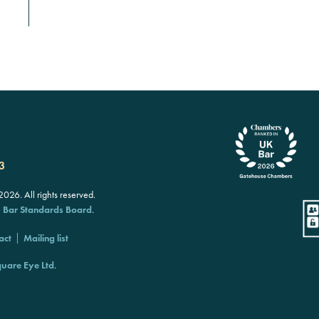
3
26. All rights reserved.
e
Bar Standards Board
.
act
Mailing list
uare Eye Ltd
.