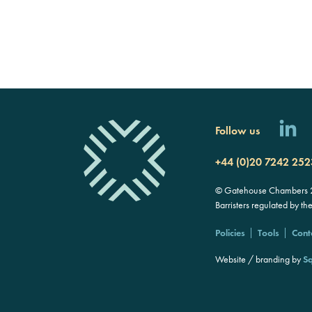
Follow us
+44 (0)20 7242 252
© Gatehouse Chambers 20
Barristers regulated by th
Policies
Tools
Cont
Website / branding by
Sq