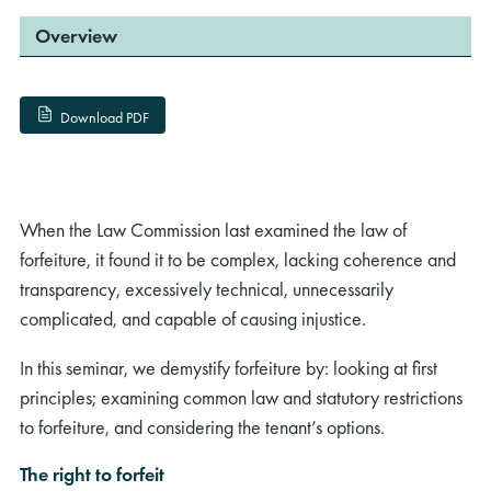
Overview
Download PDF
When the Law Commission last examined the law of
forfeiture, it found it to be complex, lacking coherence and
transparency, excessively technical, unnecessarily
complicated, and capable of causing injustice.
In this seminar, we demystify forfeiture by: looking at first
principles; examining common law and statutory restrictions
to forfeiture, and considering the tenant’s options.
The right to forfeit