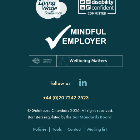
Follow us
+44 (0)20 7242 2523
© Gatehouse Chambers 2026. All rights reserved.
Barristers regulated by the
Bar Standards Board
.
Policies
Tools
Contact
Mailing list