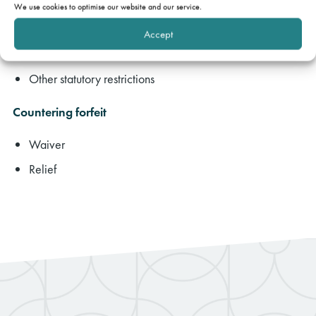
Forfeiting for failure to pay service charge
We use cookies to optimise our website and our service.
Other breaches of residential lease
Accept
Method of forfeiture – Protection from Eviction Act 1977
Other statutory restrictions
Countering forfeit
Waiver
Relief