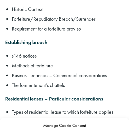
Historic Context
Forfeiture/Repudiatory Breach/Surrender
Requirement for a forfeiture proviso
Establishing breach
s146 notices
Methods of forfeiture
Business tenancies – Commercial considerations
The former tenant’s chattels
Residential leases – Particular considerations
Types of residential lease to which forfeiture applies
Forfeiting for failure to pay rent
Manage Cookie Consent