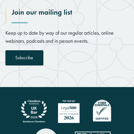
Join our mailing list
Keep up to date by way of our regular articles, online
webinars, podcasts and in person events.
Subscribe