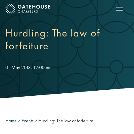
Show m
ose mobile menu
Hurdling: The law of
forfeiture
01 May 2013, 12:00 am
Home
>
Events
>
Hurdling: The law of forfeiture