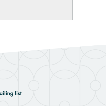
iling list