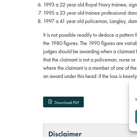
1993 a 22 year old Royal Navy trainee, sig
1995 a 23 year old trainee professional dan
1997 a 41 year old policeman, Langley, da
It is not possible readily to deduce a pattern 
the 1980 figures. The 1990 figures are variab
judges should be awarding when a claimant has 
that the claimant is not a policeman, nurse or 
where the claimant is a member of one of the
an award under this head: if the loss is keenly 
W
Download PDF
Disclaimer