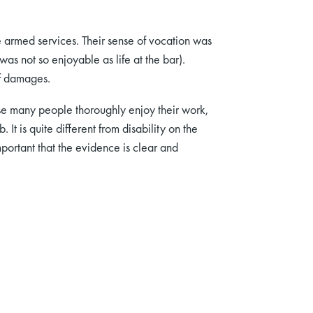
e armed services. Their sense of vocation was
was not so enjoyable as life at the bar).
of damages.
se many people thoroughly enjoy their work,
 It is quite different from disability on the
 important that the evidence is clear and