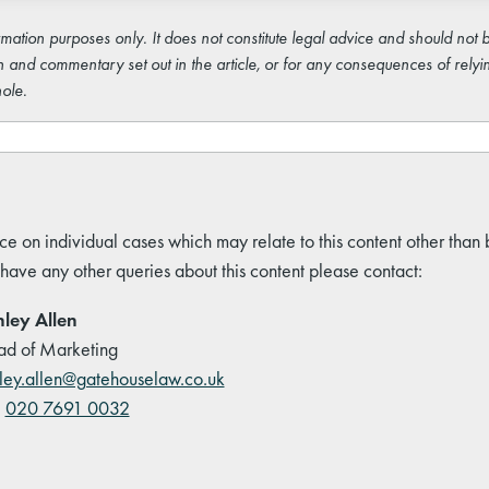
rmation purposes only. It does not constitute legal advice and should not b
 and commentary set out in the article, or for any consequences of relyi
ole.
ce on individual cases which may relate to this content other than
 have any other queries about this content please contact:
ley Allen
d of Marketing
ley.allen@gatehouselaw.co.uk
:
020 7691 0032
kedIn