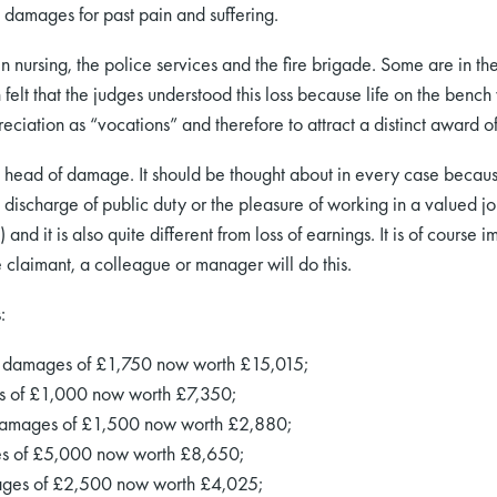
d damages for past pain and suffering.
 nursing, the police services and the fire brigade. Some are in th
felt that the judges understood this loss because life on the bench 
ciation as “vocations” and therefore to attract a distinct award 
t head of damage. It should be thought about in every case becau
e discharge of public duty or the pleasure of working in a valued job.
) and it is also quite different from loss of earnings. It is of course
 claimant, a colleague or manager will do this.
:
, damages of £1,750 now worth £15,015;
es of £1,000 now worth £7,350;
 damages of £1,500 now worth £2,880;
ges of £5,000 now worth £8,650;
ages of £2,500 now worth £4,025;