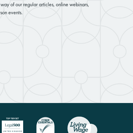
way of our regular articles, online webinars,
son events.