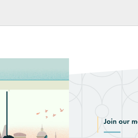
Join our ma