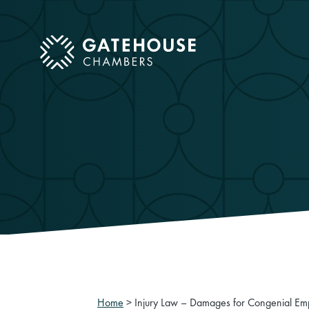
ose mobile menu
Home
>
Injury Law – Damages for Congenial Emp