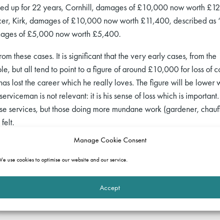
ned up for 22 years, Cornhill, damages of £10,000 now worth £12
cer, Kirk, damages of £10,000 now worth £11,400, described as “p
mages of £5,000 now worth £5,400.
from these cases. It is significant that the very early cases, from t
le, but all tend to point to a figure of around £10,000 for loss of
lost the career which he really loves. The figure will be lower whe
serviceman is not relevant: it is his sense of loss which is importa
se services, but those doing more mundane work (gardener, chauffe
felt.
Manage Cookie Consent
e use cookies to optimise our website and our service.
Accept