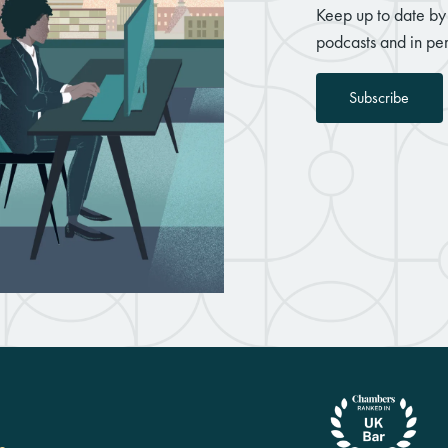
Keep up to date by 
podcasts and in per
Subscribe