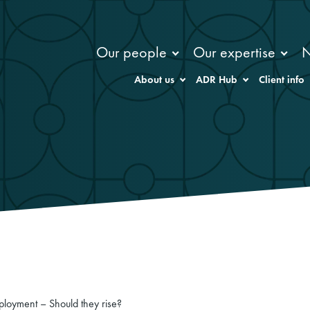
Our people
Our expertise
About us
ADR Hub
Client info
loyment – Should they rise?