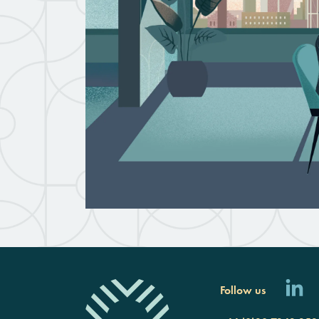
Follow us