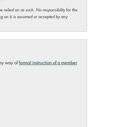
e relied on as such. No responsibility for the
ng on it, is assumed or accepted by any
 by way of
formal instruction of a member