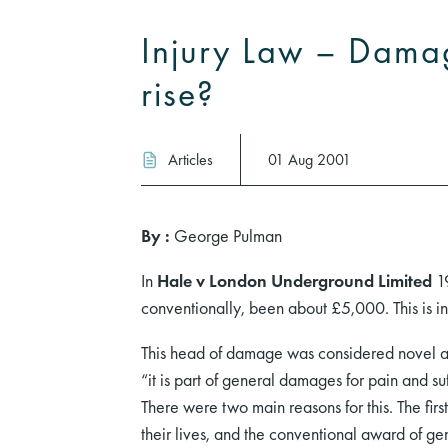
Injury Law – Dama
rise?
Articles
01 Aug 2001
By :
George Pulman
In
Hale v London Underground Limited
19
conventionally, been about £5,000. This is 
This head of damage was considered novel an
“it is part of general damages for pain and s
There were two main reasons for this. The firs
their lives, and the conventional award of gen