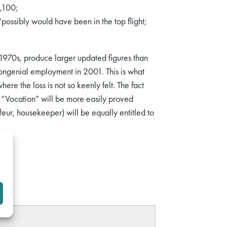
,100;
ossibly would have been in the top flight;
he 1970s, produce larger updated figures than
 congenial employment in 2001. This is what
re the loss is not so keenly felt. The fact
nt. “Vocation” will be more easily proved
ur, housekeeper) will be equally entitled to