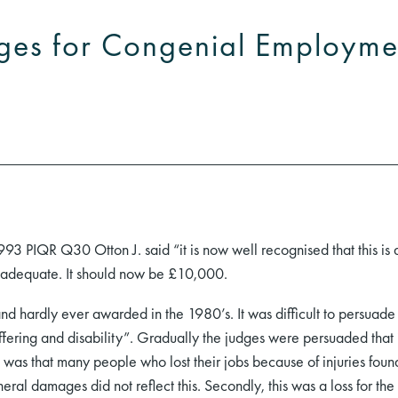
ges for Congenial Employme
93 PIQR Q30 Otton J. said “it is now well recognised that this i
inadequate. It should now be £10,000.
d hardly ever awarded in the 1980’s. It was difficult to persua
uffering and disability”. Gradually the judges were persuaded that
t was that many people who lost their jobs because of injuries found 
eral damages did not reflect this. Secondly, this was a loss for the