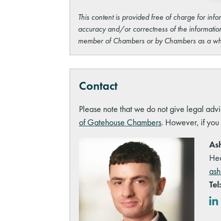
This content is provided free of charge for info
accuracy and/or correctness of the information
member of Chambers or by Chambers as a wh
Contact
Please note that we do not give legal advi
of Gatehouse Chambers
. However, if you
Ash
Hea
ash
Tel
Lin