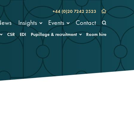
+44 (0)20 7242 2523
News
Insights
Events
Contact
CSR
EDI
Pupillage & recruitment
Room hire