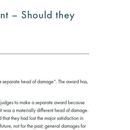
nt – Should they
s a separate head of damage”. The award has,
de judges to make a separate award because
 it was a materially different head of damage.
that they had lost the major satisfaction in
 future, not for the past; general damages for