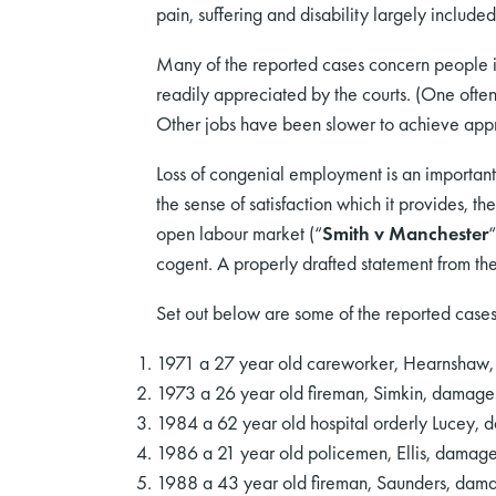
pain, suffering and disability largely include
Many of the reported cases concern people in
readily appreciated by the courts. (One often 
Other jobs have been slower to achieve appre
Loss of congenial employment is an importan
the sense of satisfaction which it provides, th
open labour market (“
Smith v Manchester
“
cogent. A properly drafted statement from the
Set out below are some of the reported cases
1971 a 27 year old careworker, Hearnshaw
1973 a 26 year old fireman, Simkin, damag
1984 a 62 year old hospital orderly Lucey,
1986 a 21 year old policemen, Ellis, dama
1988 a 43 year old fireman, Saunders, dam