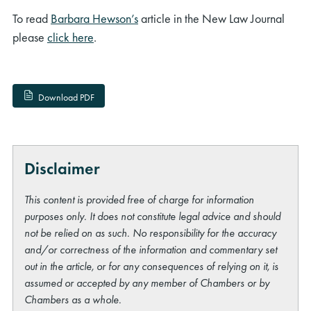
To read
Barbara Hewson’s
article in the New Law Journal
please
click here
.
Download PDF
Disclaimer
This content is provided free of charge for information
purposes only. It does not constitute legal advice and should
not be relied on as such. No responsibility for the accuracy
and/or correctness of the information and commentary set
out in the article, or for any consequences of relying on it, is
assumed or accepted by any member of Chambers or by
Chambers as a whole.