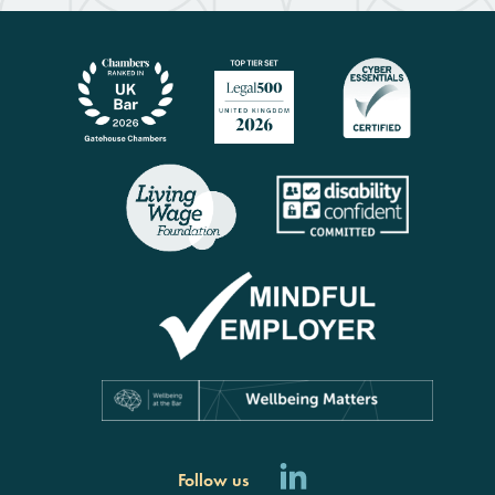
Follow us