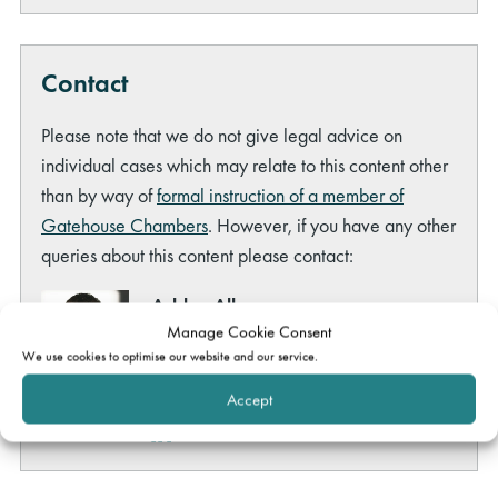
Contact
Please note that we do not give legal advice on
individual cases which may relate to this content other
than by way of
formal instruction of a member of
Gatehouse Chambers
. However, if you have any other
queries about this content please contact:
Ashley Allen
Manage Cookie Consent
Head of Marketing
We use cookies to optimise our website and our service.
ashley.allen@gatehouselaw.co.uk
Tel:
020 7691 0032
Accept
LinkedIn