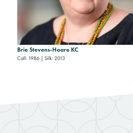
Brie Stevens-Hoare KC
Call: 1986
|
Silk: 2013