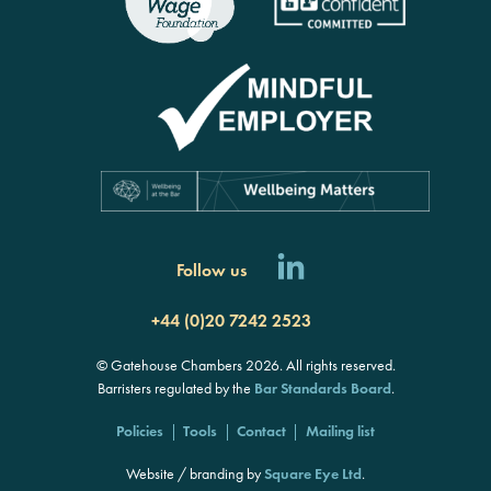
Follow us
+44 (0)20 7242 2523
© Gatehouse Chambers 2026. All rights reserved.
Barristers regulated by the
Bar Standards Board
.
Policies
Tools
Contact
Mailing list
Website / branding by
Square Eye Ltd
.