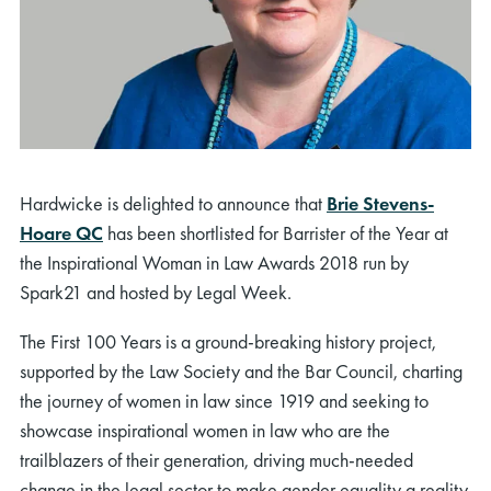
Hardwicke is delighted to announce that
Brie Stevens-
Hoare QC
has been shortlisted for Barrister of the Year at
the Inspirational Woman in Law Awards 2018 run by
Spark21 and hosted by Legal Week.
The First 100 Years is a ground-breaking history project,
supported by the Law Society and the Bar Council, charting
the journey of women in law since 1919 and seeking to
showcase inspirational women in law who are the
trailblazers of their generation, driving much-needed
change in the legal sector to make gender equality a reality.