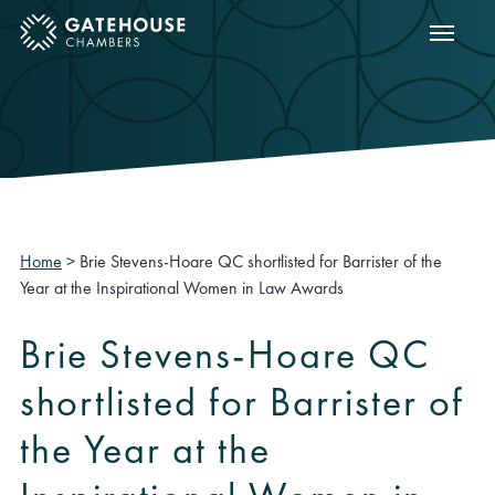
Show m
ose mobile menu
Home
>
Brie Stevens-Hoare QC shortlisted for Barrister of the
Year at the Inspirational Women in Law Awards
Brie Stevens-Hoare QC
shortlisted for Barrister of
the Year at the