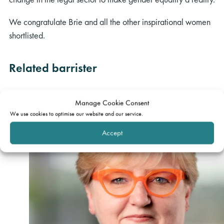
We congratulate Brie and all the other inspirational women
shortlisted.
Related barrister
Manage Cookie Consent
We use cookies to optimise our website and our service.
Accept