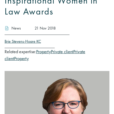
Inspirational Women in
Law Awards
News
21 Nov 2018
Brie Stevens-Hoare KC
Related expertise:
Property
Private client
Private
client
Property