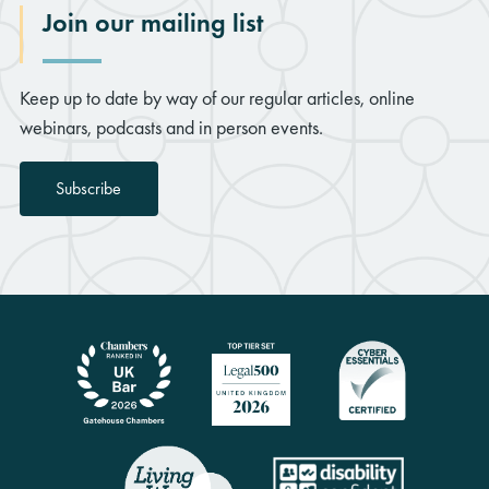
Join our mailing list
Keep up to date by way of our regular articles, online
webinars, podcasts and in person events.
Subscribe