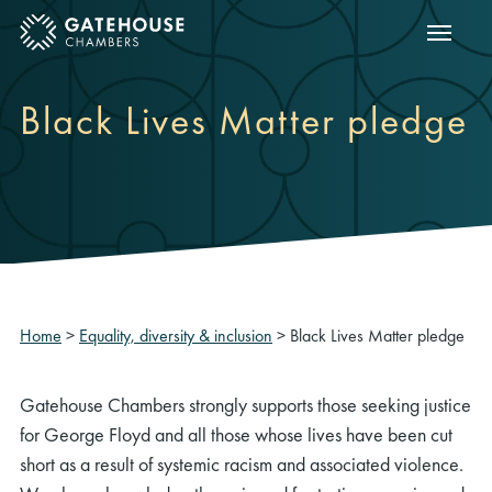
Show m
ose mobile menu
Black Lives Matter pledge
Home
>
Equality, diversity & inclusion
>
Black Lives Matter pledge
Gatehouse Chambers strongly supports those seeking justice
for George Floyd and all those whose lives have been cut
short as a result of systemic racism and associated violence.