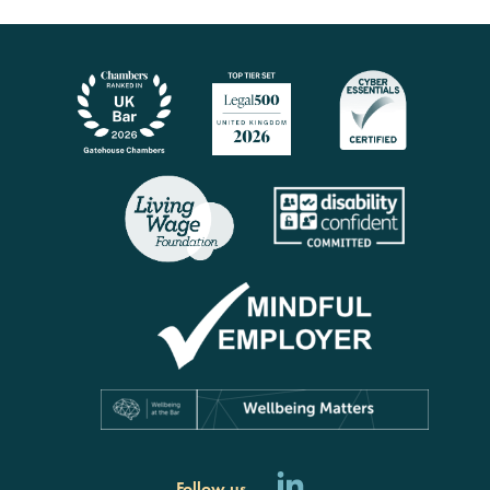
Follow us