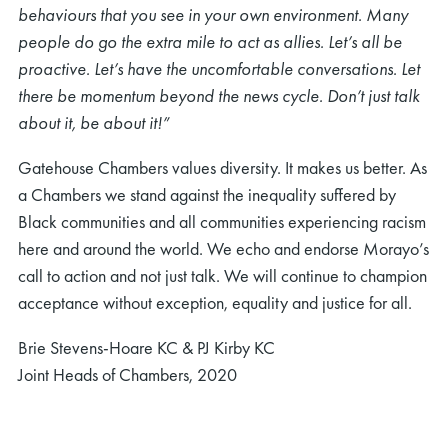
behaviours that you see in your own environment. Many
people do go the extra mile to act as allies. Let’s all be
proactive. Let’s have the uncomfortable conversations. Let
there be momentum beyond the news cycle. Don’t just talk
about it, be about it!”
Gatehouse Chambers values diversity. It makes us better. As
a Chambers we stand against the inequality suffered by
Black communities and all communities experiencing racism
here and around the world. We echo and endorse Morayo’s
call to action and not just talk. We will continue to champion
acceptance without exception, equality and justice for all.
Brie Stevens-Hoare KC & PJ Kirby KC
Joint Heads of Chambers, 2020