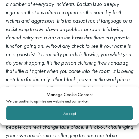
a number of everyday incidents. Racism is so deeply
ingrained that it is often accepted as the norm by both
victims and aggressors. It is the casual racist language or a
racist song thrown down on public transport. It is being
denied entry into a bar on the basis that there is a private
function going on, without any check to see if your name is
on a guest list. It is security guards following you whilst you
do your shopping. It’s the person clutching their handbag
that little bit tighter when you come into the room. It is being
mistaken for the only other black person in the workplace.
This is not just about George Floyd. This is not just about
Manage Cookie Consent
another senseless killing. It is about changing the way that
We use cookies to optimise our website and our service.
we treat each other.
Accept
Only when we safeguard and preserve the dignity of all
people can real change take place. It is about challenging
your own beliefs and challenging the unacceptable