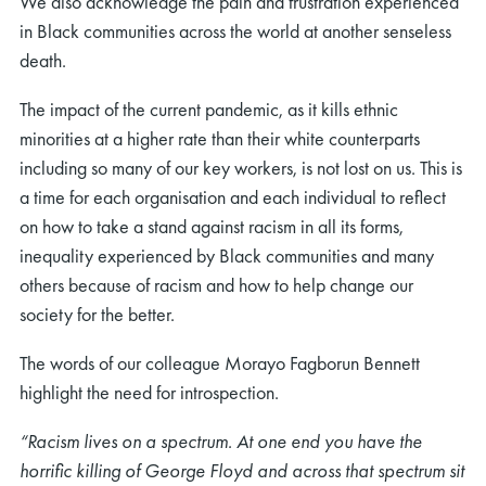
We also acknowledge the pain and frustration experienced
in Black communities across the world at another senseless
death.
The impact of the current pandemic, as it kills ethnic
minorities at a higher rate than their white counterparts
including so many of our key workers, is not lost on us. This is
a time for each organisation and each individual to reflect
on how to take a stand against racism in all its forms,
inequality experienced by Black communities and many
others because of racism and how to help change our
society for the better.
The words of our colleague Morayo Fagborun Bennett
highlight the need for introspection.
“Racism lives on a spectrum. At one end you have the
horrific killing of George Floyd and across that spectrum sit