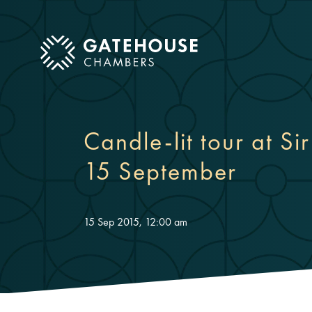
ose mobile menu
Candle-lit tour at S
15 September
15 Sep 2015, 12:00 am