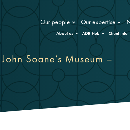
Our people
Our expertise
About us
ADR Hub
Client info
ir John Soane’s Museum –