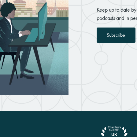
Keep up to date by 
podcasts and in per
Subscribe