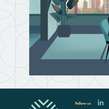
Follow us