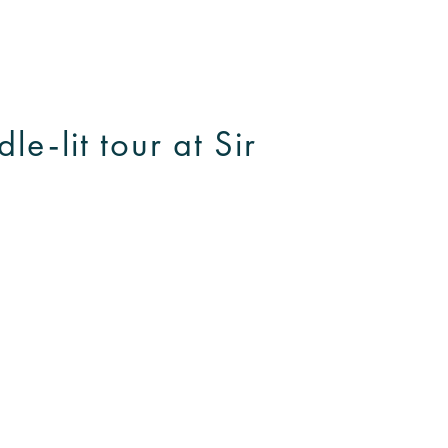
e-lit tour at Sir