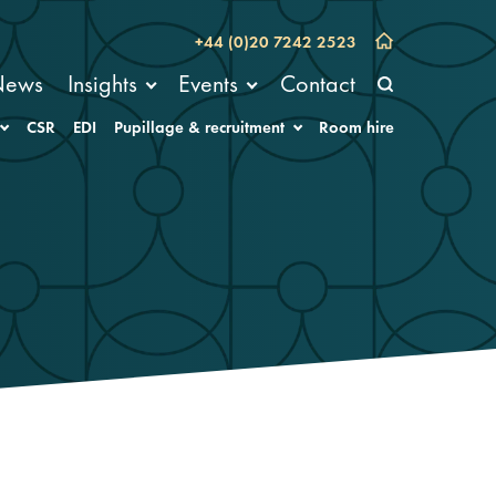
+44 (0)20 7242 2523
News
Insights
Events
Contact
CSR
EDI
Pupillage & recruitment
Room hire