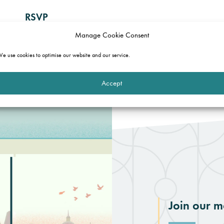
RSVP
Manage Cookie Consent
To let us know if you are attending, please complete the fo
form is not yours, and you would like to attend, please ema
e use cookies to optimise our website and our service.
Accept
Join our ma