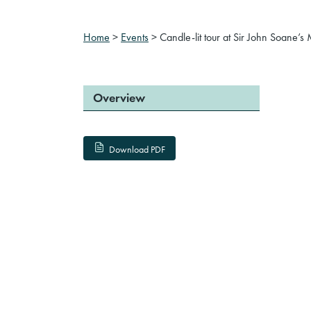
Home
>
Events
>
Candle-lit tour at Sir John Soane
Overview
Download PDF