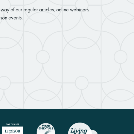
way of our regular articles, online webinars,
son events.