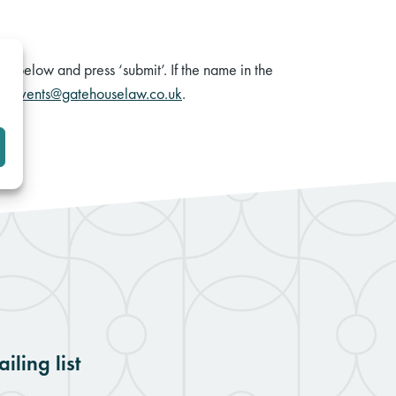
rm below and press ‘submit’. If the name in the
il
events@gatehouselaw.co.uk
.
iling list