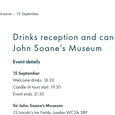
’s Museum – 15 September
Drinks reception and candl
John Soane’s Museum
Event details
15 September
Welcome drinks: 18.30
Candle-lit tours start: 19.30
Event ends: 21.30
Sir John Soane’s Museum
13 Lincoln’s Inn Fields, London WC2A 3BP