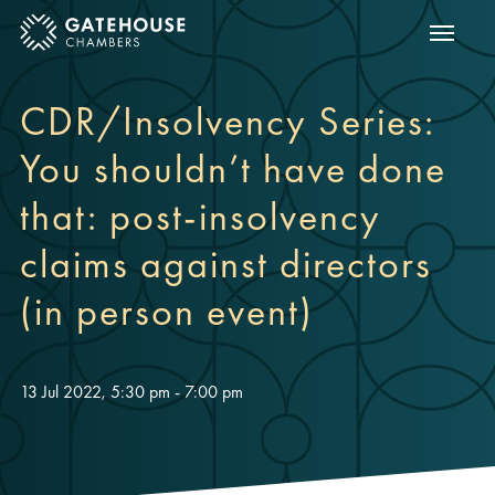
Show m
ose mobile menu
CDR/Insolvency Series:
You shouldn’t have done
that: post-insolvency
claims against directors
(in person event)
13 Jul 2022, 5:30 pm - 7:00 pm