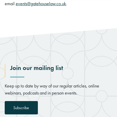
email
events@gatehouselaw.co.uk
.
Join our mailing list
Keep up to date by way of our regular articles, online
webinars, podcasts and in person events.
Subscribe