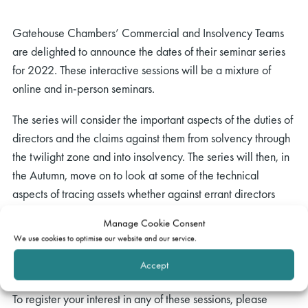
Gatehouse Chambers’ Commercial and Insolvency Teams
are delighted to announce the dates of their seminar series
for 2022. These interactive sessions will be a mixture of
online and in-person seminars.
The series will consider the important aspects of the duties of
directors and the claims against them from solvency through
the twilight zone and into insolvency. The series will then, in
the Autumn, move on to look at some of the technical
aspects of tracing assets whether against errant directors
once claims have been successful or in the insolvency
Manage Cookie Consent
context. We are hoping to be joined in these seminars by a
We use cookies to optimise our website and our service.
series of external speakers and details will be announced in
Accept
due course.
To register your interest in any of these sessions, please