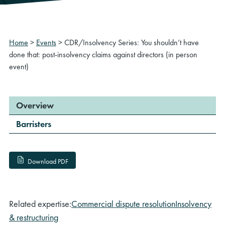
Home
>
Events
>
CDR/Insolvency Series: You shouldn’t have
done that: post-insolvency claims against directors (in person
event)
Overview
Barristers
Download PDF
Related expertise:
Commercial dispute resolution
Insolvency
& restructuring