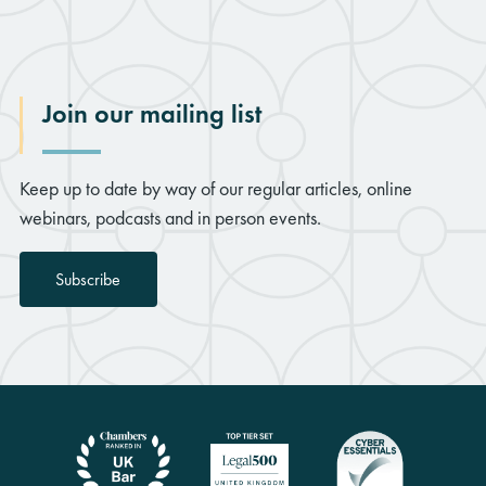
Join our mailing list
Keep up to date by way of our regular articles, online
webinars, podcasts and in person events.
Subscribe