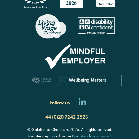
Follow us
+44 (0)20 7242 2523
© Gatehouse Chambers 2026. All rights reserved.
Barristers regulated by the
Bar Standards Board
.