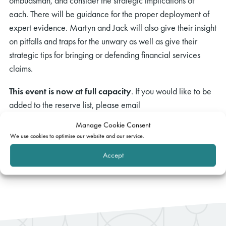
ombudsman, and consider the strategic implications of
each. There will be guidance for the proper deployment of
expert evidence. Martyn and Jack will also give their insight
on pitfalls and traps for the unwary as well as give their
strategic tips for bringing or defending financial services
claims.
This event is now at full capacity
. If you would like to be
added to the reserve list, please email
events@gatehouselaw.co.uk
. We will be in touch to confirm
Manage Cookie Consent
places in due course.
We use cookies to optimise our website and our service.
Accept