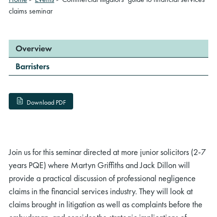
claims seminar
Overview
Barristers
Download PDF
Join us for this seminar directed at more junior solicitors (2-7
years PQE) where Martyn Griffiths and Jack Dillon will
provide a practical discussion of professional negligence
claims in the financial services industry. They will look at
claims brought in litigation as well as complaints before the