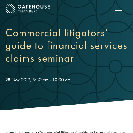
Show m
ose mobile menu
Commercial litigators’
guide to financial services
claims seminar
28 Nov 2019, 8:30 am - 10:00 am
Home
>
Events
>
Commercial litigators’ guide to financial services