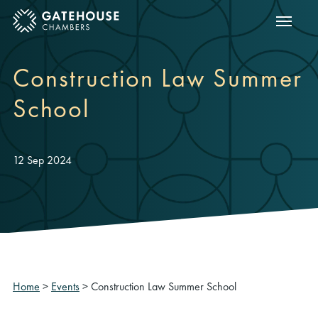
Show m
ose mobile menu
Construction Law Summer
School
12 Sep 2024
Home
>
Events
>
Construction Law Summer School