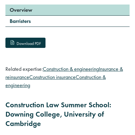
Overview
Barristers
Download PDF
Related expertise:
Construction & engineering
Insurance &
reinsurance
Construction insurance
Construction &
engineering
Construction Law Summer School:
Downing College, University of
Cambridge