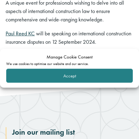
A unique event for professionals wishing to delve into all
aspects of international construction law to ensure
comprehensive and wide-ranging knowledge.
Paul Reed KC
will be speaking on international construction
insurance disputes on 12 September 2024.
Book your place and view the full programme.
Manage Cookie Consent
We use cookies to optimise our website and our service.
Accept
Join our mailing list