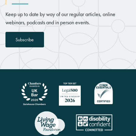
Keep up to date by way of our regular articles, online
webinars, podcasts and in person events.
Subscribe