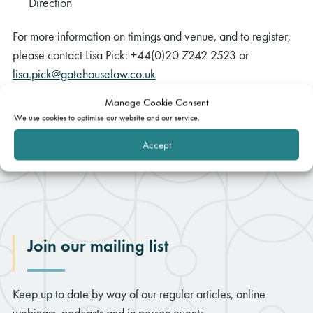
Direction
For more information on timings and venue, and to register,
please contact Lisa Pick: +44(0)20 7242 2523 or
lisa.pick@gatehouselaw.co.uk
Manage Cookie Consent
We use cookies to optimise our website and our service.
Accept
Join our mailing list
Keep up to date by way of our regular articles, online
webinars, podcasts and in person events.