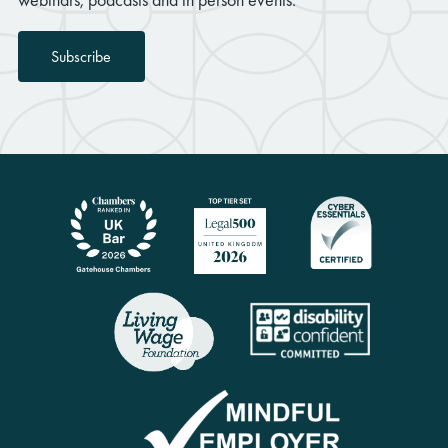
Subscribe