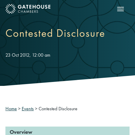
Show m
ose mobile menu
Contested Disclosure
23 Oct 2012, 12:00 am
Home
>
Events
>
Contested Disclosure
Overview