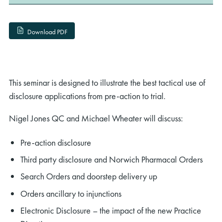
Download PDF
This seminar is designed to illustrate the best tactical use of
disclosure applications from pre-action to trial.
Nigel Jones QC and Michael Wheater will discuss:
Pre-action disclosure
Third party disclosure and Norwich Pharmacal Orders
Search Orders and doorstep delivery up
Orders ancillary to injunctions
Electronic Disclosure – the impact of the new Practice