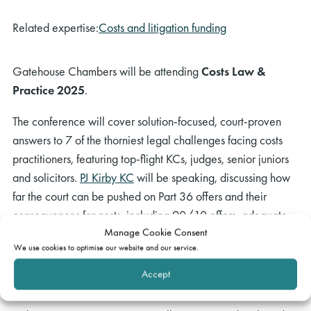
Related expertise:
Costs and litigation funding
Gatehouse Chambers will be attending
Costs Law &
Practice 2025
.
The conference will cover solution-focused, court-proven
answers to 7 of the thorniest legal challenges facing costs
practitioners, featuring top-flight KCs, judges, senior juniors
and solicitors.
PJ Kirby KC
will be speaking, discussing how
far the court can be pushed on Part 36 offers and their
consequences for costs, including 90/10 offers, adequate
Manage Cookie Consent
reasons, suspension of interest, and out-of-time offers.
We use cookies to optimise our website and our service.
This event will take place at
The Caledonian Club
on
Accept
Wednesday 12 March 2025, 10am to 4pm.