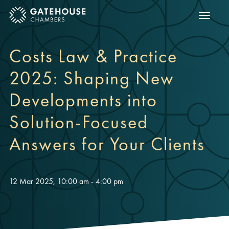
Show m
ose mobile menu
Costs Law & Practice
2025: Shaping New
Developments into
Solution-Focused
Answers for Your Clients
12 Mar 2025, 10:00 am - 4:00 pm