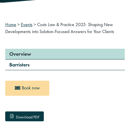
Home
>
Events
>
Costs Law & Practice 2025: Shaping New
Developments into Solution-Focused Answers for Your Clients
Overview
Barristers
Book now
Download PDF