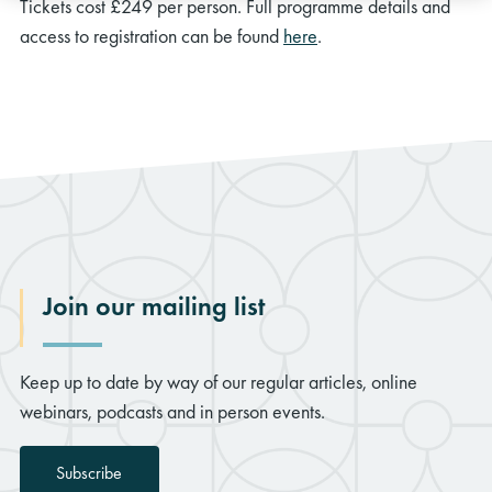
Tickets cost £249 per person. Full programme details and
access to registration can be found
here
.
Join our mailing list
Keep up to date by way of our regular articles, online
webinars, podcasts and in person events.
Subscribe