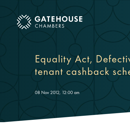
ose mobile menu
Equality Act, Defect
tenant cashback sc
08 Nov 2012, 12:00 am