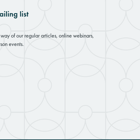
iling list
way of our regular articles, online webinars,
son events.