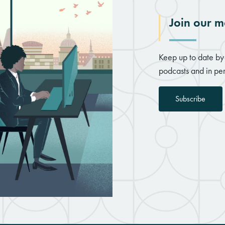
Join our ma
Keep up to date by 
podcasts and in per
Subscribe