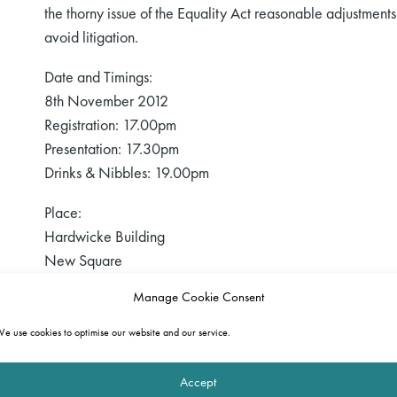
the thorny issue of the Equality Act reasonable adjustments
avoid litigation.
Date and Timings:
8th November 2012
Registration: 17.00pm
Presentation: 17.30pm
Drinks & Nibbles: 19.00pm
Place:
Hardwicke Building
New Square
Lincoln’s Inn
Manage Cookie Consent
London
WC2A 3SB
e use cookies to optimise our website and our service.
CPD:
Accept
Delegates are eligible for 1.5 hours of accredited CPD