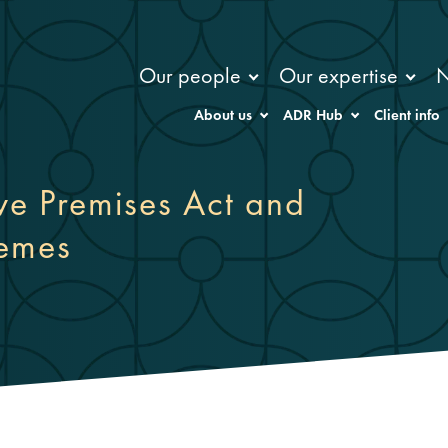
Our people
Our expertise
About us
ADR Hub
Client info
ive Premises Act and
hemes