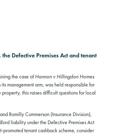
 the Defective Premises Act and tenant
mining the case of
Hannon v Hillingdon Homes
gh its management arm, was held responsible for
property, this raises difficult questions for local
and Romilly Cummerson (Insurance Division),
dlord liability under the Defective Premises Act
ent-promoted tenant cashback scheme, consider