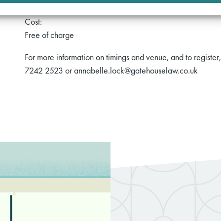
Cost:
Free of charge
For more information on timings and venue, and to registe
7242 2523 or annabelle.lock@gatehouselaw.co.uk