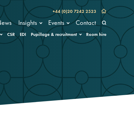
+44 (0)20 7242 2523
News
Insights
Events
Contact
CSR
EDI
Pupillage & recruitment
Room hire