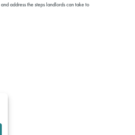
 and address the steps landlords can take to