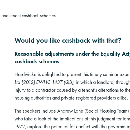
ct and tenant cashback schemes
Would you like cashback with that?
Reasonable adjustments under the Equality Act,
cashback schemes
Hardwicke is delighted to present this timely seminar exa
Ltd [2012] EWHC 1437 (QB)
, in which a landlord, throu
injury to a contractor caused by a tenant’s alterations to the 
housing authorities and private registered providers alike.
The speakers include Andrew Lane (Social Housing Team) 
who take a look at the implications of this judgment for lan
1972, explore the potential for conflict with the governm