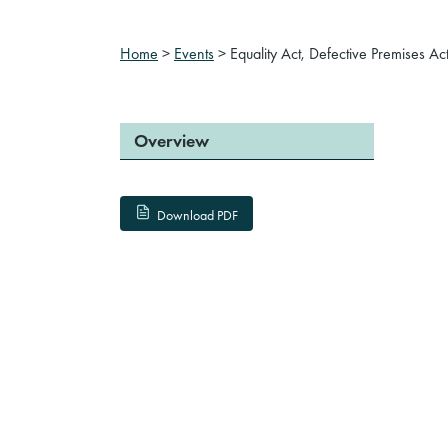
Home
>
Events
>
Equality Act, Defective Premises A
Overview
Download PDF