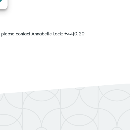
r, please contact Annabelle Lock: +44(0)20