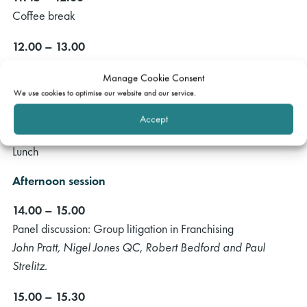
Coffee break
12.00 – 13.00
Panel discussion: Franchising agreements
Manage Cookie Consent
Brie Stevens-Hoare QC, David Lewis, Nicola Broadhurst
We use cookies to optimise our website and our service.
and Ed Savory.
Accept
13.00 – 14.00
Lunch
Afternoon session
14.00 – 15.00
Panel discussion: Group litigation in Franchising
John Pratt, Nigel Jones QC, Robert Bedford and Paul
Strelitz.
15.00 – 15.30