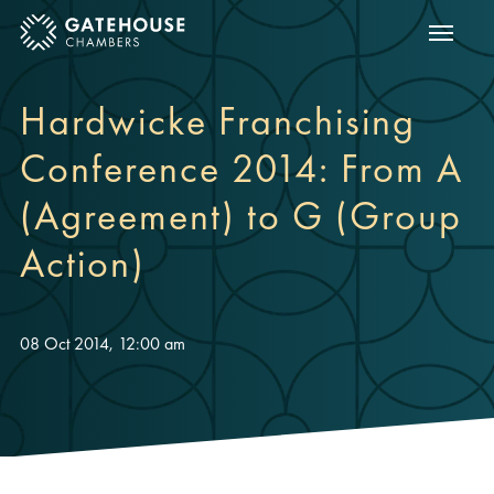
Show m
ose mobile menu
Hardwicke Franchising
Conference 2014: From A
(Agreement) to G (Group
Action)
08 Oct 2014, 12:00 am