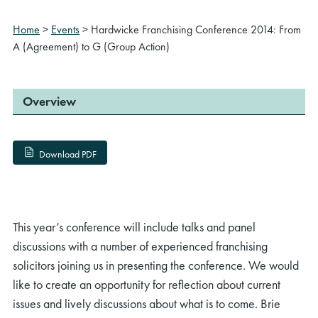
Home
>
Events
>
Hardwicke Franchising Conference 2014: From
A (Agreement) to G (Group Action)
Overview
Download PDF
This year’s conference will include talks and panel
discussions with a number of experienced franchising
solicitors joining us in presenting the conference. We would
like to create an opportunity for reflection about current
issues and lively discussions about what is to come. Brie