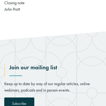
Closing note
John Pratt
Join our mailing list
Keep up to date by way of our regular articles, online
webinars, podcasts and in person events.
Subscribe