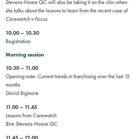
Stevens-Hoare QC will also be taking it on the chin when
she talks about the lessons to learn from the recent case of
Carewatch v Focus
.
10.00 – 10.30
Registration
Morning session
10.30 – 11.00
Opening note: Current trends in franchising over the last 12
months
David Bigmore
11.00 – 11.45
Lessons from Carewatch
Brie Stevens-Hoare QC
11.45 – 12.00