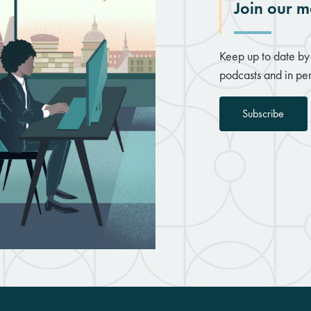
Join our ma
Keep up to date by 
podcasts and in per
Subscribe