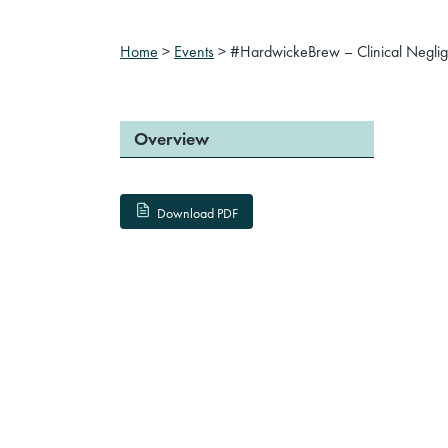
Home
>
Events
>
#HardwickeBrew – Clinical Negligen
Overview
Download PDF