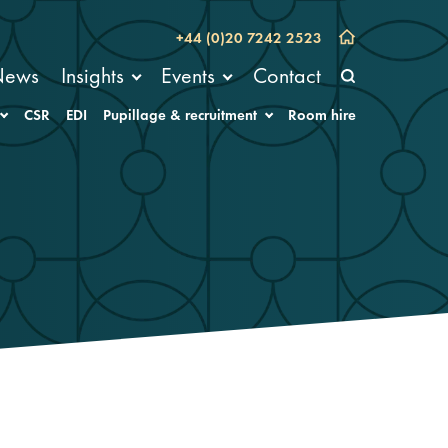
+44 (0)20 7242 2523
News
Insights
Events
Contact
CSR
EDI
Pupillage & recruitment
Room hire