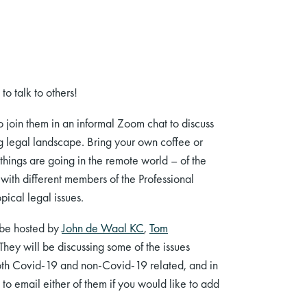
o talk to others!
o join them in an informal Zoom chat to discuss
g legal landscape. Bring your own coffee or
hings are going in the remote world – of the
, with different members of the Professional
opical legal issues.
be hosted by
John de Waal KC
,
Tom
 They
will be discussing some of the
issues
both Covid-19 and non-Covid-19 related, and in
e to email either of them if you would like to add