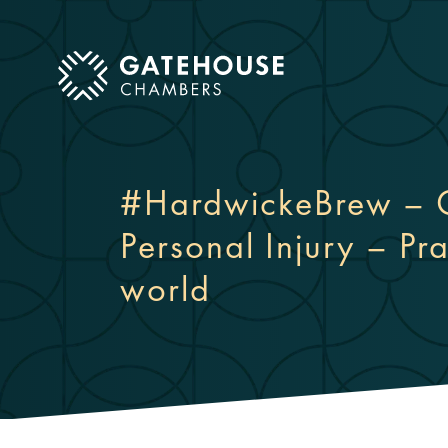
ose mobile menu
#HardwickeBrew – C
Personal Injury – Pra
world