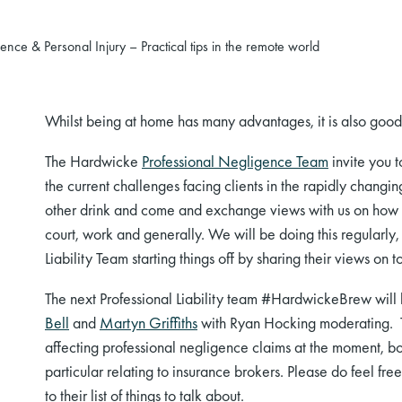
ce & Personal Injury – Practical tips in the remote world
Whilst being at home has many advantages, it is also good t
The
Hardwicke
Professional Negligence Team
invite you t
the current challenges facing clients
in
the rapidly changin
other drink and come and exchange views with us on how t
court, work and generally. We
will be doing
this regularly
Liability Team starting things off by sharing their views on t
The next
Professional Liability team #
HardwickeBrew will 
Bell
and
Martyn Griffiths
with Ryan Hocking moderating
.
affecting professional negligence claims at the moment, 
particular relating to insurance brokers
. Please do feel fre
to their list of things to talk about.