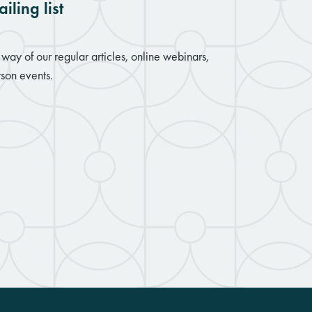
iling list
way of our regular articles, online webinars,
son events.