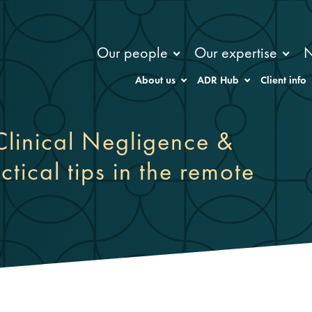
Our people
Our expertise
About us
ADR Hub
Client info
linical Negligence &
ctical tips in the remote