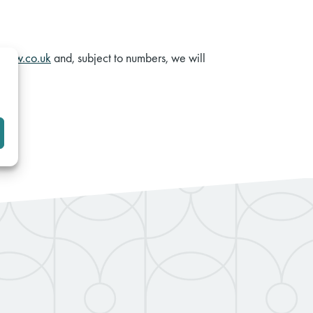
elaw.co.uk
and, subject to numbers, we will