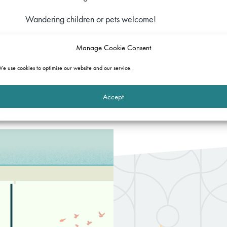
Wandering children or pets welcome!
If you would like to join in, please email:
events@gatehous
Manage Cookie Consent
send you a link to the #HardwickeBrew.
e use cookies to optimise our website and our service.
We look forward to catching up at a safe social distance!
Accept