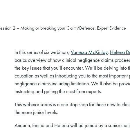
Session 2 – Making or breaking your Claim/Defence: Expert Evidence
In this series of six webinars,
Vanessa McKinlay
,
Helena D
basics overview of how clinical negligence claims proceed fr
the key issues that you’ll encounter. We’ll be delving into
causation as well as introducing you to the most important 
negligence claims including limitation. We’ll also be provi
instructing and getting the most from experts.
This webinar series is a one stop shop for those new to cli
the more junior levels.
Aneurin, Emma and Helena will be joined by a senior memb