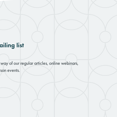
iling list
way of our regular articles, online webinars,
son events.