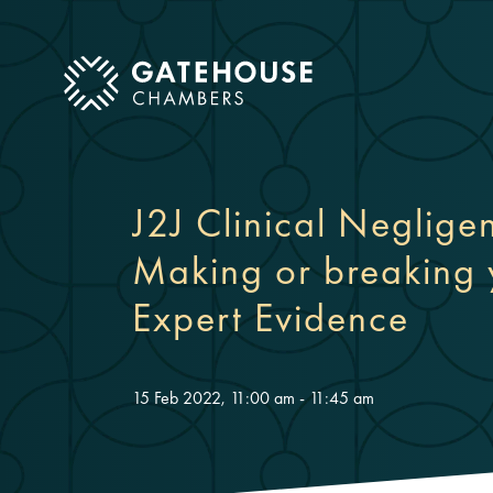
ose mobile menu
J2J Clinical Neglig
Making or breaking
Expert Evidence
15 Feb 2022, 11:00 am - 11:45 am