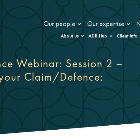
Our people
Our expertise
About us
ADR Hub
Client info
ence Webinar: Session 2 –
 your Claim/Defence: