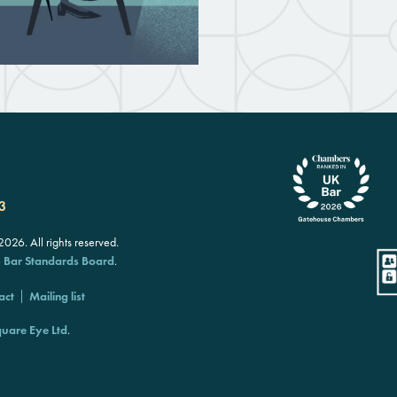
3
26. All rights reserved.
e
Bar Standards Board
.
act
Mailing list
uare Eye Ltd
.