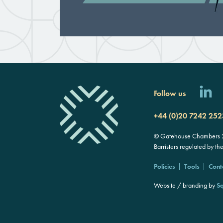
Follow us
+44 (0)20 7242 252
© Gatehouse Chambers 20
Barristers regulated by th
Policies
Tools
Cont
Website / branding by
Sq