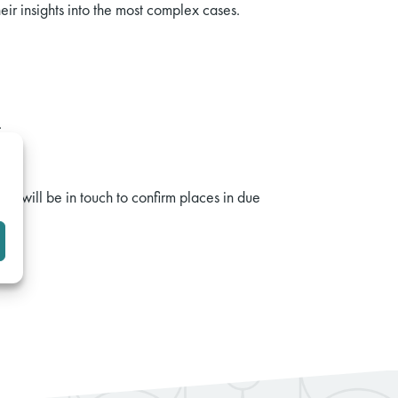
r insights into the most complex cases.
.
 We will be in touch to confirm places in due