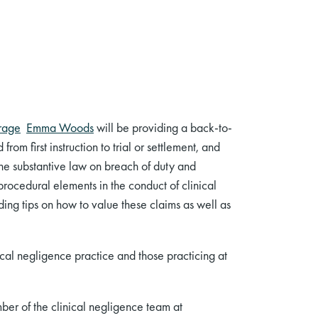
rage
Emma Woods
will be providing a back-to-
om first instruction to trial or settlement, and
 the substantive law on breach of duty and
procedural elements in the conduct of clinical
ding tips on how to value these claims as well as
nical negligence practice and those practicing at
er of the clinical negligence team at