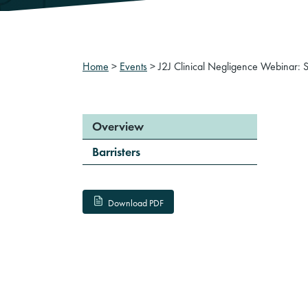
Home
>
Events
>
J2J Clinical Negligence Webinar: 
Overview
Barristers
Download PDF