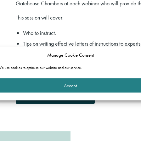
Gatehouse Chambers at each webinar who will provide thei
This session will cover:
Who to instruct.
Tips on writing effective letters of instructions to experts
Tips on getting the best out of your expert.
Manage Cookie Consent
e use cookies to optimise our website and our service.
Please register your interest by emailing our
Events Team
.
course.
Accept
Download the full programme