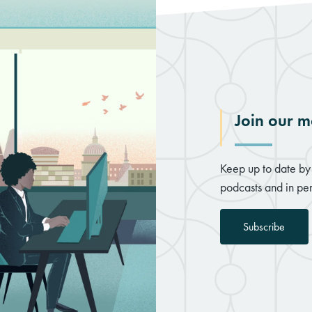
Join our ma
Keep up to date by 
podcasts and in per
Subscribe