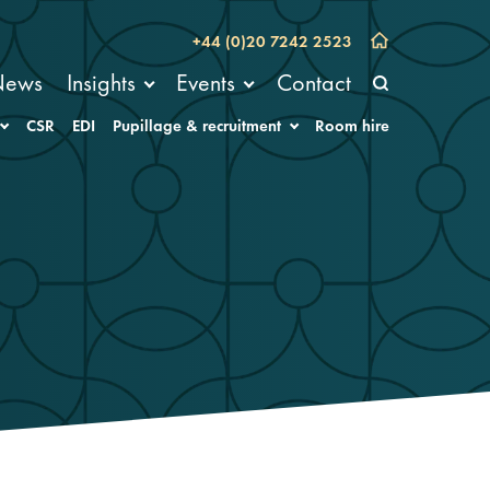
+44 (0)20 7242 2523
News
Insights
Events
Contact
CSR
EDI
Pupillage & recruitment
Room hire