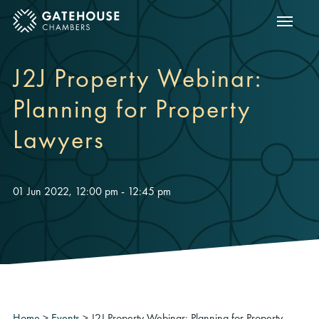
Show m
ose mobile menu
J2J Property Webinar:
Planning for Property
Lawyers
01 Jun 2022, 12:00 pm - 12:45 pm
Home
>
Events
>
J2J Property Webinar: Planning for Property