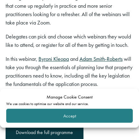
that come up regularly in practice and more senior
practitioners looking for a refresher. All of the webinars will
take place via Zoom.
Delegates can pick and choose which webinars they would
like to attend, or register for all of them by getting in touch.
In this webinar,
Byroni Kleopa
and
Adam Smith-Roberts
will
take you through the essentials of planning law that property
practitioners need to know, including all the key legislation
the fundamentals of the application process.
Manage Cookie Consent
To register your interest please email
We use cookies to optimise our website and our service.
events@gatehouselaw.co.uk. We will be in touch to confirm
joining instructions in due course.
Accept
Download the full programme