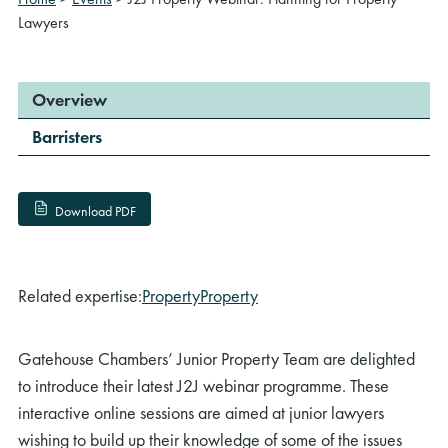
Lawyers
Overview
Barristers
Download PDF
Related expertise:
Property
Property
Gatehouse Chambers’ Junior Property Team are delighted
to introduce their latest J2J webinar programme. These
interactive online sessions are aimed at junior lawyers
wishing to build up their knowledge of some of the issues