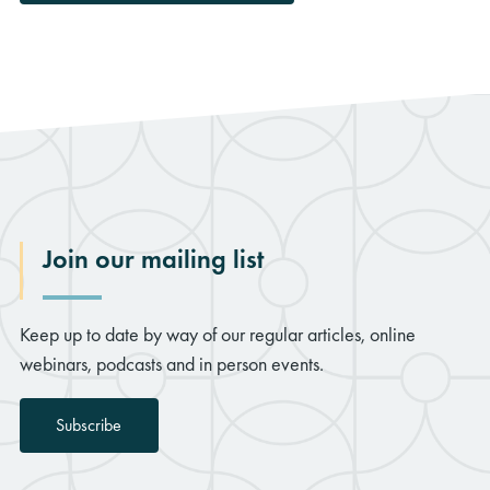
Join our mailing list
Keep up to date by way of our regular articles, online
webinars, podcasts and in person events.
Subscribe