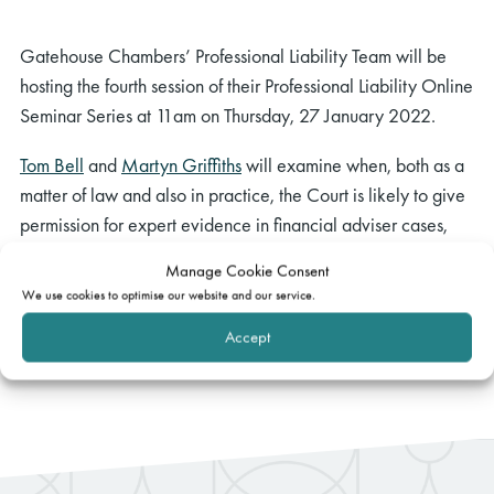
Gatehouse Chambers’ Professional Liability Team will be
hosting the fourth session of their Professional Liability Online
Seminar Series at 11am on Thursday, 27 January 2022.
Tom Bell
and
Martyn Griffiths
will examine when, both as a
matter of law and also in practice, the Court is likely to give
permission for expert evidence in financial adviser cases,
both on liability and quantum.
Manage Cookie Consent
We use cookies to optimise our website and our service.
If you have any questions, please
email
events@gatehouselaw.co.uk.
Accept