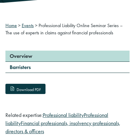
Home
>
Events
>
Professional Liability Online Seminar Series –
The use of experts in claims against financial professionals
Overview
Barristers
Download PDF
Related expertise:
Professional liability
Professional
liability
Financial professionals, insolvency professionals,
directors & officers