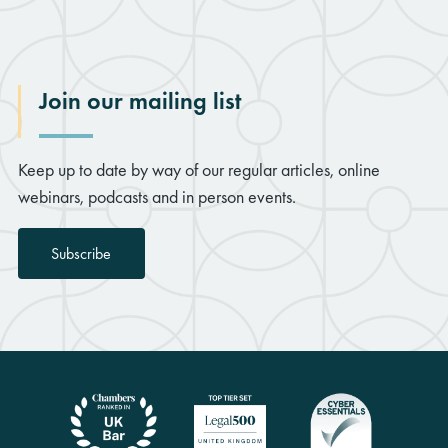
Join our mailing list
Keep up to date by way of our regular articles, online
webinars, podcasts and in person events.
Subscribe