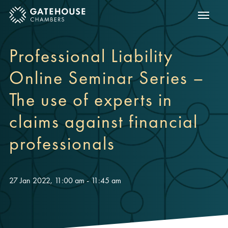
Show m
ose mobile menu
Professional Liability
Online Seminar Series –
The use of experts in
claims against financial
professionals
27 Jan 2022, 11:00 am - 11:45 am