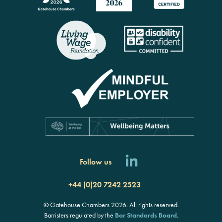
Follow us
+44 (0)20 7242 2523
© Gatehouse Chambers 2026. All rights reserved.
Barristers regulated by the
Bar Standards Board
.