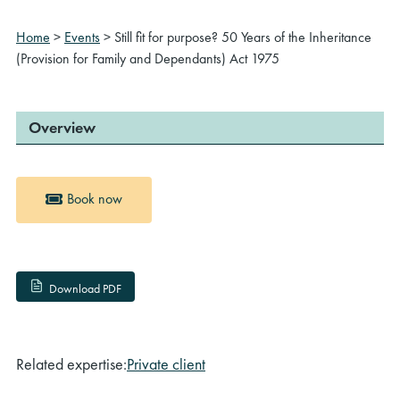
Home
>
Events
>
Still fit for purpose? 50 Years of the Inheritance
(Provision for Family and Dependants) Act 1975
Overview
Book now
Download PDF
Related expertise:
Private client