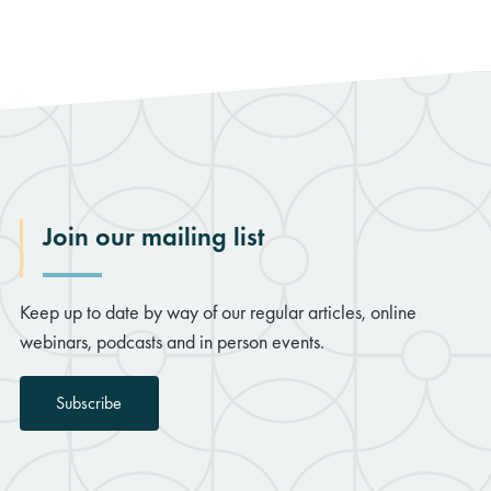
Join our mailing list
Keep up to date by way of our regular articles, online
webinars, podcasts and in person events.
Subscribe