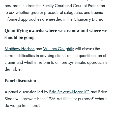
best practice from the Family Court and Court of Protection
to ask whether greater procedural safeguards and trauma-
informed approaches are needed in the Chancery Division.
𝐐𝐮𝐚𝐧𝐭𝐢𝐟𝐲𝐢𝐧𝐠 𝐚𝐰𝐚𝐫𝐝𝐬: 𝐰𝐡𝐞𝐫𝐞 𝐰𝐞 𝐚𝐫𝐞 𝐧𝐨𝐰 𝐚𝐧𝐝 𝐰𝐡𝐞𝐫𝐞 𝐰𝐞
𝐬𝐡𝐨𝐮𝐥𝐝 𝐛𝐞 𝐠𝐨𝐢𝐧𝐠
Matthew Hodson
and
William Golightly
will discuss the
current difficulties in advising clients on the quantification of
claims and whether reform to a more systematic approach is
desirable.
𝐏𝐚𝐧𝐞𝐥 𝐝𝐢𝐬𝐜𝐮𝐬𝐬𝐢𝐨𝐧
A panel discussion led by
Brie Stevens-Hoare KC
and Brian
Sloan will answer: is the 1975 Act till fit for purpose? Where
do we go from here?