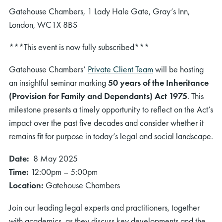
Gatehouse Chambers, 1 Lady Hale Gate, Gray’s Inn,
London, WC1X 8BS
***This event is now fully subscribed***
Gatehouse Chambers’
Private Client Team
will be hosting
an insightful seminar marking
50 years of the Inheritance
(Provision for Family and Dependants) Act 1975
. This
milestone presents a timely opportunity to reflect on the Act’s
impact over the past five decades and consider whether it
remains fit for purpose in today’s legal and social landscape.
Date:
8 May 2025
Time:
12:00pm – 5:00pm
Location:
Gatehouse Chambers
Join our leading legal experts and practitioners, together
with academics, as they discuss key developments and the