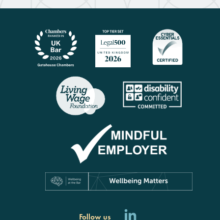
Follow us