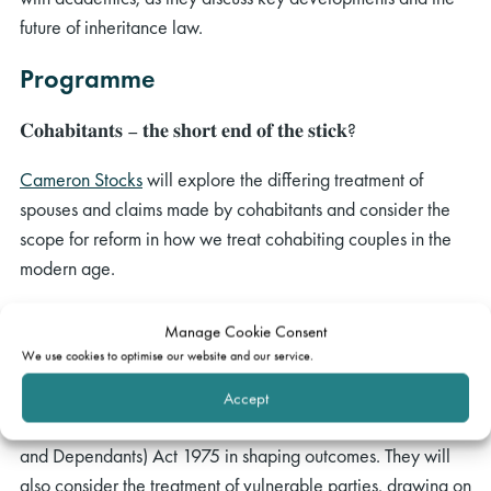
future of inheritance law.
Programme
𝐂𝐨𝐡𝐚𝐛𝐢𝐭𝐚𝐧𝐭𝐬 – 𝐭𝐡𝐞 𝐬𝐡𝐨𝐫𝐭 𝐞𝐧𝐝 𝐨𝐟 𝐭𝐡𝐞 𝐬𝐭𝐢𝐜𝐤?
Cameron Stocks
will explore the differing treatment of
spouses and claims made by cohabitants and consider the
scope for reform in how we treat cohabiting couples in the
modern age.
𝐁𝐚𝐝 𝐛𝐞𝐡𝐚𝐯𝐢𝐨𝐮𝐫 𝐚𝐧𝐝 𝐛𝐫𝐨𝐤𝐞𝐧 𝐛𝐨𝐧𝐝𝐬: 𝐜𝐨𝐧𝐝𝐮𝐜𝐭,
Manage Cookie Consent
𝐯𝐮𝐥𝐧𝐞𝐫𝐚𝐛𝐢𝐥𝐢𝐭𝐲, 𝐚𝐧𝐝 𝐨𝐮𝐭𝐜𝐨𝐦𝐞𝐬
We use cookies to optimise our website and our service.
Alison Meacher
and
Charlotte John
will explore the role of
Accept
conduct in claims under the Inheritance (Provision for Family
and Dependants) Act 1975 in shaping outcomes. They will
also consider the treatment of vulnerable parties, drawing on