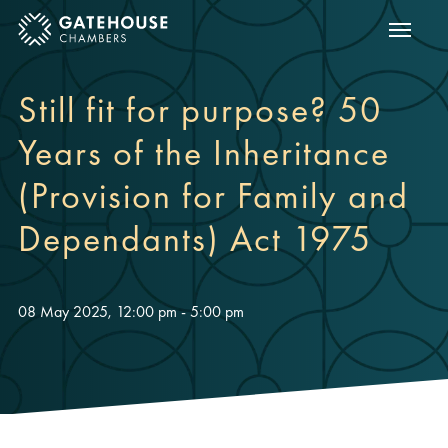
Show m
ose mobile menu
Still fit for purpose? 50
Years of the Inheritance
(Provision for Family and
Dependants) Act 1975
08 May 2025, 12:00 pm - 5:00 pm