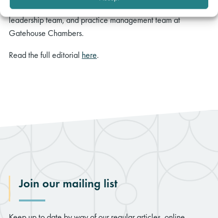
A huge congratulations to all our brilliant barristers, senior
leadership team, and practice management team at
Gatehouse Chambers.
Read the full editorial
here
.
Join our mailing list
Keep up to date by way of our regular articles, online