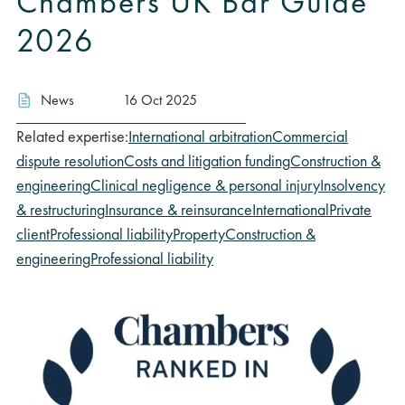
Chambers UK Bar Guide
2026
News
16 Oct 2025
Related expertise:
International arbitration
Commercial
dispute resolution
Costs and litigation funding
Construction &
engineering
Clinical negligence & personal injury
Insolvency
& restructuring
Insurance & reinsurance
International
Private
client
Professional liability
Property
Construction &
engineering
Professional liability