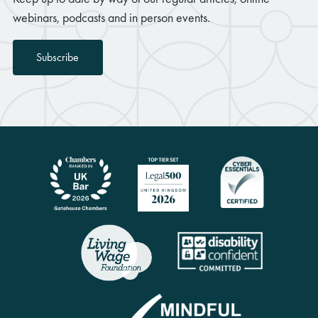
webinars, podcasts and in person events.
Subscribe