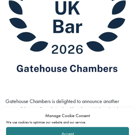
Gatehouse Chambers is delighted to announce another
successful year of results in the Chambers UK Bar Guide
Manage Cookie Consent
2026, including 13 new rankings and 17 new increases
We use cookies to optimise our website and our service.
across bands.
Accept