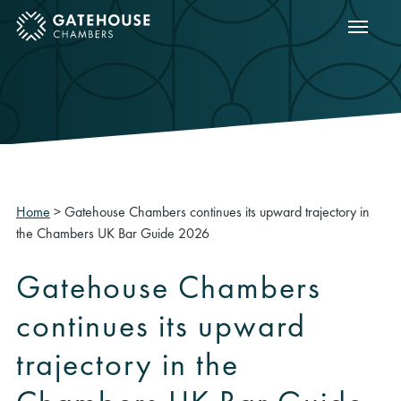
Show m
ose mobile menu
Home
>
Gatehouse Chambers continues its upward trajectory in
the Chambers UK Bar Guide 2026
Gatehouse Chambers
continues its upward
trajectory in the