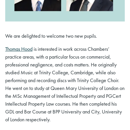
We are delighted to welcome two new pupils.
Thomas Hood
is interested in work across Chambers’
practice areas, with a particular focus on commercial,
professional negligence, and costs matters. He originally
studied Music at Trinity College, Cambridge, while also
performing and recording discs with Trinity College Choir.
He went on to study at Queen Mary University of London on
the MSc Management of Intellectual Property and PGCert
Intellectual Property Law courses. He then completed his
GDL and Bar Course at BPP University and City, University
of London respectively.