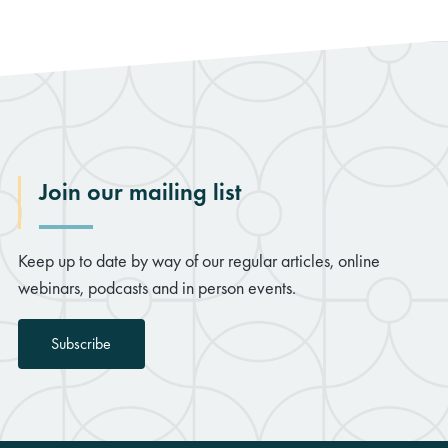
Join our mailing list
Keep up to date by way of our regular articles, online
webinars, podcasts and in person events.
Subscribe