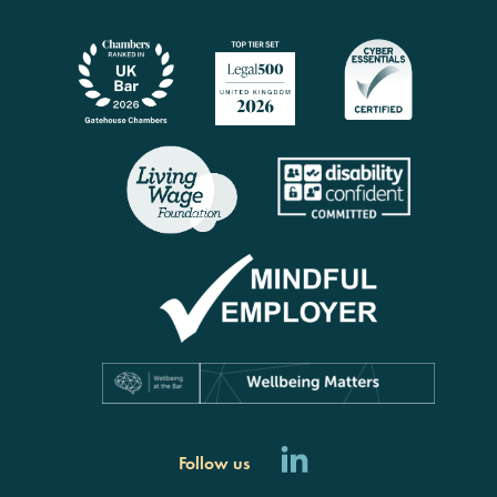
Follow us