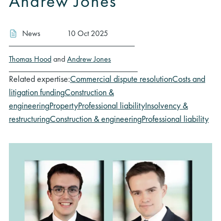
Andrew Jones
News
10 Oct 2025
Thomas Hood
and
Andrew Jones
Related expertise:
Commercial dispute resolution
Costs and
litigation funding
Construction &
engineering
Property
Professional liability
Insolvency &
restructuring
Construction & engineering
Professional liability