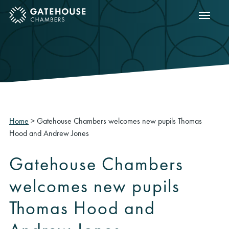
Show m
ose mobile menu
Home
>
Gatehouse Chambers welcomes new pupils Thomas
Hood and Andrew Jones
Gatehouse Chambers
welcomes new pupils
Thomas Hood and