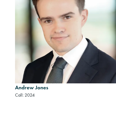
Andrew Jones
Call: 2024