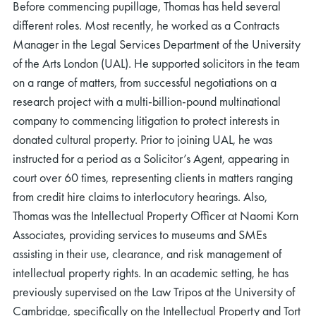
Before commencing pupillage, Thomas has held several
different roles. Most recently, he worked as a Contracts
Manager in the Legal Services Department of the University
of the Arts London (UAL). He supported solicitors in the team
on a range of matters, from successful negotiations on a
research project with a multi-billion-pound multinational
company to commencing litigation to protect interests in
donated cultural property. Prior to joining UAL, he was
instructed for a period as a Solicitor’s Agent, appearing in
court over 60 times, representing clients in matters ranging
from credit hire claims to interlocutory hearings. Also,
Thomas was the Intellectual Property Officer at Naomi Korn
Associates, providing services to museums and SMEs
assisting in their use, clearance, and risk management of
intellectual property rights. In an academic setting, he has
previously supervised on the Law Tripos at the University of
Cambridge, specifically on the Intellectual Property and Tort