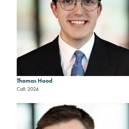
Thomas Hood
Call: 2024