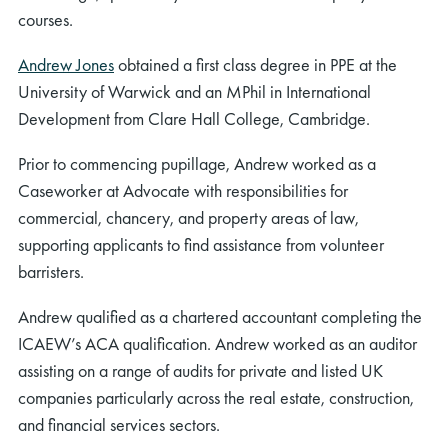
courses.
Andrew Jones
obtained a first class degree in PPE at the
University of Warwick and an MPhil in International
Development from Clare Hall College, Cambridge.
Prior to commencing pupillage, Andrew worked as a
Caseworker at Advocate with responsibilities for
commercial, chancery, and property areas of law,
supporting applicants to find assistance from volunteer
barristers.
Andrew qualified as a chartered accountant completing the
ICAEW’s ACA qualification. Andrew worked as an auditor
assisting on a range of audits for private and listed UK
companies particularly across the real estate, construction,
and financial services sectors.