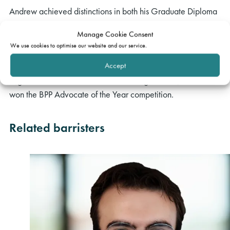
Andrew achieved distinctions in both his Graduate Diploma
in Law at BPP and Bar Training Course at the Inns of Court
Manage Cookie Consent
College of Advocacy, supported by an Exhibition and the
We use cookies to optimise our website and our service.
Clothier Scholarship from Inner Temple. Andrew obtained
Accept
prizes during his Bar Course for his performance in the civil
litigation and conference exams. During his GDL, Andrew
won the BPP Advocate of the Year competition.
Related barristers