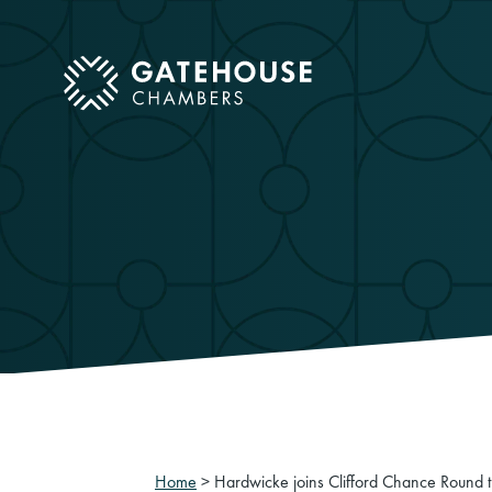
ose mobile menu
Home
>
Hardwicke joins Clifford Chance Round t