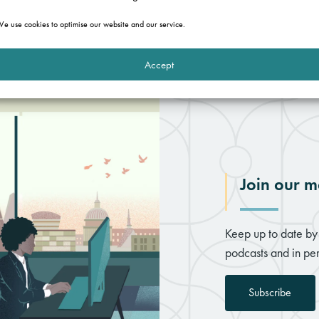
e use cookies to optimise our website and our service.
Accept
Join our ma
Keep up to date by 
podcasts and in per
Subscribe