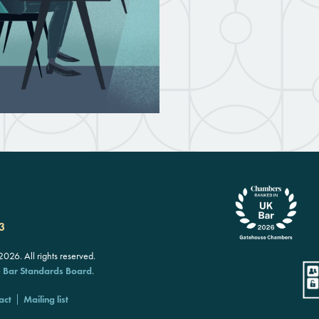
3
26. All rights reserved.
e
Bar Standards Board
.
act
Mailing list