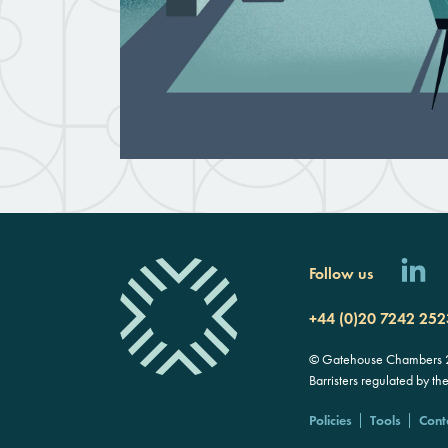
Follow us
+44 (0)20 7242 252
© Gatehouse Chambers 20
Barristers regulated by th
Policies
Tools
Cont