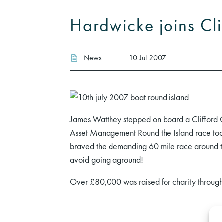
Hardwicke joins Cl
News
10 Jul 2007
James Watthey stepped on board a Clifford C
Asset Management Round the Island race took
braved the demanding 60 mile race around t
avoid going aground!
Over £80,000 was raised for charity through