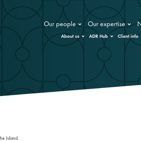
Our people
Our expertise
About us
ADR Hub
Client info
he Island