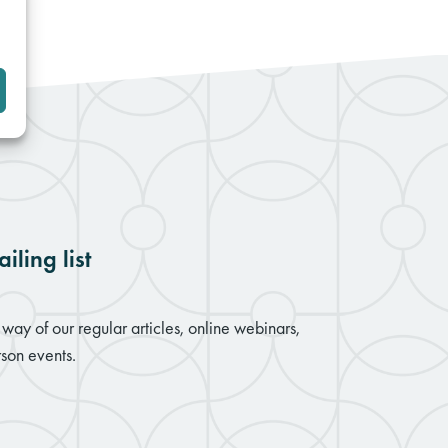
iling list
way of our regular articles, online webinars,
son events.