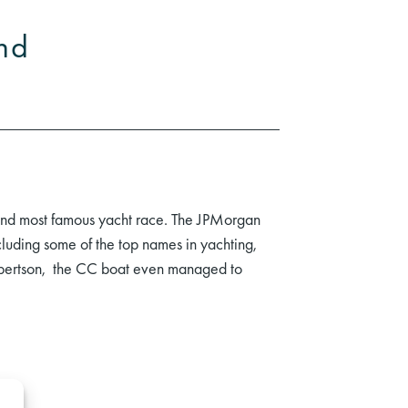
and
 and most famous yacht race. The JPMorgan
luding some of the top names in yachting,
obertson, the CC boat even managed to