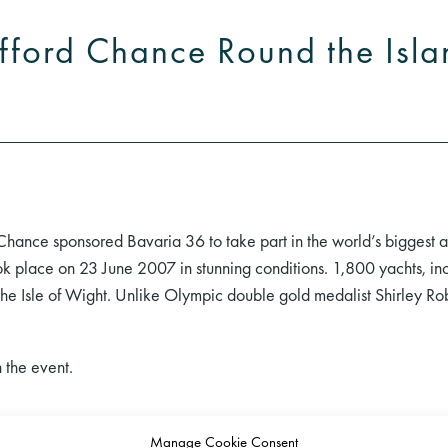
ifford Chance Round the Isl
hance sponsored Bavaria 36 to take part in the world’s biggest
 place on 23 June 2007 in stunning conditions. 1,800 yachts, inc
he Isle of Wight. Unlike Olympic double gold medalist Shirley R
 the event.
Manage Cookie Consent