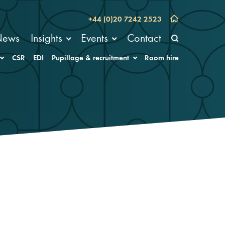
+44 (0)20 7242 2523
News
Insights
Events
Contact
CSR
EDI
Pupillage & recruitment
Room hire