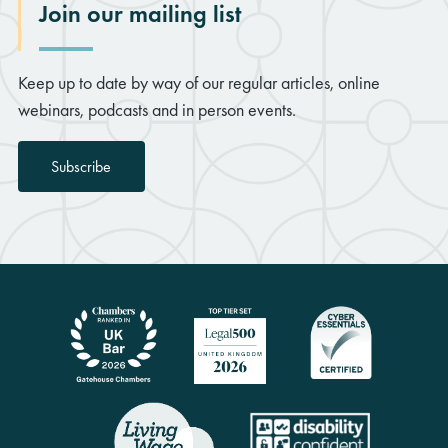
Join our mailing list
Keep up to date by way of our regular articles, online
webinars, podcasts and in person events.
Subscribe