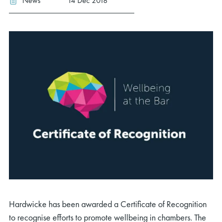
News
14 Dec 2018
Hardwicke has been awarded a Certificate of Recognition
to recognise efforts to promote wellbeing in chambers. The