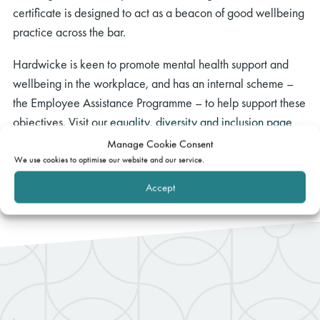
certificate is designed to act as a beacon of good wellbeing
practice across the bar.
Hardwicke is keen to promote mental health support and
wellbeing in the workplace, and has an internal scheme –
the Employee Assistance Programme – to help support these
objectives. Visit our
equality, diversity and inclusion page
for more information.
Manage Cookie Consent
We use cookies to optimise our website and our service.
Accept