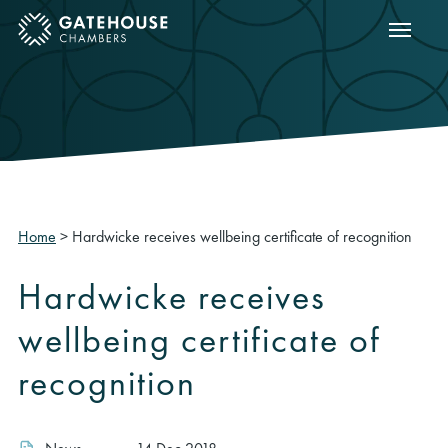
Show m
ose mobile menu
Home
>
Hardwicke receives wellbeing certificate of recognition
Hardwicke receives
wellbeing certificate of
recognition