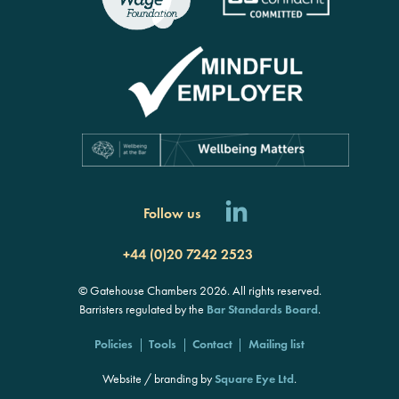
Follow us
+44 (0)20 7242 2523
© Gatehouse Chambers 2026. All rights reserved.
Barristers regulated by the
Bar Standards Board
.
Policies
Tools
Contact
Mailing list
Website / branding by
Square Eye Ltd
.