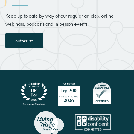
Keep up to date by way of our regular articles, online
webinars, podcasts and in person events.
Subscribe