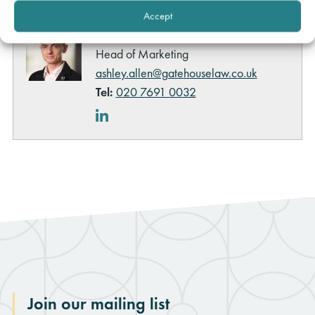
queries about this content please contact:
Accept
Ashley Allen
Head of Marketing
ashley.allen@gatehouselaw.co.uk
Tel:
020 7691 0032
LinkedIn
Join our mailing list