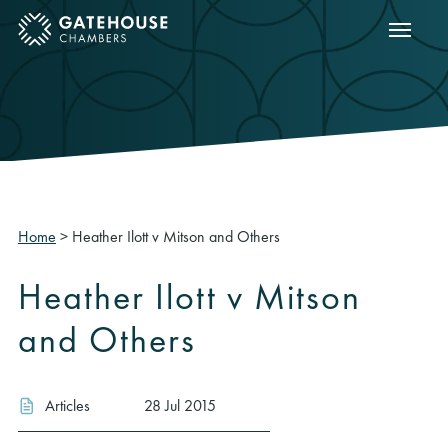
Show m
ose mobile menu
Home
>
Heather Ilott v Mitson and Others
Heather Ilott v Mitson
and Others
Articles
28 Jul 2015