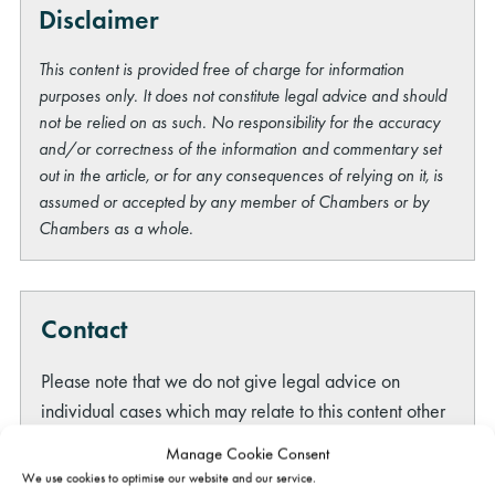
Disclaimer
This content is provided free of charge for information
purposes only. It does not constitute legal advice and should
not be relied on as such. No responsibility for the accuracy
and/or correctness of the information and commentary set
out in the article, or for any consequences of relying on it, is
assumed or accepted by any member of Chambers or by
Chambers as a whole.
Contact
Please note that we do not give legal advice on
individual cases which may relate to this content other
than by way of
formal instruction of a member of
Manage Cookie Consent
Gatehouse Chambers
. However, if you have any other
We use cookies to optimise our website and our service.