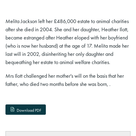
Melita Jackson left her £486,000 estate to animal charities
after she died in 2004. She and her daughter, Heather Ilott,
became estranged after Heather eloped with her boyfriend
(who is now her husband) at the age of 17. Melita made her
last will in 2002, disinheriting her only daughter and
bequeathing her estate to animal welfare charities.
Mrs Ilott challenged her mother's will on the basis that her
father, who died two months before she was born, .
Download PDF