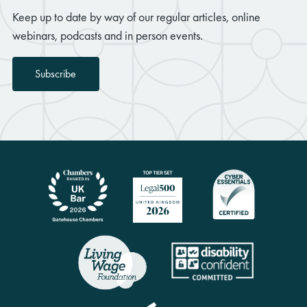
Keep up to date by way of our regular articles, online
webinars, podcasts and in person events.
Subscribe