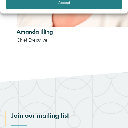
Accept
Amanda Illing
Chief Executive
Join our mailing list