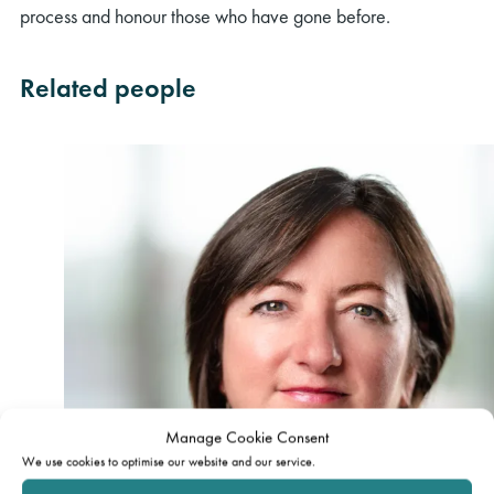
process and honour those who have gone before.
Related people
Manage Cookie Consent
We use cookies to optimise our website and our service.