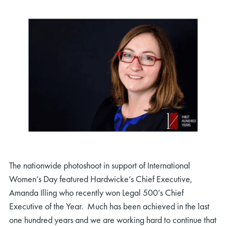
The nationwide photoshoot in support of International
Women’s Day featured Hardwicke’s Chief Executive,
Amanda Illing who recently won Legal 500’s Chief
Executive of the Year. Much has been achieved in the last
one hundred years and we are working hard to continue that