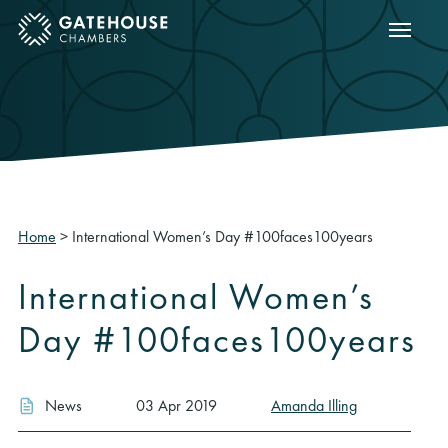
Show m
ose mobile menu
Home
>
International Women’s Day #100faces100years
International Women’s
Day #100faces100years
News
03 Apr 2019
Amanda Illing