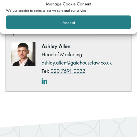
Manage Cookie Consent
individual cases which may relate to this content other
We use cookies to optimise our website and our service.
than by way of
formal instruction of a member of
Accept
Gatehouse Chambers
. However, if you have any other
queries about this content please contact:
Ashley Allen
Head of Marketing
ashley.allen@gatehouselaw.co.uk
Tel:
020 7691 0032
LinkedIn