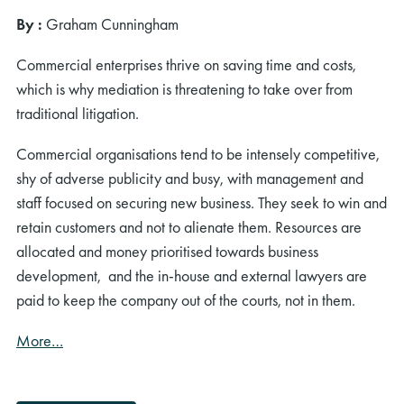
By
:
Graham Cunningham
Commercial enterprises thrive on saving time and costs,
which is why mediation is threatening to take over from
traditional litigation.
Commercial organisations tend to be intensely competitive,
shy of adverse publicity and busy, with management and
staff focused on securing new business. They seek to win and
retain customers and not to alienate them. Resources are
allocated and money prioritised towards business
development, and the in-house and external lawyers are
paid to keep the company out of the courts, not in them.
More…