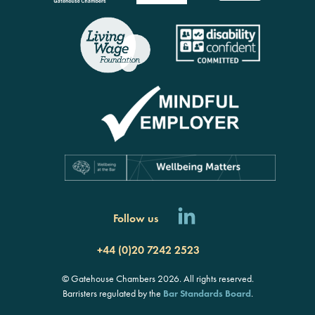
Follow us
+44 (0)20 7242 2523
© Gatehouse Chambers 2026. All rights reserved.
Barristers regulated by the
Bar Standards Board
.