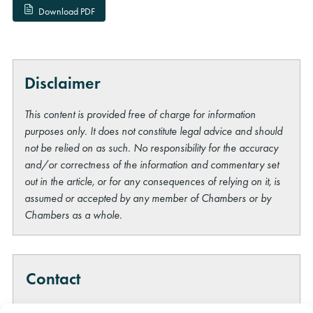
Download PDF
Disclaimer
This content is provided free of charge for information
purposes only. It does not constitute legal advice and should
not be relied on as such. No responsibility for the accuracy
and/or correctness of the information and commentary set
out in the article, or for any consequences of relying on it, is
assumed or accepted by any member of Chambers or by
Chambers as a whole.
Contact
Please note that we do not give legal advice on