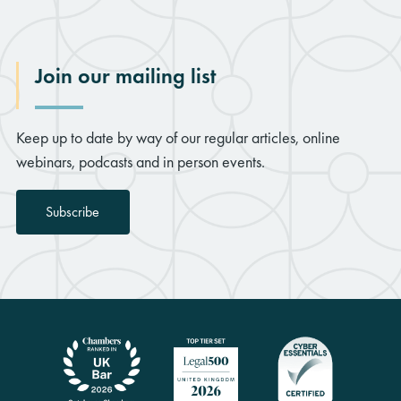
Join our mailing list
Keep up to date by way of our regular articles, online
webinars, podcasts and in person events.
Subscribe