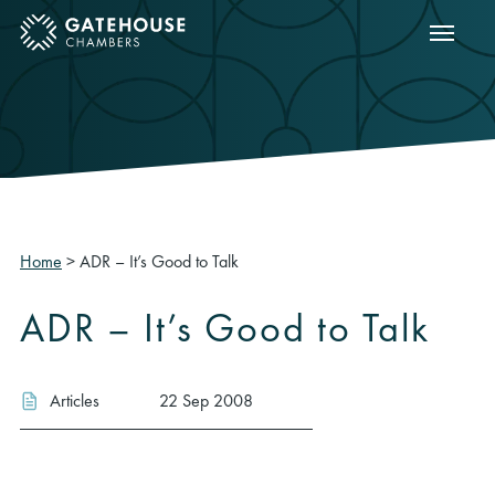
Show m
ose mobile menu
Home
>
ADR – It’s Good to Talk
ADR – It’s Good to Talk
Articles
22 Sep 2008