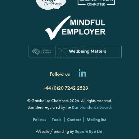
Follow us
+44 (0)20 7242 2523
© Gatehouse Chambers 2026. All rights reserved.
Barristers regulated by the
Bar Standards Board
.
Policies
Tools
Contact
Mailing list
Website / branding by
Square Eye Ltd
.