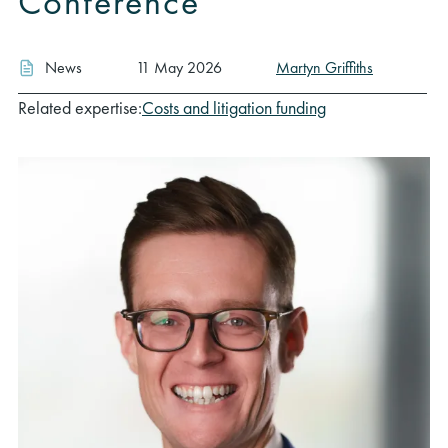
Conference
News
11 May 2026
Martyn Griffiths
Related expertise:
Costs and litigation funding