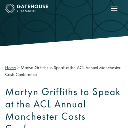
Show m
ose mobile menu
Home
>
Martyn Griffiths to Speak at the ACL Annual Manchester
Costs Conference
Martyn Griffiths to Speak
at the ACL Annual
Manchester Costs