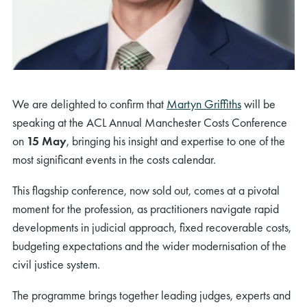
We are delighted to confirm that
Martyn Griffiths
will be
speaking at the ACL Annual Manchester Costs Conference
on
15 May
, bringing his insight and expertise to one of the
most significant events in the costs calendar.
This flagship conference, now sold out, comes at a pivotal
moment for the profession, as practitioners navigate rapid
developments in judicial approach, fixed recoverable costs,
budgeting expectations and the wider modernisation of the
civil justice system.
The programme brings together leading judges, experts and