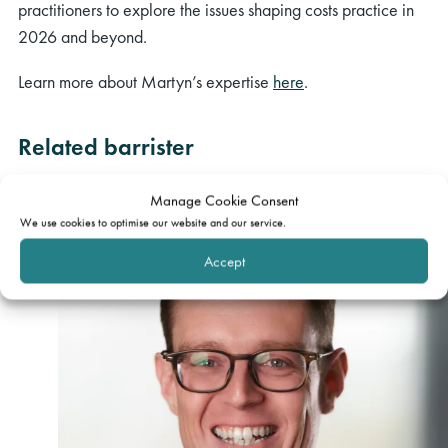
practitioners to explore the issues shaping costs practice in
2026 and beyond.
Learn more about Martyn’s expertise
here
.
Related barrister
Manage Cookie Consent
We use cookies to optimise our website and our service.
Accept