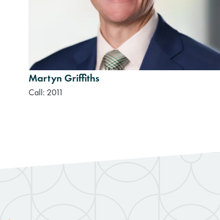
Martyn Griffiths
Call: 2011