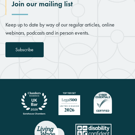
Join our mailing list
Keep up to date by way of our regular articles, online
webinars, podcasts and in person events.
Subscribe