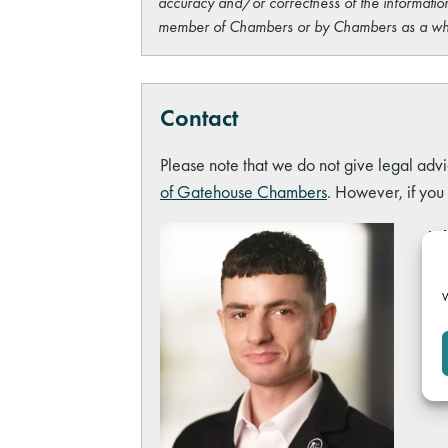
accuracy and/or correctness of the information
member of Chambers or by Chambers as a wh
Contact
Please note that we do not give legal advi
of Gatehouse Chambers
. However, if you
Ash
Hea
ash
W
Tel
Lin