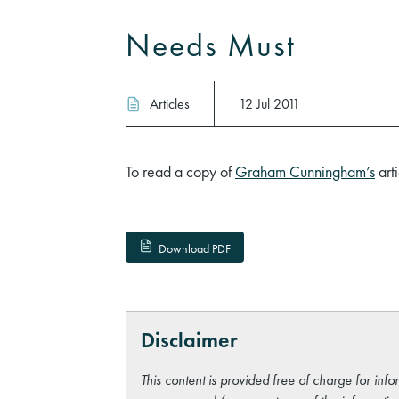
Needs Must
Articles
12 Jul 2011
To read a copy of
Graham Cunningham’s
arti
Download PDF
Disclaimer
This content is provided free of charge for info