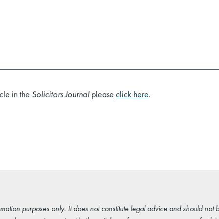
cle in the
Solicitors Journal
please
click here
.
rmation purposes only. It does not constitute legal advice and should not b