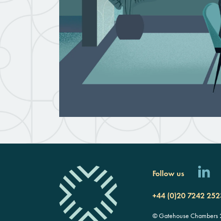
Follow us
+44 (0)20 7242 252
© Gatehouse Chambers 20