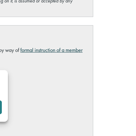
ng on it, is assumed or accepted by any
 by way of
formal instruction of a member