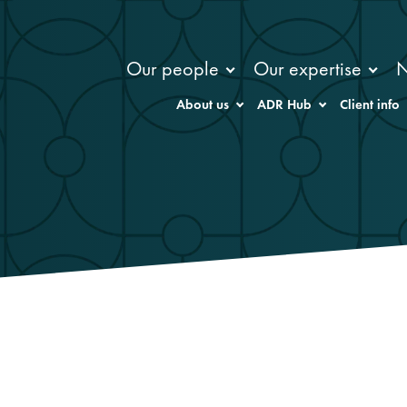
Our people
Our expertise
About us
ADR Hub
Client info