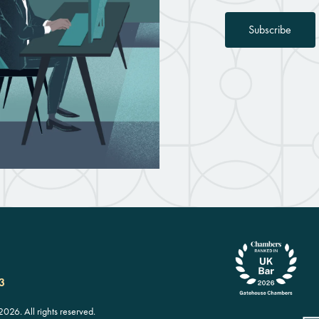
Subscribe
3
26. All rights reserved.