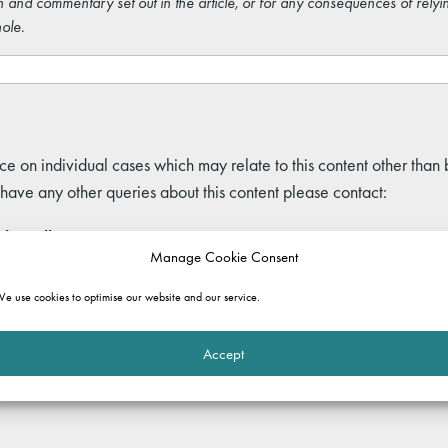
 and commentary set out in the article, or for any consequences of relyi
ole.
ce on individual cases which may relate to this content other than
 have any other queries about this content please contact:
ley Allen
Manage Cookie Consent
d of Marketing
ley.allen@gatehouselaw.co.uk
e use cookies to optimise our website and our service.
:
020 7691 0032
Accept
kedIn