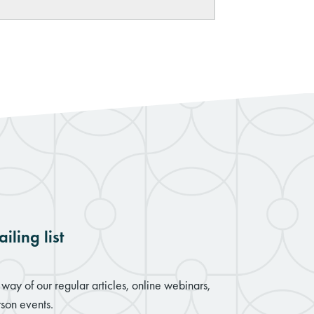
iling list
way of our regular articles, online webinars,
son events.