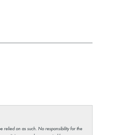
e relied on as such. No responsibility for the