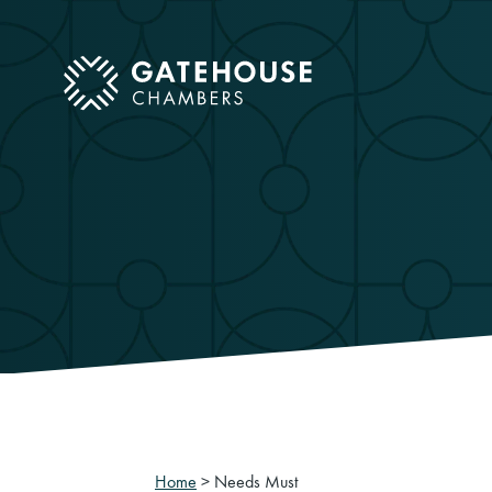
ose mobile menu
Home
>
Needs Must