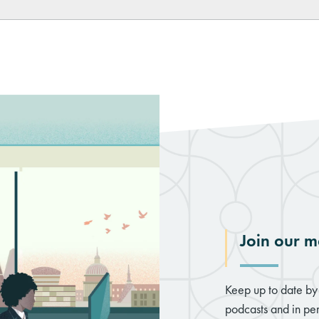
Join our ma
Keep up to date by 
podcasts and in per