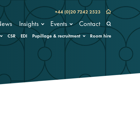
+44 (0)20 7242 2523
News
Insights
Events
Contact
CSR
EDI
Pupillage & recruitment
Room hire