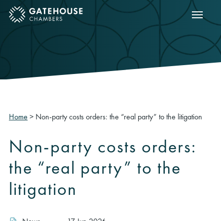
Show m
ose mobile menu
Home
>
Non-party costs orders: the “real party” to the litigation
Non-party costs orders:
the “real party” to the
litigation