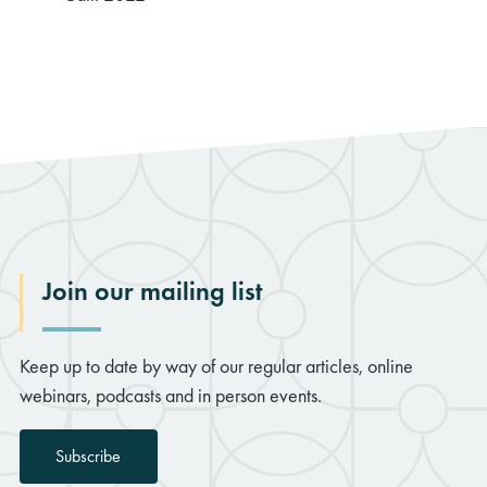
Join our mailing list
Keep up to date by way of our regular articles, online
webinars, podcasts and in person events.
Subscribe