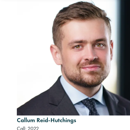
Callum Reid-Hutchings
Call: 2022