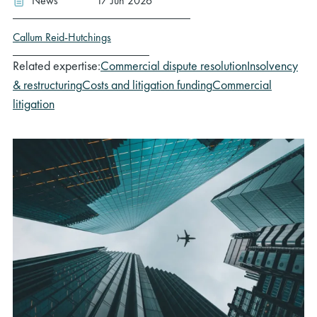
News
17 Jun 2026
Callum Reid-Hutchings
Related expertise:
Commercial dispute resolution
Insolvency
& restructuring
Costs and litigation funding
Commercial
litigation