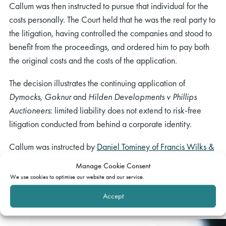
Callum was then instructed to pursue that individual for the
costs personally. The Court held that he was the real party to
the litigation, having controlled the companies and stood to
benefit from the proceedings, and ordered him to pay both
the original costs and the costs of the application.
The decision illustrates the continuing application of
Dymocks
,
Goknur
and
Hilden Developments v Phillips
Auctioneers
: limited liability does not extend to risk-free
litigation conducted from behind a corporate identity.
Callum was instructed by
Daniel Tominey of Francis Wilks &
Jones
.
Manage Cookie Consent
We use cookies to optimise our website and our service.
Related barrister
Accept