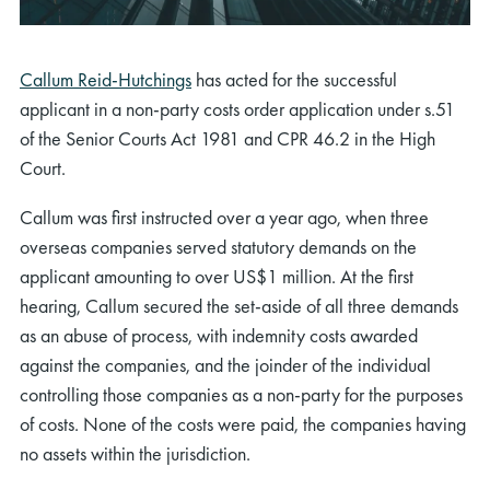
Callum Reid-Hutchings
has acted for the successful
applicant in a non-party costs order application under s.51
of the Senior Courts Act 1981 and CPR 46.2 in the High
Court.
Callum was first instructed over a year ago, when three
overseas companies served statutory demands on the
applicant amounting to over US$1 million. At the first
hearing, Callum secured the set-aside of all three demands
as an abuse of process, with indemnity costs awarded
against the companies, and the joinder of the individual
controlling those companies as a non-party for the purposes
of costs. None of the costs were paid, the companies having
no assets within the jurisdiction.